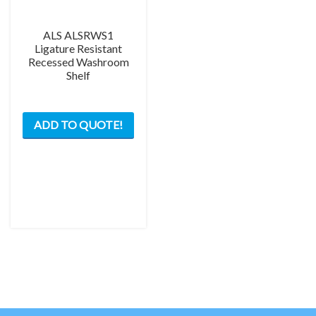
ALS ALSRWS1
Ligature Resistant
Recessed Washroom
Shelf
ADD TO QUOTE!