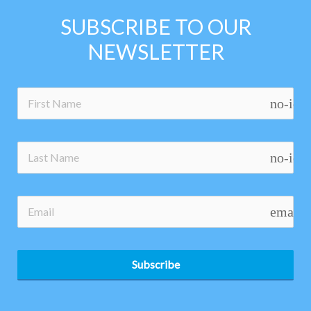
SUBSCRIBE TO OUR
NEWSLETTER
no-ico
no-ico
email
Subscribe