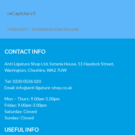
reCaptcha v3
FORMCRAFT - WORDPRESS FORM BUILDER
CONTACT INFO
Anti-Ligature Shop Ltd, Soteria House, 51 Haydock Street,
Warrington, Cheshire, WA2 7UW
Tel: 0330 0536 020
Email:
info@anti-ligature-shop.co.uk
Mon – Thurs: 9.00am-5.00pm
Friday: 9.00am-3.00pm
Saturday: Closed
Sunday: Closed
USEFUL INFO