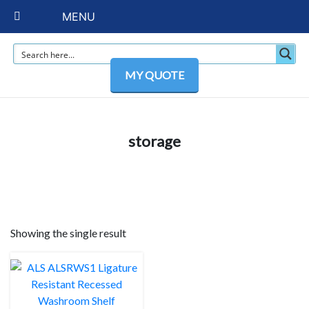
MENU
MY QUOTE
storage
Showing the single result