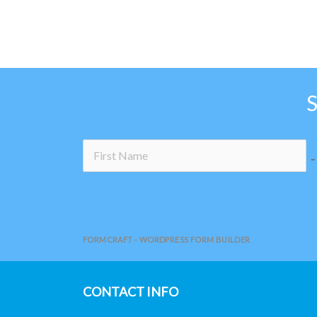
page
no
FORMCRAFT - WORDPRESS FORM BUILDER
CONTACT INFO