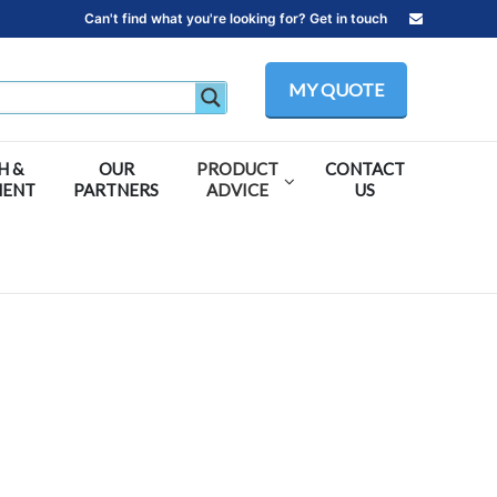
Can't find what you're looking for? Get in touch
MY QUOTE
H &
OUR
PRODUCT
CONTACT
MENT
PARTNERS
ADVICE
US