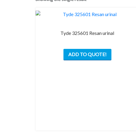
Tyde 325601 Resan urinal
This
ADD TO QUOTE!
product
has
multiple
variants.
The
options
may
be
chosen
on
the
product