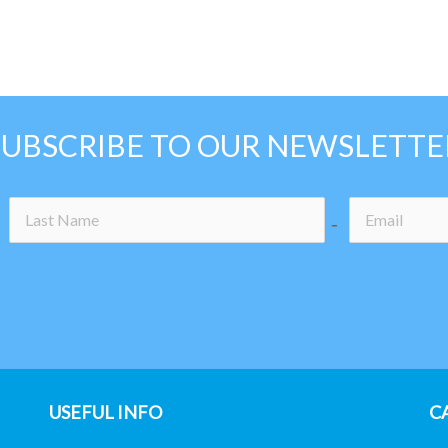
SUBSCRIBE TO OUR NEWSLETTE
-icon
no-icon
USEFUL INFO
C