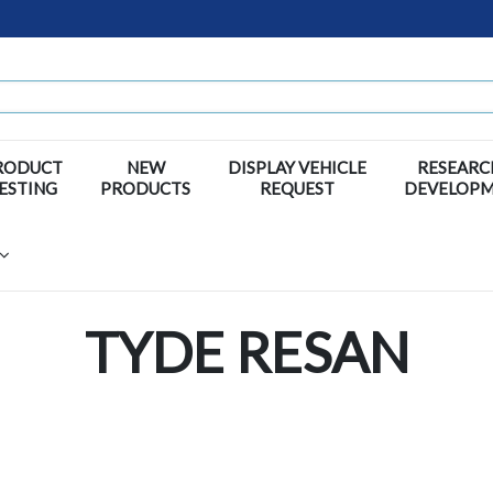
RODUCT
NEW
DISPLAY VEHICLE
RESEARC
ESTING
PRODUCTS
REQUEST
DEVELOP
TYDE RESAN