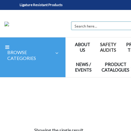
Ligature Resistant Products
ABOUT
SAFETY
P
US
AUDITS
T
BROWSE
CATEGORIES
NEWS /
PRODUCT
EVENTS
CATALOGUES
Showing the single result