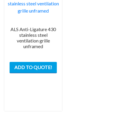
ALS Anti-Ligature 430
stainless steel
ventilation grille
unframed
This
ADD TO QUOTE!
product
has
multiple
variants.
The
options
may
be
chosen
on