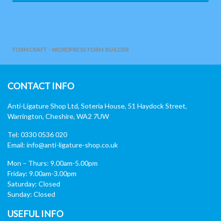
FORMCRAFT - WORDPRESS FORM BUILDER
CONTACT INFO
Anti-Ligature Shop Ltd, Soteria House, 51 Haydock Street,
Warrington, Cheshire, WA2 7UW
Tel: 0330 0536 020
Email:
info@anti-ligature-shop.co.uk
Mon – Thurs: 9.00am-5.00pm
Friday: 9.00am-3.00pm
Saturday: Closed
Sunday: Closed
USEFUL INFO