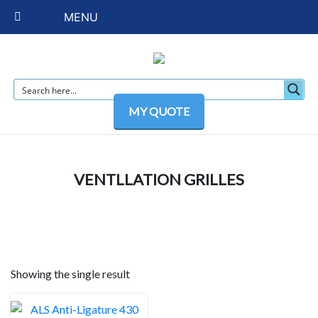
MENU
MY QUOTE
VENTLLATION GRILLES
Showing the single result