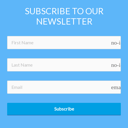
SUBSCRIBE TO OUR
NEWSLETTER
no-ico
no-ico
email
Subscribe