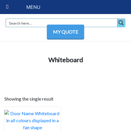
MENU
MY QUOTE
Whiteboard
Showing the single result