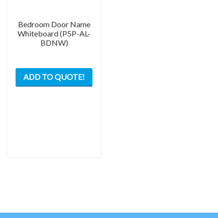
Bedroom Door Name
Whiteboard (P5P-AL-
BDNW)
This
ADD TO QUOTE!
product
has
multiple
variants.
The
options
may
be
chosen
on
the
product
page