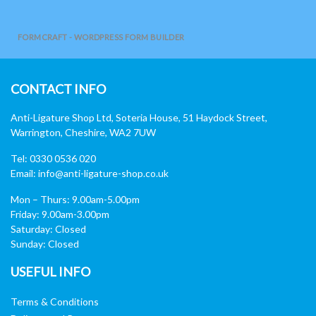
FORMCRAFT - WORDPRESS FORM BUILDER
CONTACT INFO
Anti-Ligature Shop Ltd, Soteria House, 51 Haydock Street,
Warrington, Cheshire, WA2 7UW
Tel: 0330 0536 020
Email:
info@anti-ligature-shop.co.uk
Mon – Thurs: 9.00am-5.00pm
Friday: 9.00am-3.00pm
Saturday: Closed
Sunday: Closed
USEFUL INFO
Terms & Conditions