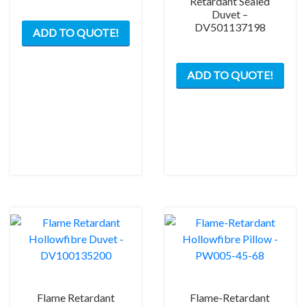
Retardant Sealed
Duvet –
DV501137198
ADD TO QUOTE!
ADD TO QUOTE!
Flame Retardant
Flame-Retardant