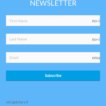
NEWSLETTER
no-ico
no-ico
email
Subscribe
reCaptcha v3