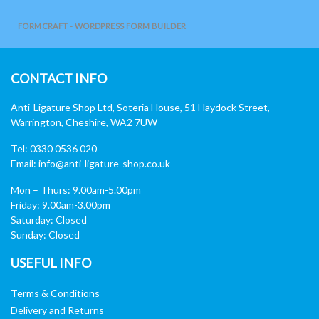
FORMCRAFT - WORDPRESS FORM BUILDER
CONTACT INFO
Anti-Ligature Shop Ltd, Soteria House, 51 Haydock Street,
Warrington, Cheshire, WA2 7UW
Tel: 0330 0536 020
Email:
info@anti-ligature-shop.co.uk
Mon – Thurs: 9.00am-5.00pm
Friday: 9.00am-3.00pm
Saturday: Closed
Sunday: Closed
USEFUL INFO
Terms & Conditions
Delivery and Returns