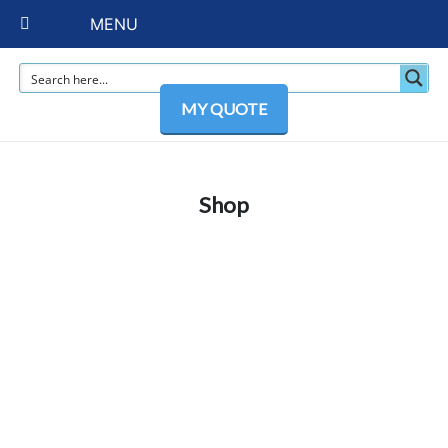
MENU
MY QUOTE
Shop