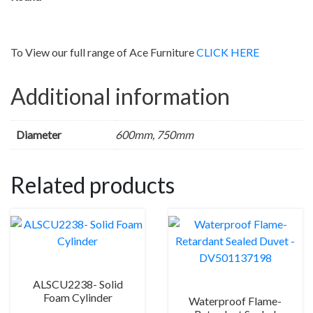
To View our full range of Ace Furniture
CLICK HERE
Additional information
Diameter
600mm, 750mm
Related products
ALSCU2238- Solid
Foam Cylinder
Waterproof Flame-