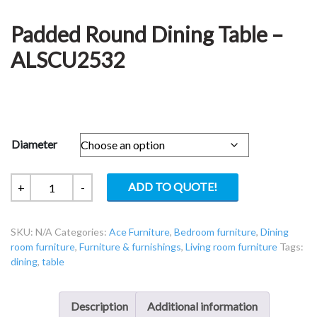
Padded Round Dining Table –
ALSCU2532
Diameter
Padded
ADD TO QUOTE!
+
-
Round
Dining
SKU:
N/A
Categories:
Ace Furniture
,
Bedroom furniture
,
Dining
Table
room furniture
,
Furniture & furnishings
,
Living room furniture
Tags:
-
dining
,
table
ALSCU2532
quantity
Description
Additional information