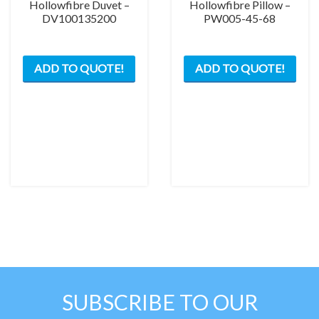
Hollowfibre Duvet –
Hollowfibre Pillow –
DV100135200
PW005-45-68
ADD TO QUOTE!
ADD TO QUOTE!
SUBSCRIBE TO OUR