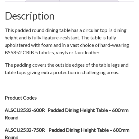
Description
This padded round dining table has a circular top, is dining
height and is fully ligature-resistant. The table is fully
upholstered with foam and in a vast choice of hard-wearing
BS5852 CRIB 5 fabrics, vinyls or faux leather.
The padding covers the outside edges of the table legs and
table tops giving extra protection in challenging areas.
Product Codes
ALSCU2532-600R Padded Dining Height Table – 600mm
Round
ALSCU2532-750R Padded Dining Height Table – 600mm
Round