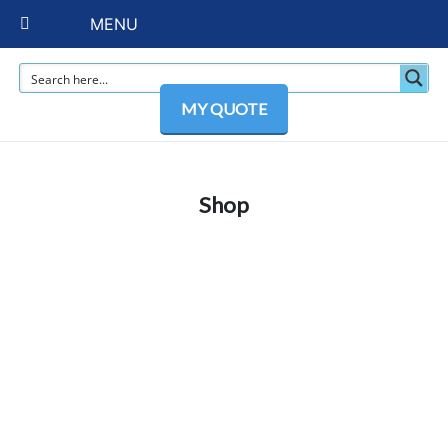
MENU
MY QUOTE
Shop