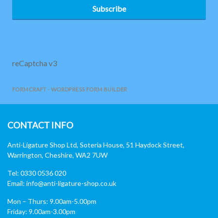
Subscribe
reCaptcha v3
FORMCRAFT - WORDPRESS FORM BUILDER
CONTACT INFO
Anti-Ligature Shop Ltd, Soteria House, 51 Haydock Street,
Warrington, Cheshire, WA2 7UW
Tel: 0330 0536 020
Email:
info@anti-ligature-shop.co.uk
Mon – Thurs: 9.00am-5.00pm
Friday: 9.00am-3.00pm