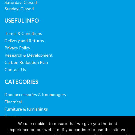
Saturday: Closed
Sunday: Closed
USEFUL INFO
Terms & Conditions
Delivery and Returns
Privacy Policy
Research & Development
Carbon Reduction Plan
Contact Us
CATEGORIES
Door accessories & Ironmongery
Electrical
Furniture & furnishings
Hardware
Washroom & sanitary ware
We use cookies to ensure that we give you the best
experience on our website. If you continue to use this site we
Window, vision panels & mirrors