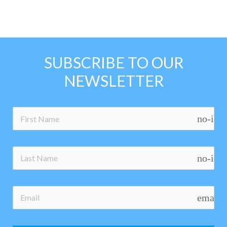
SUBSCRIBE TO OUR
NEWSLETTER
no-ico
no-ico
email