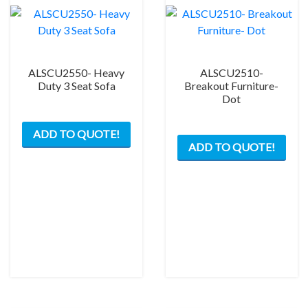
ALSCU2550- Heavy
ALSCU2510-
Duty 3 Seat Sofa
Breakout Furniture-
Dot
ADD TO QUOTE!
ADD TO QUOTE!