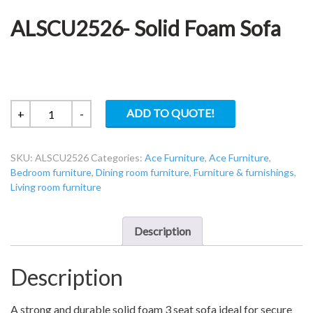
ALSCU2526- Solid Foam Sofa
ALSCU2526-
ADD TO QUOTE!
+
-
Solid
Foam
SKU:
ALSCU2526
Categories:
Ace Furniture
,
Ace Furniture
,
Sofa
Bedroom furniture
,
Dining room furniture
,
Furniture & furnishings
,
quantity
Living room furniture
Description
Description
A strong and durable solid foam 3 seat sofa ideal for secure