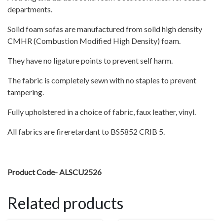
departments.
Solid foam sofas are manufactured from solid high density
CMHR (Combustion Modified High Density) foam.
They have no ligature points to prevent self harm.
The fabric is completely sewn with no staples to prevent
tampering.
Fully upholstered in a choice of fabric, faux leather, vinyl.
All fabrics are fireretardant to BS5852 CRIB 5.
Product Code- ALSCU2526
Related products