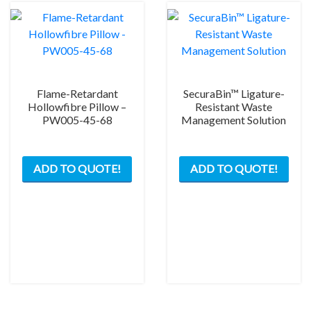
Flame-Retardant
SecuraBin™ Ligature-
Hollowfibre Pillow –
Resistant Waste
PW005-45-68
Management Solution
ADD TO QUOTE!
ADD TO QUOTE!