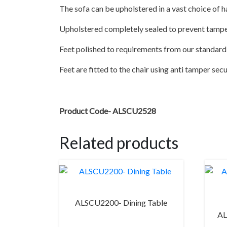
The sofa can be upholstered in a vast choice of h
Upholstered completely sealed to prevent tamp
Feet polished to requirements from our standard 
Feet are fitted to the chair using anti tamper sec
Product Code- ALSCU2528
Related products
ALSCU2200- Dining Table
AL
This