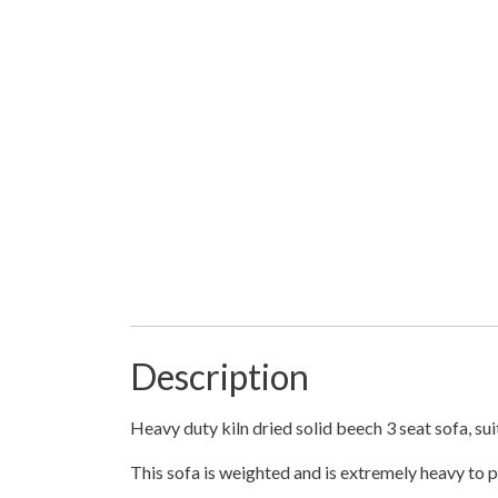
Description
Heavy duty kiln dried solid beech 3 seat sofa, su
This sofa is weighted and is extremely heavy to pr