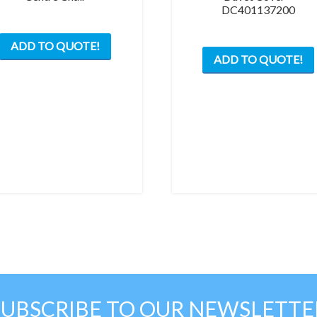
DC401137200
ADD TO QUOTE!
ADD TO QUOTE!
SUBSCRIBE TO OUR NEWSLETTE