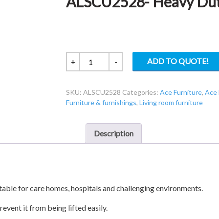
ALSCU2528- Heavy Duty
ALSCU2528-
ADD TO QUOTE!
+
-
Heavy
Duty
SKU:
ALSCU2528
Categories:
Ace Furniture
,
Ace 
3
Furniture & furnishings
,
Living room furniture
Seat
Sofa
quantity
Description
itable for care homes, hospitals and challenging environments.
event it from being lifted easily.