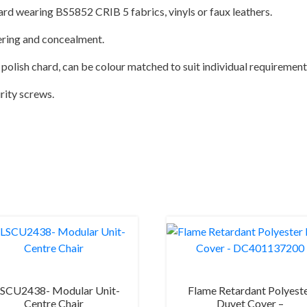
ard wearing BS5852 CRIB 5 fabrics, vinyls or faux leathers.
ering and concealment.
polish chard, can be colour matched to suit individual requirement
urity screws.
SCU2438- Modular Unit-
Flame Retardant Polyest
Centre Chair
Duvet Cover –