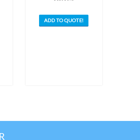
ADD TO QUOTE!
R