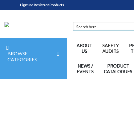
Ligature Resistant Products
ABOUT
SAFETY
P
US
AUDITS
T
BROWSE
CATEGORIES
NEWS /
PRODUCT
EVENTS
CATALOGUES