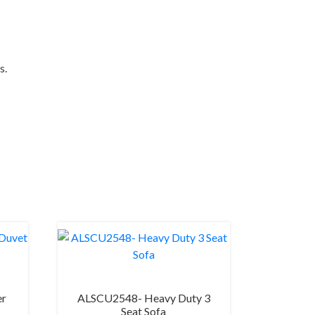
s.
er
ALSCU2548- Heavy Duty 3
Seat Sofa