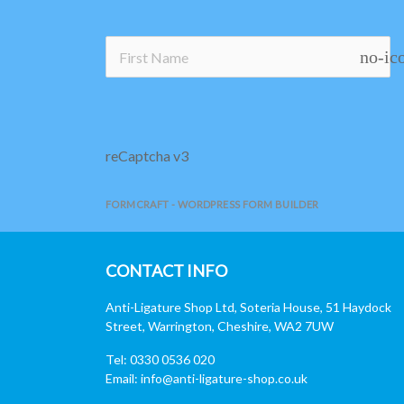
no-ic
reCaptcha v3
FORMCRAFT - WORDPRESS FORM BUILDER
CONTACT INFO
Anti-Ligature Shop Ltd, Soteria House, 51 Haydock
Street, Warrington, Cheshire, WA2 7UW
Tel: 0330 0536 020
Email:
info@anti-ligature-shop.co.uk