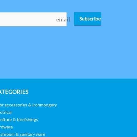
Subscribe
email
ATEGORIES
or accessories & Ironmongery
ctrical
niture & furnishings
rdware
shroom & sanitary ware