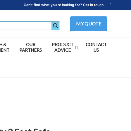
Can't find what you're looking for? Get in touch
MY QUOTE
H &
OUR
PRODUCT
CONTACT
MENT
PARTNERS
ADVICE
US