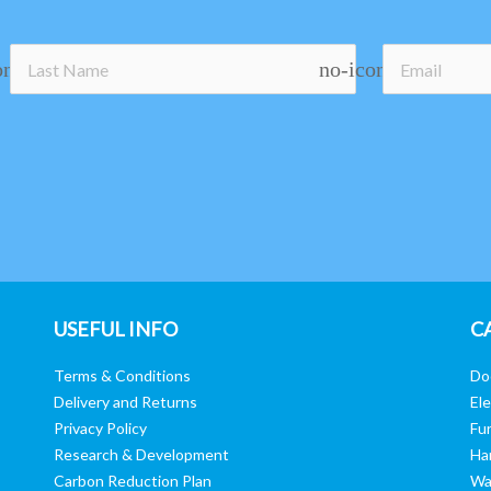
on
no-icon
USEFUL INFO
C
Terms & Conditions
Do
Delivery and Returns
Ele
Privacy Policy
Fur
Research & Development
Ha
Carbon Reduction Plan
Wa