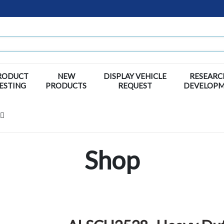
RODUCT
NEW
DISPLAY VEHICLE
RESEARC
ESTING
PRODUCTS
REQUEST
DEVELOP
Shop