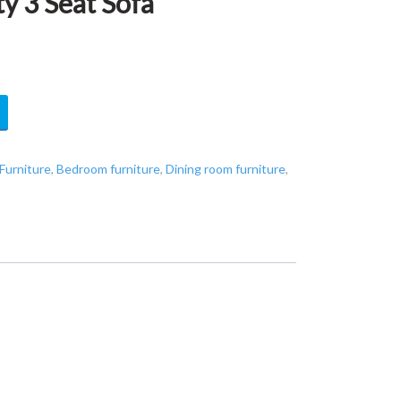
 3 Seat Sofa
Furniture
,
Bedroom furniture
,
Dining room furniture
,