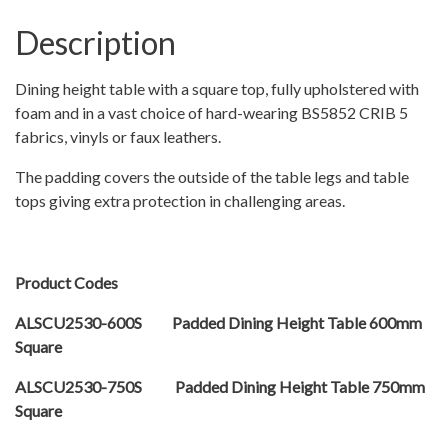
Description
Dining height table with a square top, fully upholstered with
foam and in a vast choice of hard-wearing BS5852 CRIB 5
fabrics, vinyls or faux leathers.
The padding covers the outside of the table legs and table
tops giving extra protection in challenging areas.
Product Codes
ALSCU2530-600S Padded Dining Height Table 600mm
Square
ALSCU2530-750S Padded Dining Height Table 750mm
Square