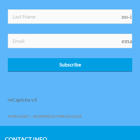
no-ico
email
Subscribe
reCaptcha v3
FORMCRAFT - WORDPRESS FORM BUILDER
CONTACT INFO