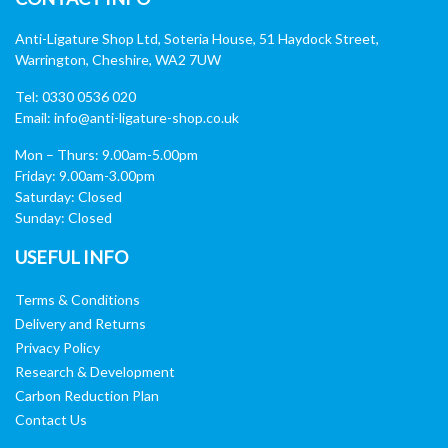
Anti-Ligature Shop Ltd, Soteria House, 51 Haydock Street,
Warrington, Cheshire, WA2 7UW
Tel: 0330 0536 020
Email:
info@anti-ligature-shop.co.uk
Mon – Thurs: 9.00am-5.00pm
Friday: 9.00am-3.00pm
Saturday: Closed
Sunday: Closed
USEFUL INFO
Terms & Conditions
Delivery and Returns
Privacy Policy
Research & Development
Carbon Reduction Plan
Contact Us