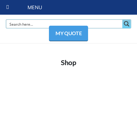
MENU
MY QUOTE
Shop