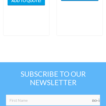
ADD TO QUOTE!
SUBSCRIBE TO OUR
NEWSLETTER
no-ico