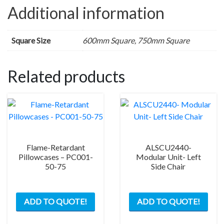
Additional information
Square Size
600mm Square, 750mm Square
Related products
Flame-Retardant
ALSCU2440-
Pillowcases – PC001-
Modular Unit- Left
50-75
Side Chair
ADD TO QUOTE!
ADD TO QUOTE!