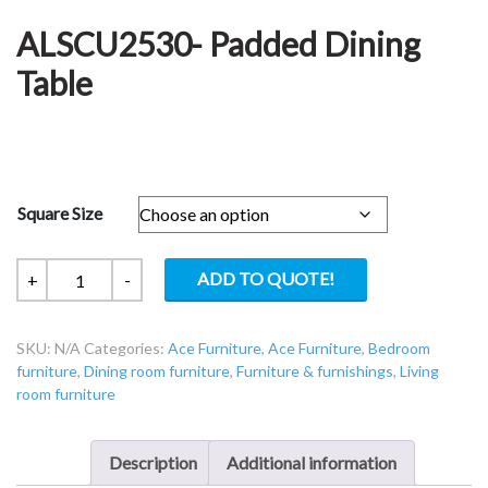
ALSCU2530- Padded Dining
Table
Square Size
ALSCU2530-
ADD TO QUOTE!
+
-
Padded
Dining
SKU:
N/A
Categories:
Ace Furniture
,
Ace Furniture
,
Bedroom
Table
furniture
,
Dining room furniture
,
Furniture & furnishings
,
Living
quantity
room furniture
Description
Additional information