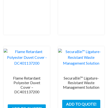
Flame Retardant
SecuraBin™ Ligature-
Polyester Duvet
Resistant Waste
Cover –
Management Solution
DC401137200
ADD TO QUOTE!