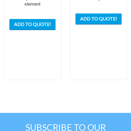
element
This
ADD TO QUOTE!
prod
ADD TO QUOTE!
has
mult
varia
The
opti
may
be
chos
on
the
prod
pag
SUBSCRIBE TO OUR