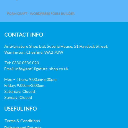
FORMCRAFT - WORDPRESS FORM BUILDER
CONTACT INFO
Anti-Ligature Shop Ltd, Soteria House, 51 Haydock Street,
Warrington, Cheshire, WA2 7UW
Tel: 0330 0536 020
Email:
info@anti-ligature-shop.co.uk
Mon – Thurs: 9.00am-5.00pm
Friday: 9.00am-3.00pm
Saturday: Closed
Sunday: Closed
USEFUL INFO
Terms & Conditions
Delivery and Returns