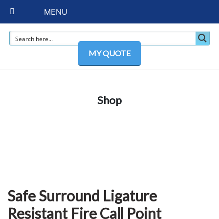
MENU
MY QUOTE
Shop
Safe Surround Ligature
Resistant Fire Call Point