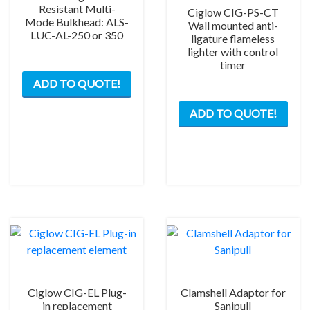
Resistant Multi-
Ciglow CIG-PS-CT
Mode Bulkhead: ALS-
Wall mounted anti-
LUC-AL-250 or 350
ligature flameless
lighter with control
timer
This
ADD TO QUOTE!
product
has
ADD TO QUOTE!
multiple
variants.
The
options
may
be
chosen
on
the
product
page
Ciglow CIG-EL Plug-
Clamshell Adaptor for
in replacement
Sanipull