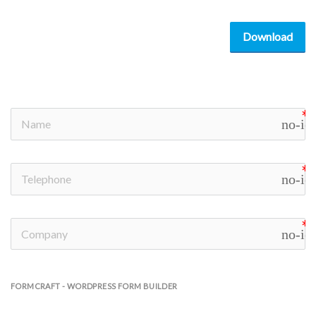
Download
no-ic
no-ic
no-ic
FORMCRAFT - WORDPRESS FORM BUILDER