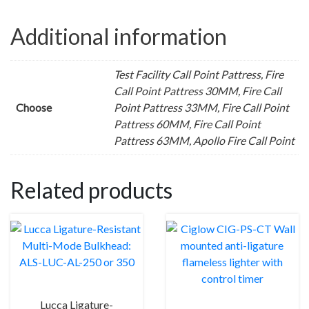
Additional information
Test Facility Call Point Pattress, Fire
Call Point Pattress 30MM, Fire Call
Choose
Point Pattress 33MM, Fire Call Point
Pattress 60MM, Fire Call Point
Pattress 63MM, Apollo Fire Call Point
Related products
Lucca Ligature-