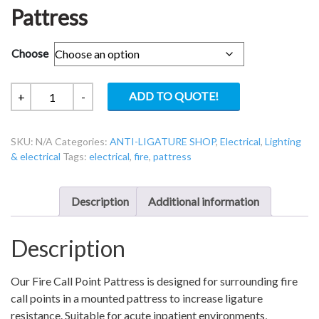
Pattress
Choose
Safe
ADD TO QUOTE!
+
-
Surround
Ligature
SKU:
N/A
Categories:
ANTI-LIGATURE SHOP
,
Electrical
,
Lighting
Resistant
& electrical
Tags:
electrical
,
fire
,
pattress
Fire
Call
Point
Description
Additional information
Pattress
quantity
Description
Our Fire Call Point Pattress is designed for surrounding fire
call points in a mounted pattress to increase ligature
resistance. Suitable for acute inpatient environments,