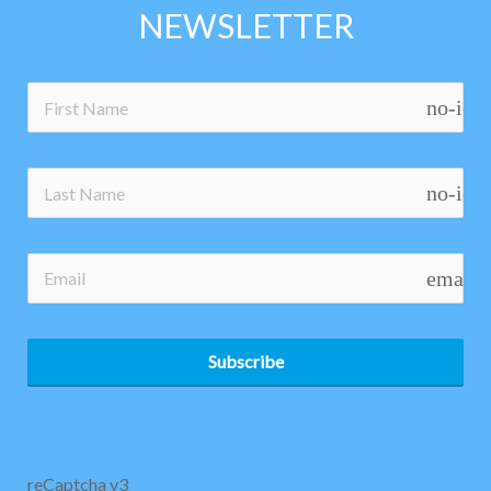
NEWSLETTER
no-ico
no-ico
email
Subscribe
reCaptcha v3