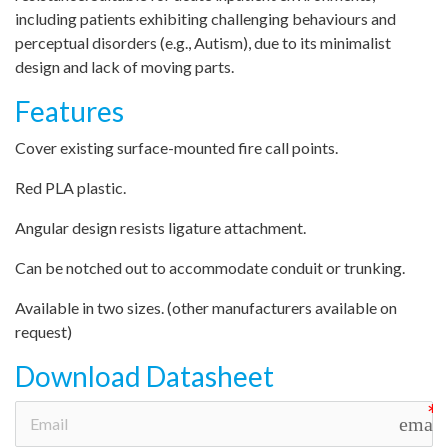
including patients exhibiting challenging behaviours and
perceptual disorders (e.g., Autism), due to its minimalist
design and lack of moving parts.
Features
Cover existing surface-mounted fire call points.
Red PLA plastic.
Angular design resists ligature attachment.
Can be notched out to accommodate conduit or trunking.
Available in two sizes. (other manufacturers available on
request)
Download Datasheet
email