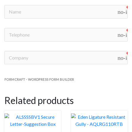
no-ic
no-ic
no-ic
FORMCRAFT - WORDPRESS FORM BUILDER
Related products