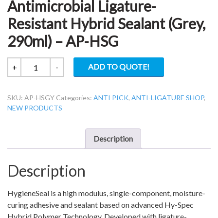
Antimicrobial Ligature-
Resistant Hybrid Sealant (Grey,
290ml) – AP-HSG
Hy-
ADD TO QUOTE!
+
-
Spec
Hygiene
SKU:
AP-HSGY
Categories:
ANTI PICK
,
ANTI-LIGATURE SHOP
,
Seal
NEW PRODUCTS
Antimicrobial
Ligature-
Resistant
Description
Hybrid
Sealant
Description
(Grey,
290ml)
-
HygieneSeal is a high modulus, single-component, moisture-
AP-
curing adhesive and sealant based on advanced Hy-Spec
HSG
Hybrid Polymer Technology. Developed with ligature-