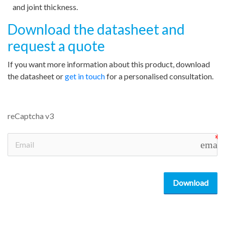
and joint thickness.
Download the datasheet and
request a quote
If you want more information about this product, download
the datasheet or
get in touch
for a personalised consultation.
reCaptcha v3
email
Download