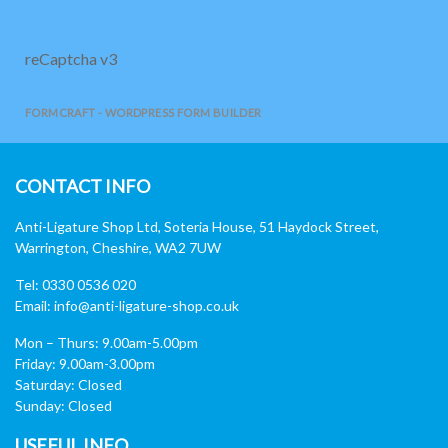
reCaptcha v3
FORMCRAFT - WORDPRESS FORM BUILDER
CONTACT INFO
Anti-Ligature Shop Ltd, Soteria House, 51 Haydock Street,
Warrington, Cheshire, WA2 7UW
Tel: 0330 0536 020
Email:
info@anti-ligature-shop.co.uk
Mon – Thurs: 9.00am-5.00pm
Friday: 9.00am-3.00pm
Saturday: Closed
Sunday: Closed
USEFUL INFO