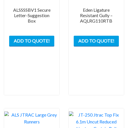
ALSSSSBV1 Secure
Eden Ligature
Letter-Suggestion
Resistant Gully –
Box
AQLRG110RTB
ADD TO QUOTE!
ADD TO QUOTE!