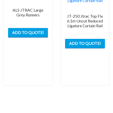
ALS JTRAC Large
Grey Runners
JT-250 Jtrac Top Fix
6.1m Uncut Reduced
Ligature Curtain Rail
This
ADD TO QUOTE!
product
has
ADD TO QUOTE!
multiple
variants.
The
options
may
be
chosen
on
the
product
page