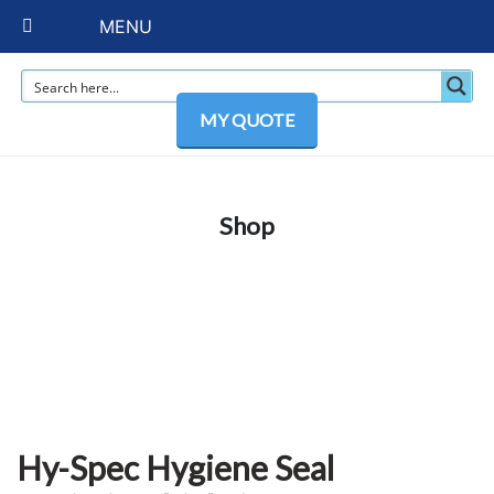
MENU
MY QUOTE
Shop
Hy-Spec Hygiene Seal