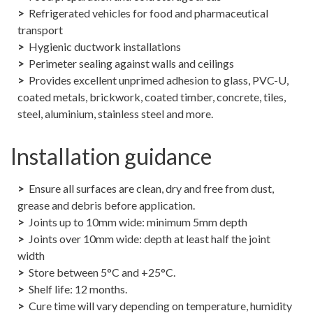
Refrigerated vehicles for food and pharmaceutical
transport
Hygienic ductwork installations
Perimeter sealing against walls and ceilings
Provides excellent unprimed adhesion to glass, PVC-U,
coated metals, brickwork, coated timber, concrete, tiles,
steel, aluminium, stainless steel and more.
Installation guidance
Ensure all surfaces are clean, dry and free from dust,
grease and debris before application.
Joints up to 10mm wide: minimum 5mm depth
Joints over 10mm wide: depth at least half the joint
width
Store between 5°C and +25°C.
Shelf life: 12 months.
Cure time will vary depending on temperature, humidity