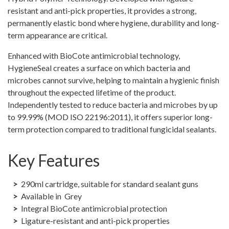
quantity
resistant and anti-pick properties, it provides a strong,
permanently elastic bond where hygiene, durability and long-
term appearance are critical.
Enhanced with BioCote antimicrobial technology,
HygieneSeal creates a surface on which bacteria and
microbes cannot survive, helping to maintain a hygienic finish
throughout the expected lifetime of the product.
Independently tested to reduce bacteria and microbes by up
to 99.99% (MOD ISO 22196:2011), it offers superior long-
term protection compared to traditional fungicidal sealants.
Key Features
290ml cartridge, suitable for standard sealant guns
Available in Grey
Integral BioCote antimicrobial protection
Ligature-resistant and anti-pick properties