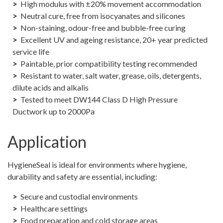
High modulus with ±20% movement accommodation
Neutral cure, free from isocyanates and silicones
Non-staining, odour-free and bubble-free curing
Excellent UV and ageing resistance, 20+ year predicted
service life
Paintable, prior compatibility testing recommended
Resistant to water, salt water, grease, oils, detergents,
dilute acids and alkalis
Tested to meet DW144 Class D High Pressure
Ductwork up to 2000Pa
Application
HygieneSeal is ideal for environments where hygiene,
durability and safety are essential, including:
Secure and custodial environments
Healthcare settings
Food preparation and cold storage areas