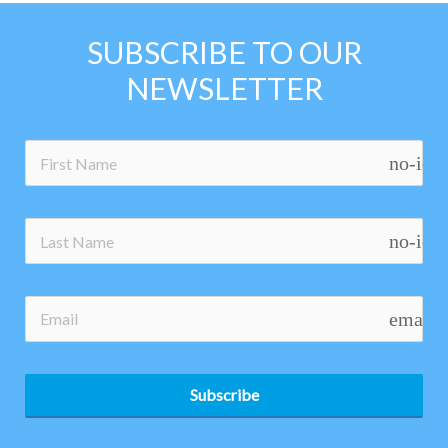
SUBSCRIBE TO OUR
NEWSLETTER
no-ico
no-ico
email
Subscribe