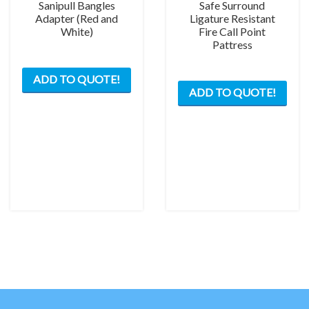
Sanipull Bangles
Safe Surround
Adapter (Red and
Ligature Resistant
White)
Fire Call Point
Pattress
This
This
ADD TO QUOTE!
product
ADD TO QUOTE!
prod
has
has
multiple
mult
variants.
varia
The
The
options
opti
may
may
be
be
chosen
chos
on
on
the
the
product
prod
page
pag