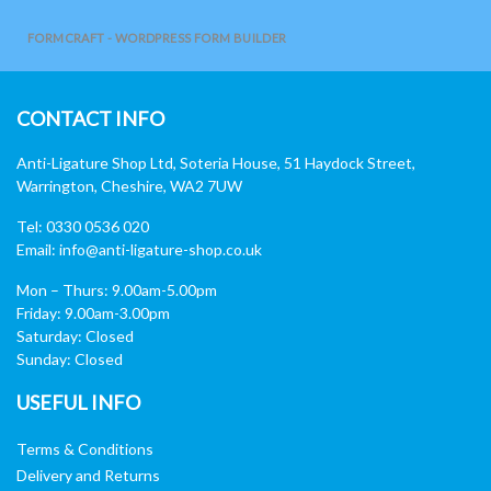
FORMCRAFT - WORDPRESS FORM BUILDER
CONTACT INFO
Anti-Ligature Shop Ltd, Soteria House, 51 Haydock Street,
Warrington, Cheshire, WA2 7UW
Tel: 0330 0536 020
Email:
info@anti-ligature-shop.co.uk
Mon – Thurs: 9.00am-5.00pm
Friday: 9.00am-3.00pm
Saturday: Closed
Sunday: Closed
USEFUL INFO
Terms & Conditions
Delivery and Returns