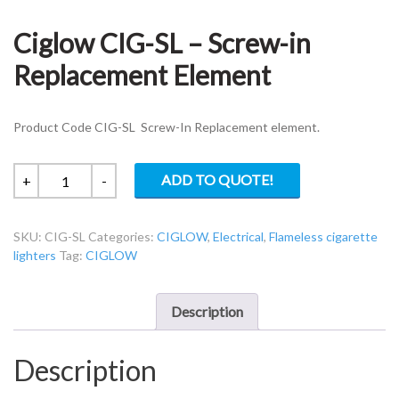
Ciglow CIG-SL – Screw-in
Replacement Element
Product Code CIG-SL Screw-In Replacement element.
Ciglow
ADD TO QUOTE!
+
-
CIG-
SL
SKU:
CIG-SL
Categories:
CIGLOW
,
Electrical
,
Flameless cigarette
-
lighters
Tag:
CIGLOW
Screw-
in
Replacement
Description
Element
quantity
Description