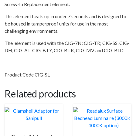
Screw-In Replacement element.
This element heats up in under 7 seconds and is designed to
be housed in tamperproof units for use in the most
challenging environments.
The element is used with the CIG-7N; CIG-TR; CIG-SS, CIG-
DH, CIG-AT, CIG-BTY, CIG-BTK, CIG-MV and CIG-BLD
Product Code CIG-SL
Related products