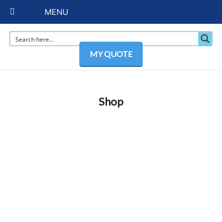
MENU
MY QUOTE
Shop