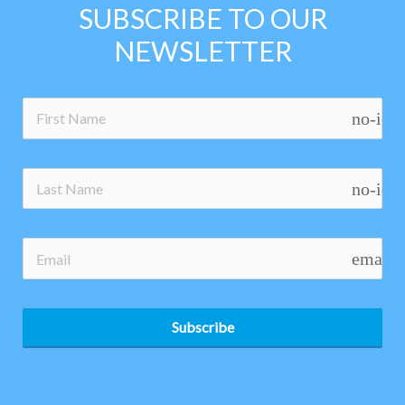
SUBSCRIBE TO OUR
NEWSLETTER
no-ico
no-ico
email
Subscribe