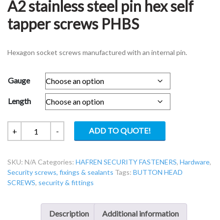
A2 stainless steel pin hex self
tapper screws PHBS
Hexagon socket screws manufactured with an internal pin.
Gauge
Length
Security
ADD TO QUOTE!
+
-
screws
Button
SKU:
N/A
Categories:
HAFREN SECURITY FASTENERS
,
Hardware
,
head
Security screws, fixings & sealants
Tags:
BUTTON HEAD
A2
SCREWS
,
security & fittings
stainless
steel
pin
Description
Additional information