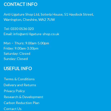
CONTACT INFO
Anti-Ligature Shop Ltd, Soteria House, 51 Haydock Street,
Warrington, Cheshire, WA2 7UW
Tel: 0330 0536 020
Email:
info@anti-ligature-shop.co.uk
Mon – Thurs: 9.00am-5.00pm
Friday: 9.00am-3.00pm
Saturday: Closed
Sunday: Closed
USEFUL INFO
Terms & Conditions
Delivery and Returns
Privacy Policy
Research & Development
Carbon Reduction Plan
Contact Us