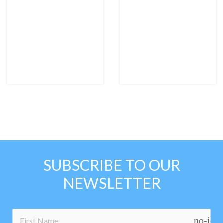
SUBSCRIBE TO OUR
NEWSLETTER
no-ico