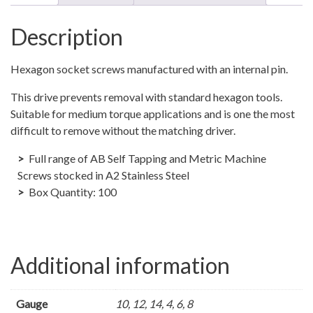
hex
self
Description
tapper
screws
Hexagon socket screws manufactured with an internal pin.
PHBS
quantity
This drive prevents removal with standard hexagon tools.
Suitable for medium torque applications and is one the most
difficult to remove without the matching driver.
Full range of AB Self Tapping and Metric Machine
Screws stocked in A2 Stainless Steel
Box Quantity: 100
Additional information
Gauge
10, 12, 14, 4, 6, 8