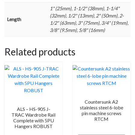
1" (25mm), 1-1/2" (38mm), 1-1/4"
(32mm), 1/2" (13mm), 2" (50mm), 2-
Length
1/2" (63mm), 3" (75mm), 3/4" (19mm),
3/8" (9.5mm), 5/8" (16mm)
Related products
Countersunk A2
stainless steel 6-lobe
ALS – HS-905 J-
pin machine screws
TRAC Wardrobe Rail
RTCM
Complete with 5PU
Hangers ROBUST
This