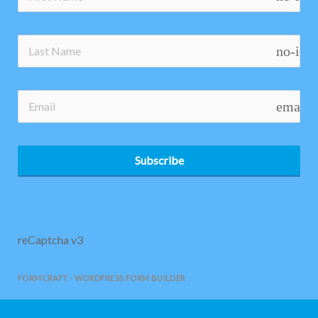
no-ico
email
Subscribe
reCaptcha v3
FORMCRAFT - WORDPRESS FORM BUILDER