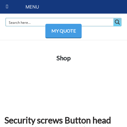
MENU
MY QUOTE
Shop
Security screws Button head