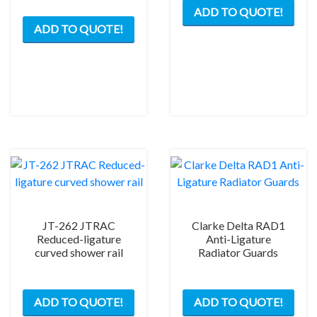
ADD TO QUOTE!
This
prod
ADD TO QUOTE!
product
has
has
mult
multiple
varia
variants.
The
The
opti
options
may
may
be
be
chos
chosen
on
on
the
the
prod
product
pag
JT-262 JTRAC
Clarke Delta RAD1
page
Reduced-ligature
Anti-Ligature
curved shower rail
Radiator Guards
ADD TO QUOTE!
ADD TO QUOTE!