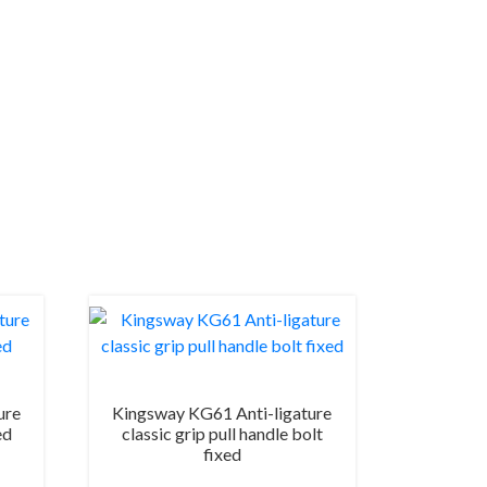
ure
Kingsway KG61 Anti-ligature
ed
classic grip pull handle bolt
fixed