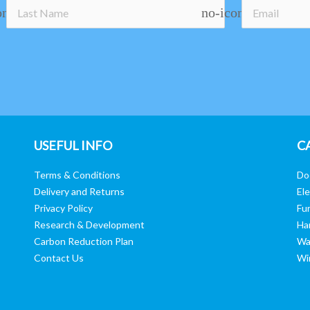
on
no-icon
USEFUL INFO
C
Terms & Conditions
Do
Delivery and Returns
Ele
Privacy Policy
Fur
Research & Development
Ha
Carbon Reduction Plan
Wa
Contact Us
Wi