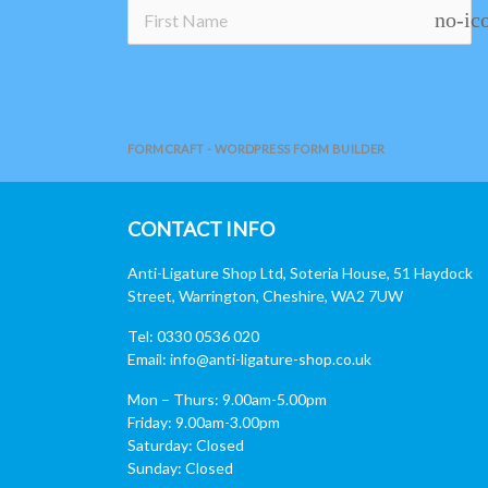
no-ic
FORMCRAFT - WORDPRESS FORM BUILDER
CONTACT INFO
Anti-Ligature Shop Ltd, Soteria House, 51 Haydock
Street, Warrington, Cheshire, WA2 7UW
Tel: 0330 0536 020
Email:
info@anti-ligature-shop.co.uk
Mon – Thurs: 9.00am-5.00pm
Friday: 9.00am-3.00pm
Saturday: Closed
Sunday: Closed