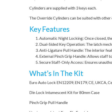
Cylinders are supplied with 3 keys each.
The Override Cylinders can be suited with other c
Key Features
Automatic Night Locking: Once closed, the d
Dual-Sided Key Operation: The latch mecha
Anti-Ligature Pull Handle: The interior featu
External Pinch Grip Handle: Allows staff to 
Secure Staff-Only Access: Ensures unautho
What’s In The Kit
Euro Auto Lock EN12209, EN179, CE, UKCA, Ce
Din Lock Intumescent Kit for 80mm Case
Pinch Grip Pull Handle