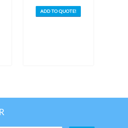
ADD TO QUOTE!
R