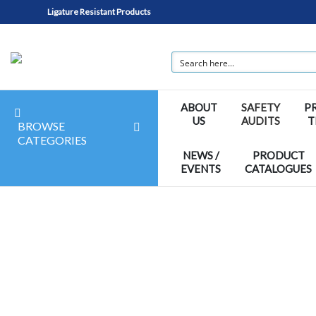
Ligature Resistant Products
ABOUT
SAFETY
P
US
AUDITS
T
BROWSE
CATEGORIES
NEWS /
PRODUCT
EVENTS
CATALOGUES