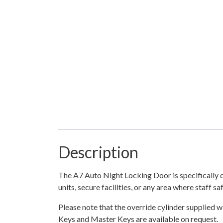
Description
The A7 Auto Night Locking Door is specifically de
units, secure facilities, or any area where staff s
Please note that the override cylinder supplied wi
Keys and Master Keys are available on request.