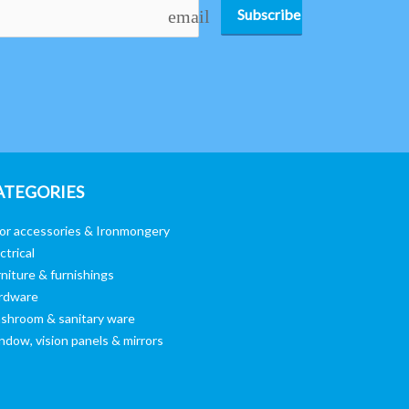
Subscribe
email
ATEGORIES
or accessories & Ironmongery
ctrical
niture & furnishings
rdware
shroom & sanitary ware
ndow, vision panels & mirrors