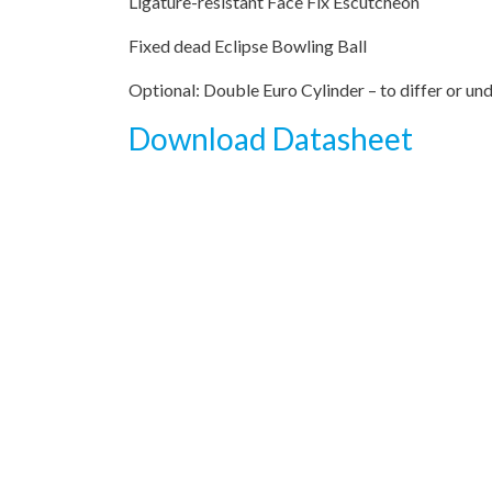
Ligature-resistant Face Fix Escutcheon
Fixed dead Eclipse Bowling Ball
Optional: Double Euro Cylinder – to differ or un
Download Datasheet