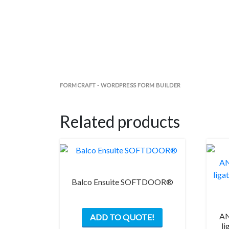
FORMCRAFT - WORDPRESS FORM BUILDER
Related products
Balco Ensuite SOFTDOOR®
This
AN
ADD TO QUOTE!
product
li