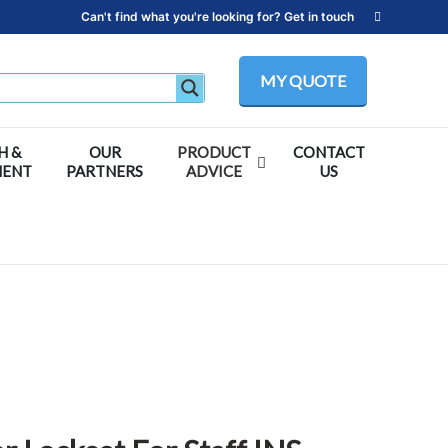
Can't find what you're looking for? Get in touch
MY QUOTE
H &
OUR
PRODUCT
CONTACT
MENT
PARTNERS
ADVICE
US