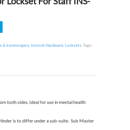
 Lockset For Staff INS-
s & ironmongery
,
Instock Hardware
,
Locksets
Tags:
m both sides. Ideal for use in mental health
ylinder is to differ under a sub-suite. Sub Master