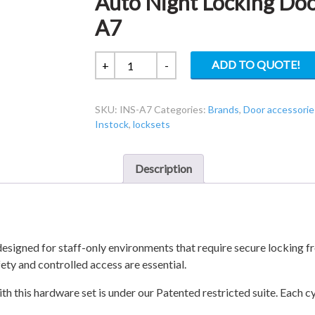
Auto Night Locking Door
A7
Auto
ADD TO QUOTE!
+
-
Night
Locking
SKU:
INS-A7
Categories:
Brands
,
Door accessorie
Door
Instock
,
locksets
Lockset
For
Staff
Description
INS-
A7
quantity
signed for staff-only environments that require secure locking fro
afety and controlled access are essential.
th this hardware set is under our Patented restricted suite. Each c