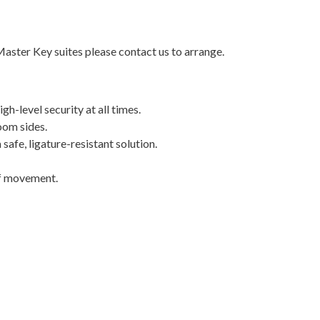
Master Key suites please contact us to arrange.
h-level security at all times.
oom sides.
 safe, ligature-resistant solution.
ff movement.