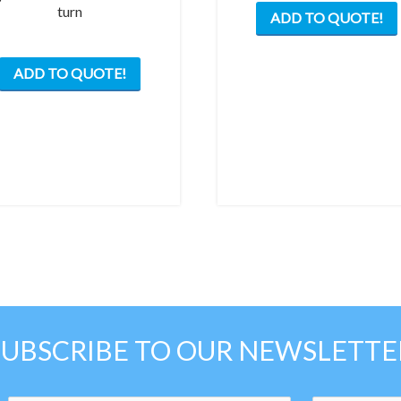
turn
ADD TO QUOTE!
ADD TO QUOTE!
SUBSCRIBE TO OUR NEWSLETTE