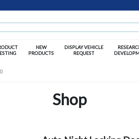
RODUCT
NEW
DISPLAY VEHICLE
RESEARC
ESTING
PRODUCTS
REQUEST
DEVELOP
Shop