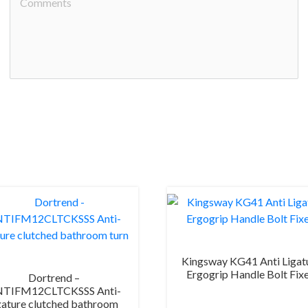
Kingsway KG41 Anti Ligat
Ergogrip Handle Bolt Fix
Dortrend –
TIFM12CLTCKSSS Anti-
gature clutched bathroom