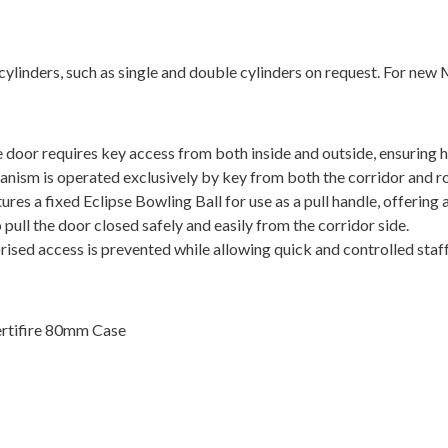
ylinders, such as single and double cylinders on request. For new 
oor requires key access from both inside and outside, ensuring hig
nism is operated exclusively by key from both the corridor and r
res a fixed Eclipse Bowling Ball for use as a pull handle, offering a
pull the door closed safely and easily from the corridor side.
rised access is prevented while allowing quick and controlled sta
rtifire 80mm Case