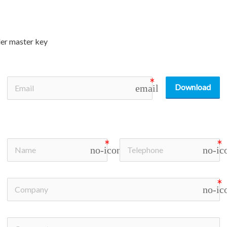
der master key
Download
email
no-icon
no-ic
no-ic