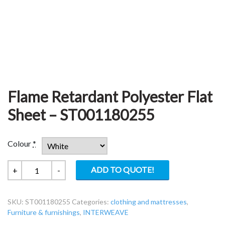
Flame Retardant Polyester Flat
Sheet – ST001180255
Colour
*
Flame
ADD TO QUOTE!
+
-
Retardant
Polyester
SKU:
ST001180255
Categories:
clothing and mattresses
,
Flat
Furniture & furnishings
,
INTERWEAVE
Sheet