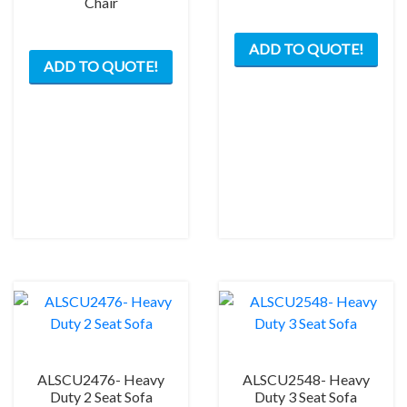
Chair
ADD TO QUOTE!
ADD TO QUOTE!
ALSCU2476- Heavy
ALSCU2548- Heavy
Duty 2 Seat Sofa
Duty 3 Seat Sofa