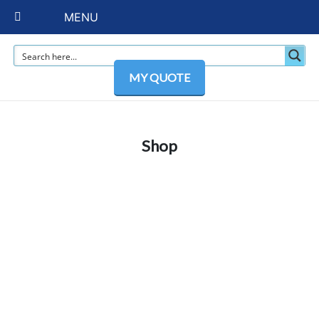
MENU
MY QUOTE
Shop