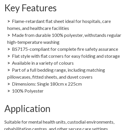
Key Features
Flame-retardant flat sheet ideal for hospitals, care
homes, and healthcare facilities
Made from durable 100% polyester, withstands regular
high-temperature washing
BS7175-compliant for complete fire safety assurance
Flat style with flat corners for easy folding and storage
Available in a variety of colours
Part of a full bedding range, including matching
pillowcases, fitted sheets, and duvet covers
Dimensions: Single 180cm x 225cm
100% Polyester
Application
Suitable for mental health units, custodial environments,
rehabilitation centres, and other secure care settings