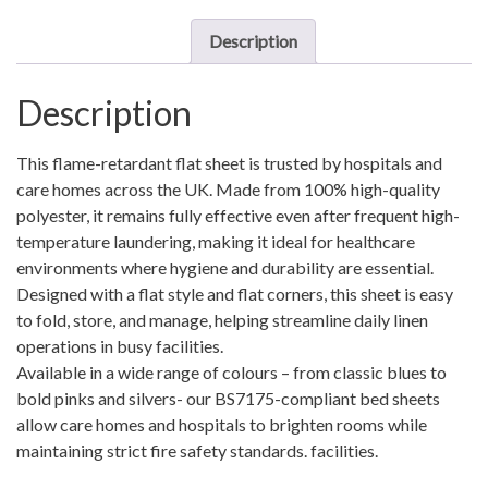
-
ST001180255
Description
quantity
Description
This flame-retardant flat sheet is trusted by hospitals and
care homes across the UK. Made from 100% high-quality
polyester, it remains fully effective even after frequent high-
temperature laundering, making it ideal for healthcare
environments where hygiene and durability are essential.
Designed with a flat style and flat corners, this sheet is easy
to fold, store, and manage, helping streamline daily linen
operations in busy facilities.
Available in a wide range of colours – from classic blues to
bold pinks and silvers- our BS7175-compliant bed sheets
allow care homes and hospitals to brighten rooms while
maintaining strict fire safety standards. facilities.