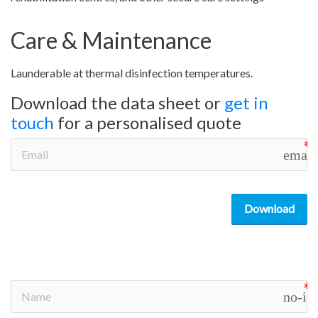
Care & Maintenance
Launderable at thermal disinfection temperatures.
Download the data sheet or
get in
touch
for a personalised quote
email
Download
no-ic