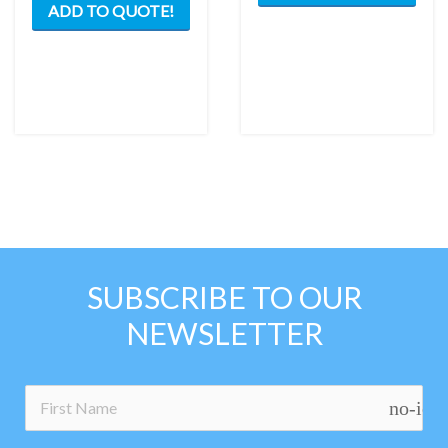
ADD TO QUOTE!
SUBSCRIBE TO OUR
NEWSLETTER
no-ico