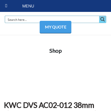
MENU
MY QUOTE
Shop
KWC DVS AC02-012 38mm