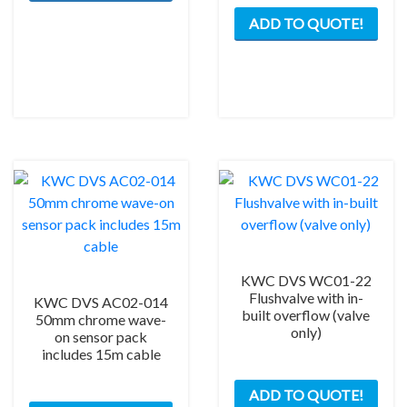
ADD TO QUOTE!
KWC DVS WC01-22
Flushvalve with in-
KWC DVS AC02-014
built overflow (valve
50mm chrome wave-
only)
on sensor pack
includes 15m cable
ADD TO QUOTE!