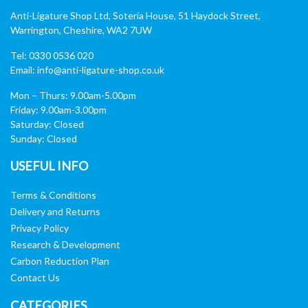
Anti-Ligature Shop Ltd, Soteria House, 51 Haydock Street,
Warrington, Cheshire, WA2 7UW
Tel: 0330 0536 020
Email:
info@anti-ligature-shop.co.uk
Mon – Thurs: 9.00am-5.00pm
Friday: 9.00am-3.00pm
Saturday: Closed
Sunday: Closed
USEFUL INFO
Terms & Conditions
Delivery and Returns
Privacy Policy
Research & Development
Carbon Reduction Plan
Contact Us
CATEGORIES