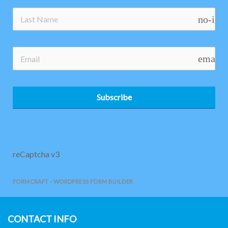
no-ico
email
Subscribe
reCaptcha v3
FORMCRAFT - WORDPRESS FORM BUILDER
CONTACT INFO