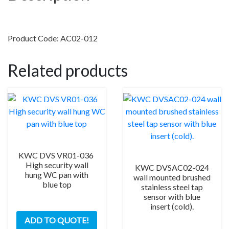
complete
with
DVS
Product Code: AC02-012
backplate
&
Related products
15m
cable
quantity
KWC DVS VR01-036
High security wall
KWC DVSAC02-024
hung WC pan with
wall mounted brushed
blue top
stainless steel tap
sensor with blue
insert (cold).
ADD TO QUOTE!