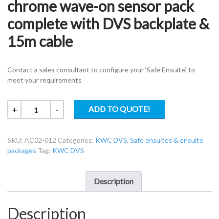
chrome wave-on sensor pack
complete with DVS backplate &
15m cable
Contact a sales consultant to configure your ‘Safe Ensuite’, to
meet your requirements
KWC
ADD TO QUOTE!
+
-
DVS
AC02-
SKU:
AC02-012
Categories:
KWC DVS
,
Safe ensuites & ensuite
012
packages
Tag:
KWC DVS
38mm
chrome
wave-
Description
on
sensor
Description
pack