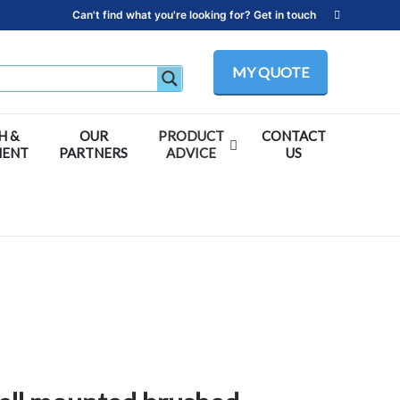
Can't find what you're looking for? Get in touch
MY QUOTE
H &
OUR
PRODUCT
CONTACT
MENT
PARTNERS
ADVICE
US