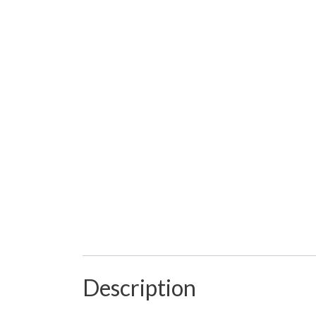
Description