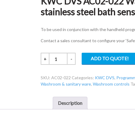
KWC DVS AC02-022 Wa
stainless steel bath sen
To be used in conjunction with the handheld pro
Contact a sales consultant to configure your ‘Saf
KWC
ADD TO QUOTE!
+
-
DVS
AC02-
SKU:
AC02-022
Categories:
KWC DVS
,
Programm
022
Washroom & sanitary ware
,
Washroom controls
T
Wall
mounted
brushed
Description
stainless
steel
bath
sensor