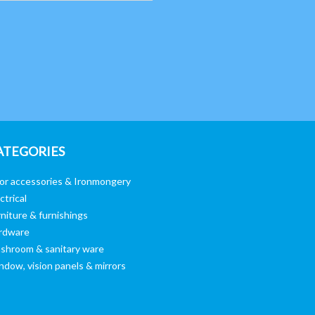
ATEGORIES
or accessories & Ironmongery
ctrical
niture & furnishings
rdware
shroom & sanitary ware
ndow, vision panels & mirrors