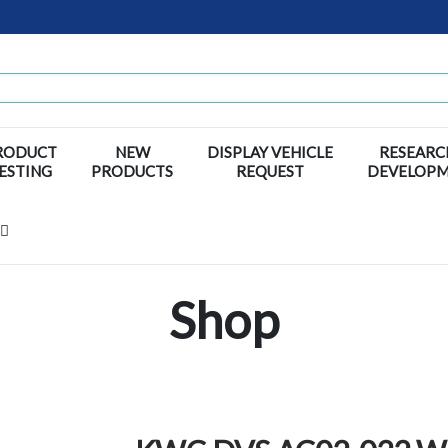
RODUCT
NEW
DISPLAY VEHICLE
RESEARC
ESTING
PRODUCTS
REQUEST
DEVELOP
Shop