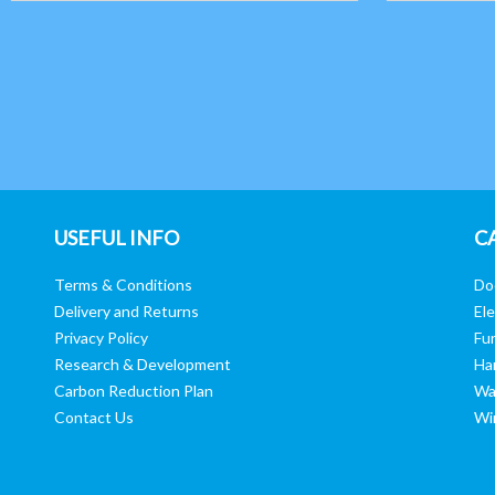
USEFUL INFO
C
Terms & Conditions
Do
Delivery and Returns
Ele
Privacy Policy
Fur
Research & Development
Ha
Carbon Reduction Plan
Wa
Contact Us
Wi