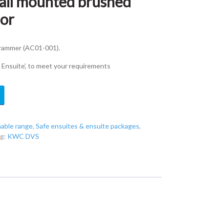
ll mounted brushed
sor
grammer (AC01-001).
e Ensuite’, to meet your requirements
able range
,
Safe ensuites & ensuite packages
,
ag:
KWC DVS