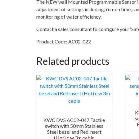
The NEW wall Mounted Programmable Sensor is t
adjustment of settings including; run-on time, 
monitoring of water efficiency.
Contact a sales consultant to configure your ‘Saf
Product Code: AC02-022
Related products
K
s
KWC DVS AC02-047 Tactile
switch with 50mm Stainless
Steel bezel and Red insert
(Hot) c w 3m cable