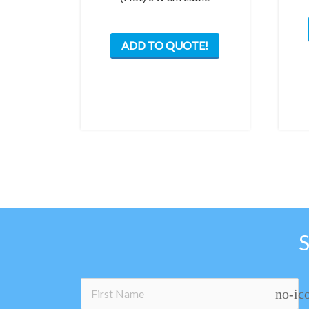
ADD TO QUOTE!
no-ic