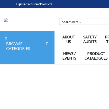
Ligature Resistant Products
ABOUT
SAFETY
P
US
AUDITS
T
BROWSE
CATEGORIES
NEWS /
PRODUCT
EVENTS
CATALOGUES