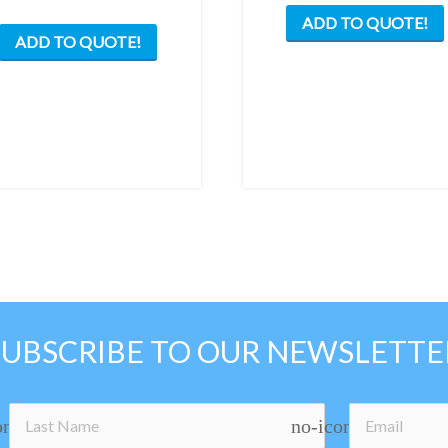
ADD TO QUOTE!
ADD TO QUOTE!
SUBSCRIBE TO OUR NEWSLETTE
on
no-icon