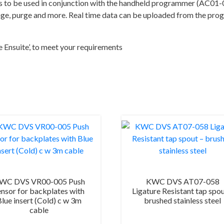
quantity
o be used in conjunction with the handheld programmer (AC01-0
range, purge and more. Real time data can be uploaded from the pr
e Ensuite’, to meet your requirements
WC DVS VR00-005 Push
KWC DVS AT07-058
ensor for backplates with
Ligature Resistant tap spou
Blue insert (Cold) c w 3m
brushed stainless steel
cable