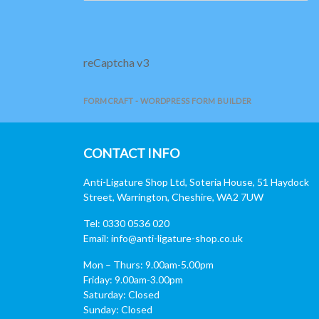
reCaptcha v3
FORMCRAFT - WORDPRESS FORM BUILDER
CONTACT INFO
Anti-Ligature Shop Ltd, Soteria House, 51 Haydock
Street, Warrington, Cheshire, WA2 7UW
Tel: 0330 0536 020
Email:
info@anti-ligature-shop.co.uk
Mon – Thurs: 9.00am-5.00pm
Friday: 9.00am-3.00pm
Saturday: Closed
Sunday: Closed