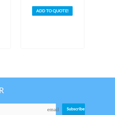
ADD TO QUOTE!
R
Subscribe
email