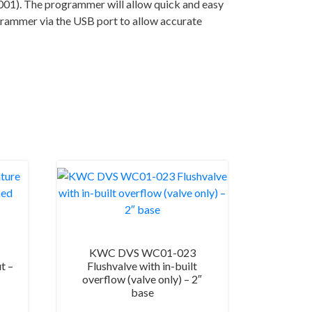
01). The programmer will allow quick and easy
ogrammer via the USB port to allow accurate
KWC DVS WC01-023
t –
Flushvalve with in-built
overflow (valve only) – 2″
base