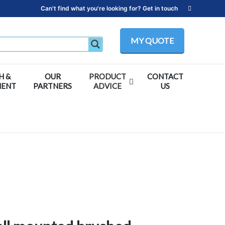
Can't find what you're looking for? Get in touch
MY QUOTE
H &
OUR
PRODUCT
CONTACT
MENT
PARTNERS
ADVICE
US