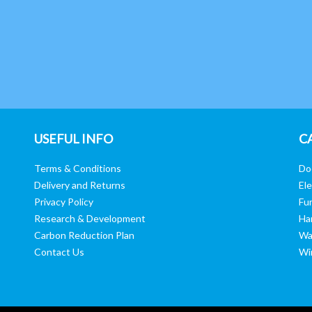
USEFUL INFO
C
Terms & Conditions
Do
Delivery and Returns
Ele
Privacy Policy
Fur
Research & Development
Ha
Carbon Reduction Plan
Wa
Contact Us
Wi