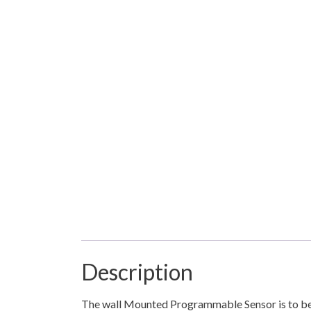
Description
The wall Mounted Programmable Sensor is to be