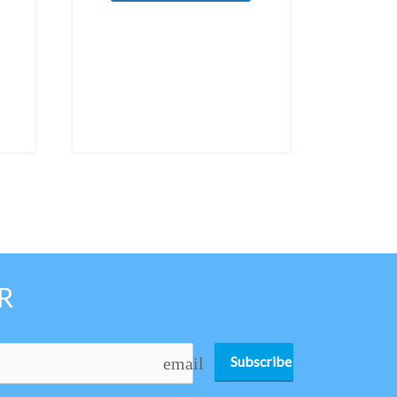
R
Subscribe
email