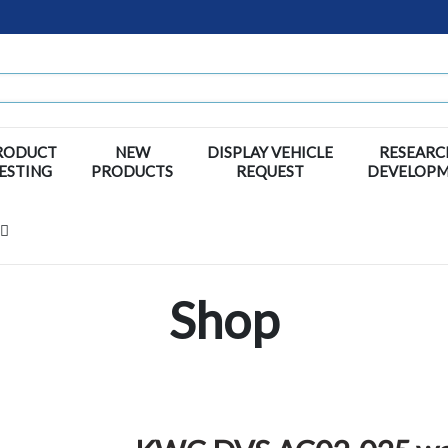
RODUCT
NEW
DISPLAY VEHICLE
RESEARC
ESTING
PRODUCTS
REQUEST
DEVELOP
Shop