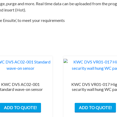
red
range, purge and more. Real time data can be uploaded from the pr
insert
d insert (Hot).
(Hot)
e Ensuite’, to meet your requirements
quantity
KWC DVS AC02-001
KWC DVS VR01-017 Hi
tandard wave-on sensor
security wall hung WC p
ADD TO QUOTE!
ADD TO QUOTE!