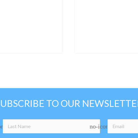
SUBSCRIBE TO OUR NEWSLETTE
on
no-icon