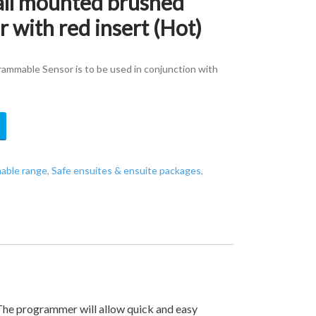
l mounted brushed
r with red insert (Hot)
mmable Sensor is to be used in conjunction with
able range
,
Safe ensuites & ensuite packages
,
he programmer will allow quick and easy