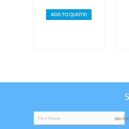
ADD TO QUOTE!
no-ic