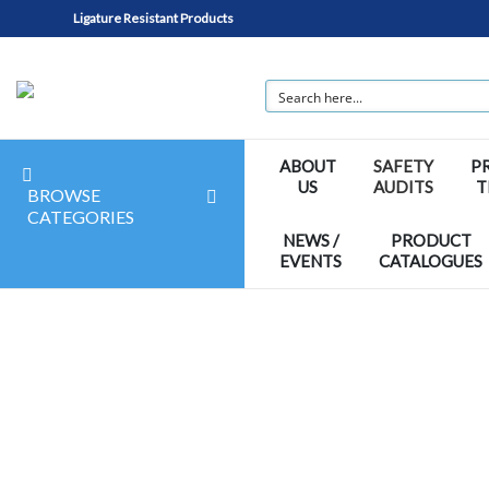
Ligature Resistant Products
ABOUT
SAFETY
P
US
AUDITS
T
BROWSE
CATEGORIES
NEWS /
PRODUCT
EVENTS
CATALOGUES