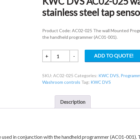
KWC DVS AC02-025 wal
stainless steel tap senso
Product Code: AC02-025 The wall Mounted Progra
the handheld programmer (AC01-001).
KWC
ADD TO QUOTE!
+
-
DVS
AC02-
SKU:
AC02-025
Categories:
KWC DVS
,
Programm
025
Washroom controls
Tag:
KWC DVS
wall
mounted
brushed
Description
stainless
steel
tap
sensor
with
 used in conjunction with the handheld programmer (AC01-001). T