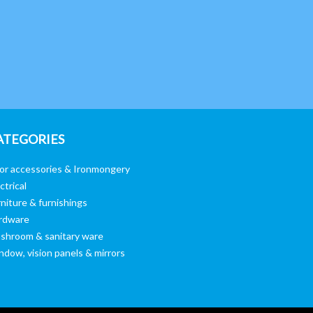
ATEGORIES
or accessories & Ironmongery
ctrical
niture & furnishings
rdware
shroom & sanitary ware
ndow, vision panels & mirrors