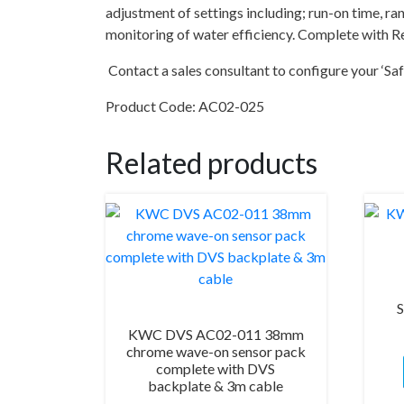
adjustment of settings including; run-on time, 
monitoring of water efficiency. Complete with Re
Contact a sales consultant to configure your ‘Saf
Product Code: AC02-025
Related products
S
KWC DVS AC02-011 38mm
chrome wave-on sensor pack
complete with DVS
backplate & 3m cable