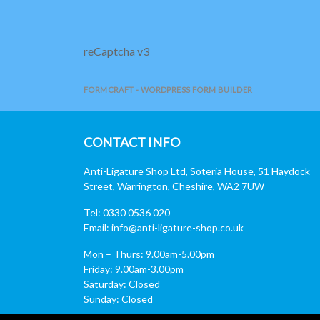
reCaptcha v3
FORMCRAFT - WORDPRESS FORM BUILDER
CONTACT INFO
Anti-Ligature Shop Ltd, Soteria House, 51 Haydock
Street, Warrington, Cheshire, WA2 7UW
Tel: 0330 0536 020
Email:
info@anti-ligature-shop.co.uk
Mon – Thurs: 9.00am-5.00pm
Friday: 9.00am-3.00pm
Saturday: Closed
Sunday: Closed