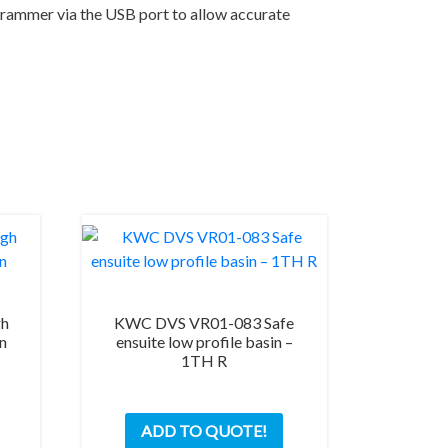
ogrammer via the USB port to allow accurate
gh
KWC DVS VR01-083 Safe
an
ensuite low profile basin –
1TH R
ADD TO QUOTE!