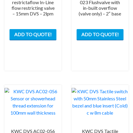
restrictaflow In-Line
023 Flushvalve with
flow restricting valve
in-built overflow
– 15mm DVS – 2lpm
(valve only) – 2″ base
ADD TO QUOTE!
ADD TO QUOTE!
KWC DVS AC02-056
KWC DVS Tactile