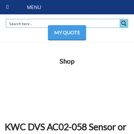
MENU
MY QUOTE
Shop
KWC DVS AC02-058 Sensor or