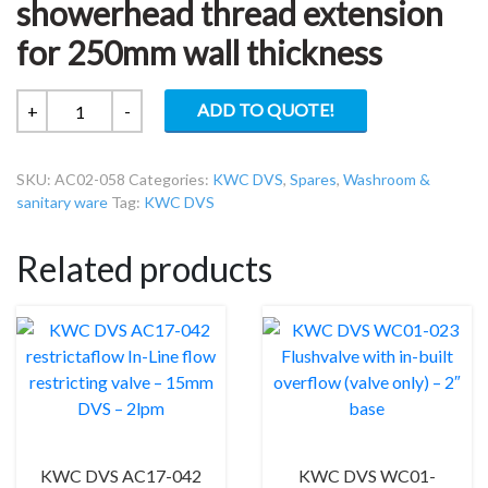
showerhead thread extension
for 250mm wall thickness
KWC
ADD TO QUOTE!
+
-
DVS
AC02-
SKU:
AC02-058
Categories:
KWC DVS
,
Spares
,
Washroom &
058
sanitary ware
Tag:
KWC DVS
Sensor
or
Related products
showerhead
thread
extension
for
250mm
wall
thickness
quantity
KWC DVS AC17-042
KWC DVS WC01-