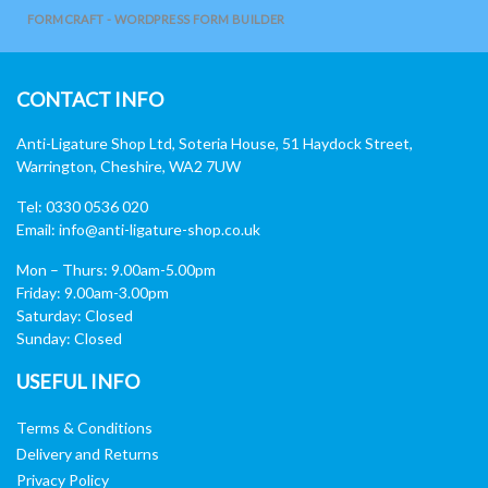
FORMCRAFT - WORDPRESS FORM BUILDER
CONTACT INFO
Anti-Ligature Shop Ltd, Soteria House, 51 Haydock Street,
Warrington, Cheshire, WA2 7UW
Tel: 0330 0536 020
Email:
info@anti-ligature-shop.co.uk
Mon – Thurs: 9.00am-5.00pm
Friday: 9.00am-3.00pm
Saturday: Closed
Sunday: Closed
USEFUL INFO
Terms & Conditions
Delivery and Returns
Privacy Policy