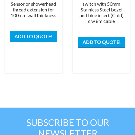
Sensor or showerhead
switch with 50mm
thread extension for
Stainless Steel bezel
100mm wall thickness
and blue insert (Cold)
c w 8m cable
ADD TO QUOTE!
ADD TO QUOTE!
SUBSCRIBE TO OUR
NEWSLETTER