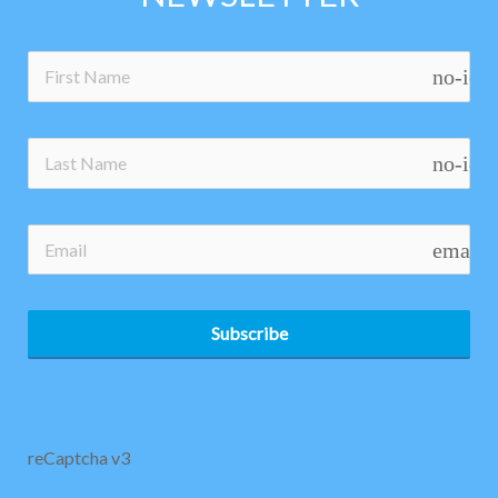
no-ico
no-ico
email
Subscribe
reCaptcha v3