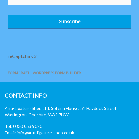
Subscribe
reCaptcha v3
FORMCRAFT - WORDPRESS FORM BUILDER
CONTACT INFO
Anti-Ligature Shop Ltd, Soteria House, 51 Haydock Street,
Warrington, Cheshire, WA2 7UW
Tel: 0330 0536 020
Email:
info@anti-ligature-shop.co.uk