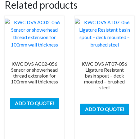
Related products
KWC DVS AC02-056
KWC DVS AT07-056
Sensor or showerhead
Ligature Resistant
thread extension for
basin spout – deck
100mm wall thickness
mounted – brushed
steel
ADD TO QUOTE!
ADD TO QUOTE!