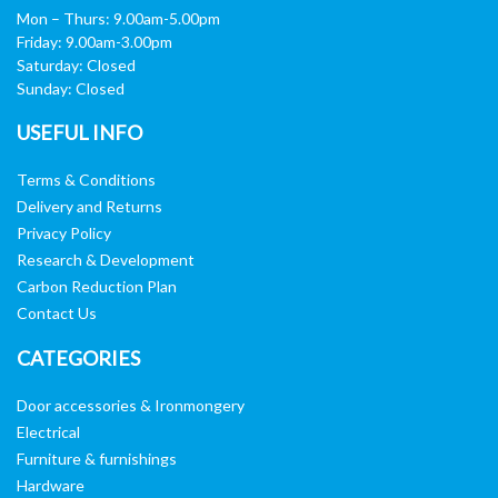
Mon – Thurs: 9.00am-5.00pm
Friday: 9.00am-3.00pm
Saturday: Closed
Sunday: Closed
USEFUL INFO
Terms & Conditions
Delivery and Returns
Privacy Policy
Research & Development
Carbon Reduction Plan
Contact Us
CATEGORIES
Door accessories & Ironmongery
Electrical
Furniture & furnishings
Hardware