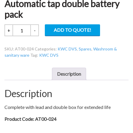
Automatic tap double battery
pack
KWC
ADD TO QUOTE!
+
-
DVS
AT00-
SKU:
AT00-024
Categories:
KWC DVS
,
Spares
,
Washroom &
024
sanitary ware
Tag:
KWC DVS
B
lead
–
Description
Automatic
tap
Description
double
battery
pack
Complete with lead and double box for extended life
quantity
Product Code: AT00-024