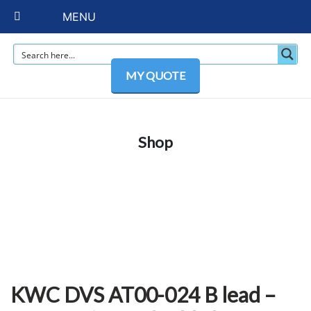
MENU
MY QUOTE
Shop
KWC DVS AT00-024 B lead –