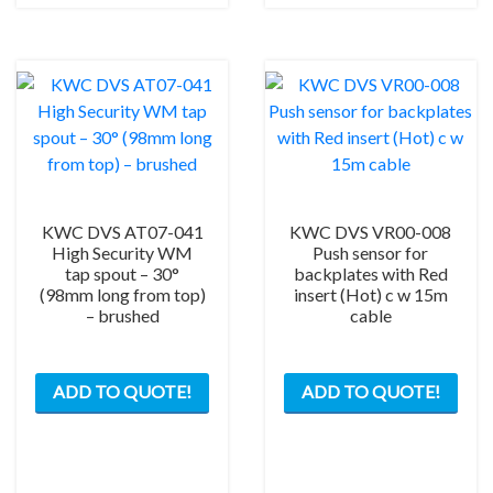
KWC DVS AT07-041
KWC DVS VR00-008
High Security WM
Push sensor for
tap spout – 30°
backplates with Red
(98mm long from top)
insert (Hot) c w 15m
– brushed
cable
ADD TO QUOTE!
ADD TO QUOTE!