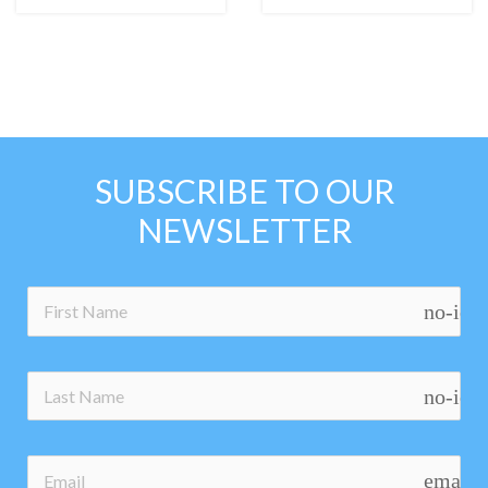
SUBSCRIBE TO OUR
NEWSLETTER
no-ico
no-ico
email