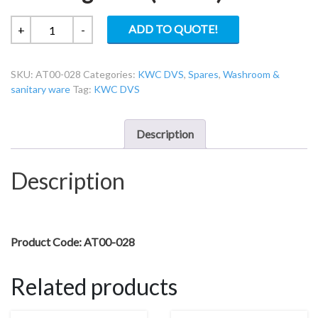
KWC
ADD TO QUOTE!
+
-
DVS
AT00-
SKU:
AT00-028
Categories:
KWC DVS
,
Spares
,
Washroom &
028
sanitary ware
Tag:
KWC DVS
Chrome
Blanking
Plate
Description
(Plastic)
quantity
Description
Product Code: AT00-028
Related products