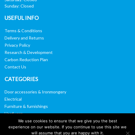
Sunday: Closed
USEFUL INFO
Terms & Conditions
Delivery and Returns
Privacy Policy
Research & Development
Carbon Reduction Plan
Contact Us
CATEGORIES
Door accessories & Ironmongery
Electrical
Furniture & furnishings
Hardware
Washroom & sanitary ware
We use cookies to ensure that we give you the best
experience on our website. If you continue to use this site we
Window, vision panels & mirrors
will assume that you are happy with it.