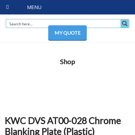
MENU
MY QUOTE
Shop
KWC DVS AT00-028 Chrome
Blanking Plate (Plastic)