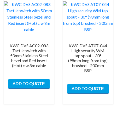
KWC DVS AC02-083
KWC DVS AT07-044
Tactile switch with
High security WM
50mm Stainless Steel
tap spout – 30°
bezel and Red insert
(98mm long from top)
(Hot) c w 8m cable
brushed – 200mm
BSP
ADD TO QUOTE!
ADD TO QUOTE!