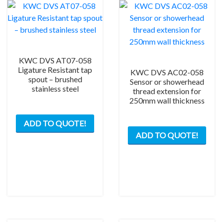
KWC DVS AT07-058
Ligature Resistant tap
KWC DVS AC02-058
spout – brushed
Sensor or showerhead
stainless steel
thread extension for
250mm wall thickness
ADD TO QUOTE!
ADD TO QUOTE!