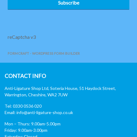
Subscribe
reCaptcha v3
FORMCRAFT - WORDPRESS FORM BUILDER
CONTACT INFO
Anti-Ligature Shop Ltd, Soteria House, 51 Haydock Street,
Warrington, Cheshire, WA2 7UW
Tel: 0330 0536 020
Email:
info@anti-ligature-shop.co.uk
Mon – Thurs: 9.00am-5.00pm
Friday: 9.00am-3.00pm
Saturday: Closed