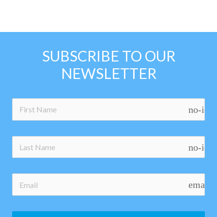
SUBSCRIBE TO OUR
NEWSLETTER
no-ico
no-ico
email