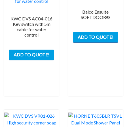
(98mm
long
Balco Ensuite
from
SOFTDOOR®
KWC DVS AC04-016
top)
Key switch with 5m
cable for water
This
brushed
control
ADD TO QUOTE!
prod
–
has
200mm
mult
BSP
ADD TO QUOTE!
varia
quantity
The
opti
may
be
chos
on
the
prod
pag