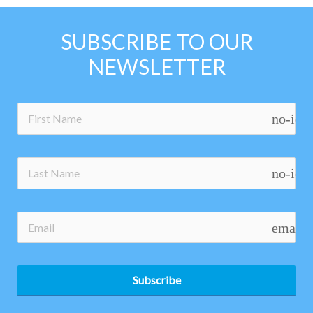
SUBSCRIBE TO OUR
NEWSLETTER
no-ico
no-ico
email
Subscribe