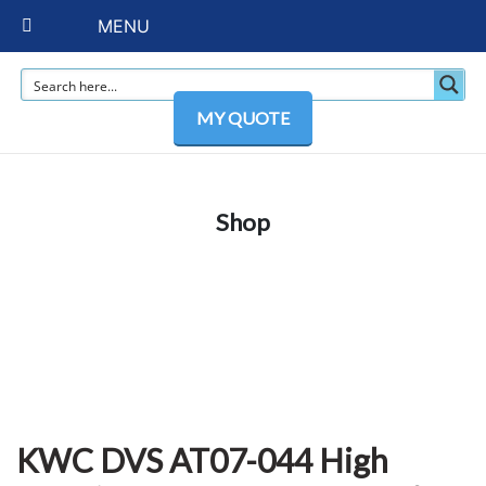
MENU
MY QUOTE
Shop
KWC DVS AT07-044 High