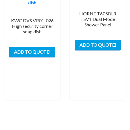
HORNE T605BLR
TSV1 Dual Mode
KWC DVS VR01-026
Shower Panel
High security corner
soap dish
ADD TO QUOTE!
ADD TO QUOTE!