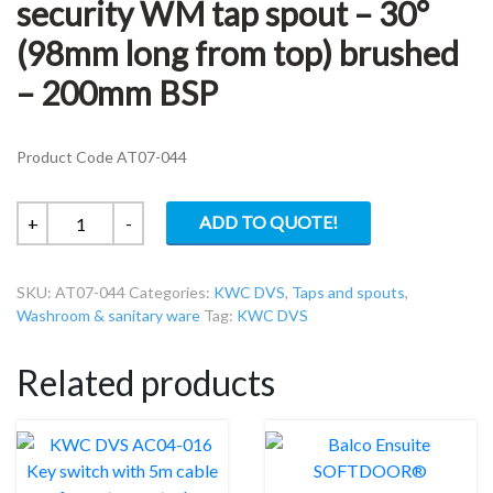
security WM tap spout – 30°
(98mm long from top) brushed
– 200mm BSP
Product Code AT07-044
KWC
ADD TO QUOTE!
+
-
DVS
AT07-
SKU:
AT07-044
Categories:
KWC DVS
,
Taps and spouts
,
044
Washroom & sanitary ware
Tag:
KWC DVS
High
security
Related products
WM
tap
spout
–
30°