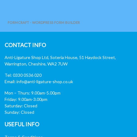
FORMCRAFT - WORDPRESS FORM BUILDER
CONTACT INFO
Anti-Ligature Shop Ltd, Soteria House, 51 Haydock Street,
Warrington, Cheshire, WA2 7UW
Tel: 0330 0536 020
Email:
info@anti-ligature-shop.co.uk
Mon – Thurs: 9.00am-5.00pm
Friday: 9.00am-3.00pm
Saturday: Closed
Sunday: Closed
USEFUL INFO