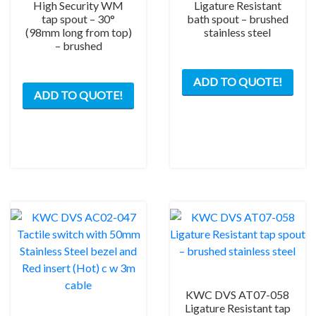
High Security WM
Ligature Resistant
tap spout – 30°
bath spout – brushed
(98mm long from top)
stainless steel
– brushed
ADD TO QUOTE!
ADD TO QUOTE!
KWC DVS AT07-058
Ligature Resistant tap