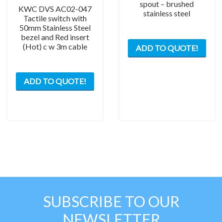
spout – brushed
KWC DVS AC02-047
stainless steel
Tactile switch with
50mm Stainless Steel
bezel and Red insert
(Hot) c w 3m cable
ADD TO QUOTE!
ADD TO QUOTE!
SUBSCRIBE TO OUR
NEWSLETTER