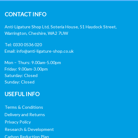
CONTACT INFO
Anti-Ligature Shop Ltd, Soteria House, 51 Haydock Street,
Warrington, Cheshire, WA2 7UW
Tel: 0330 0536 020
Email:
info@anti-ligature-shop.co.uk
Mon – Thurs: 9.00am-5.00pm
Friday: 9.00am-3.00pm
Saturday: Closed
Sunday: Closed
USEFUL INFO
Terms & Conditions
Delivery and Returns
Privacy Policy
Research & Development
Carbon Reduction Plan