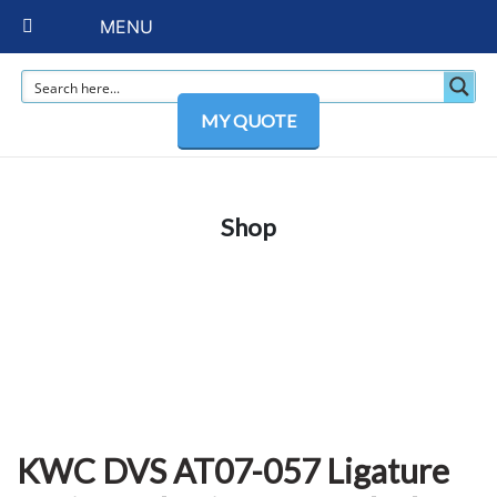
MENU
MY QUOTE
Shop
KWC DVS AT07-057 Ligature