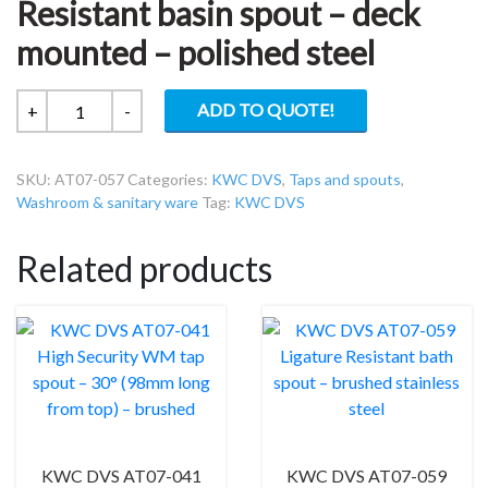
Resistant basin spout – deck
mounted – polished steel
KWC
ADD TO QUOTE!
+
-
DVS
AT07-
SKU:
AT07-057
Categories:
KWC DVS
,
Taps and spouts
,
057
Washroom & sanitary ware
Tag:
KWC DVS
Ligature
Resistant
Related products
basin
spout
–
deck
mounted
–
polished
steel
quantity
KWC DVS AT07-041
KWC DVS AT07-059