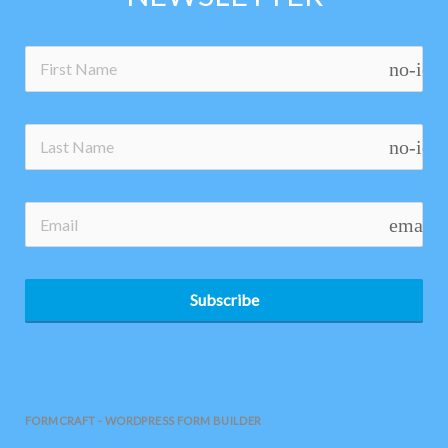
no-ico
no-ico
email
Subscribe
FORMCRAFT - WORDPRESS FORM BUILDER