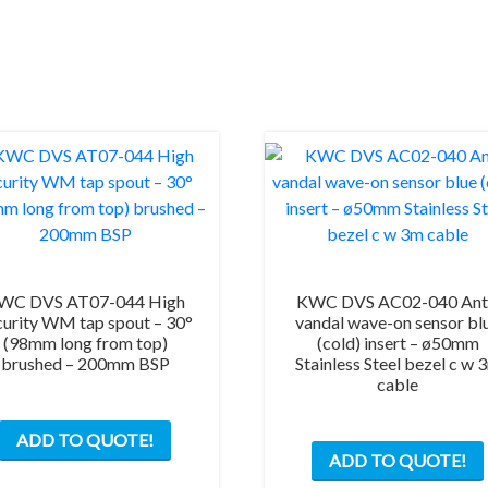
WC DVS AT07-044 High
KWC DVS AC02-040 Ant
curity WM tap spout – 30°
vandal wave-on sensor bl
(98mm long from top)
(cold) insert – ø50mm
brushed – 200mm BSP
Stainless Steel bezel c w 
cable
ADD TO QUOTE!
ADD TO QUOTE!