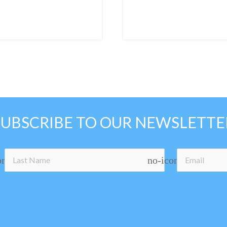
SUBSCRIBE TO OUR NEWSLETTE
on
no-icon