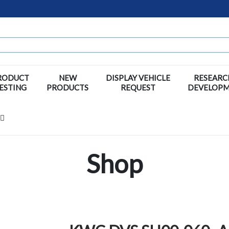
RODUCT
NEW
DISPLAY VEHICLE
RESEARC
ESTING
PRODUCTS
REQUEST
DEVELOP
Shop