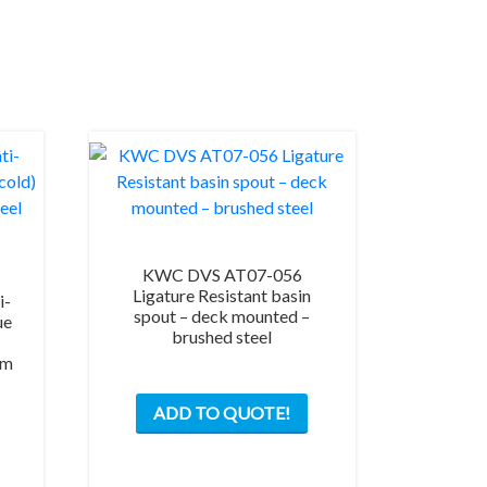
KWC DVS AT07-056
Ligature Resistant basin
i-
spout – deck mounted –
ue
brushed steel
3m
ADD TO QUOTE!