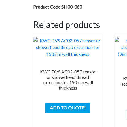
Product Code:SH00-060
Related products
KWC DVS AC02-057 sensor
or showerhead thread
K
extension for 150mm wall
se
thickness
ADD TO QUOTE!