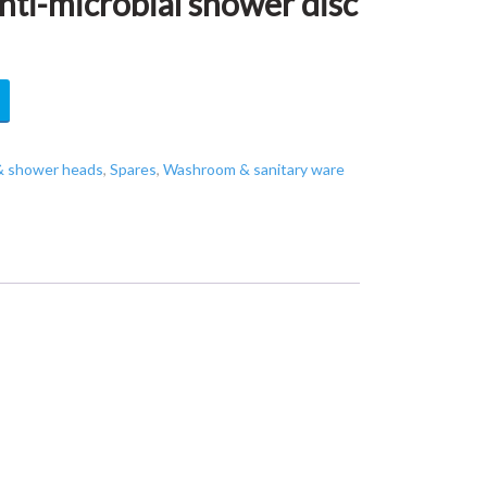
i-microbial shower disc
& shower heads
,
Spares
,
Washroom & sanitary ware