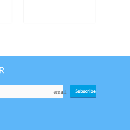
R
Subscribe
email