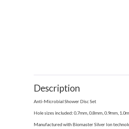
Description
Anti-Microbial Shower Disc Set
Hole sizes included: 0.7mm, 0.8mm, 0.9mm, 1.0
Manufactured with Biomaster Silver Ion technolo