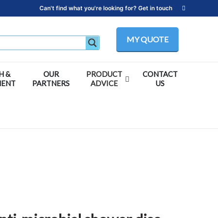
Can't find what you're looking for? Get in touch
MY QUOTE
H &
OUR
PRODUCT
CONTACT
MENT
PARTNERS
ADVICE
US