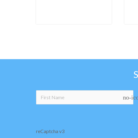
no-ic
reCaptcha v3