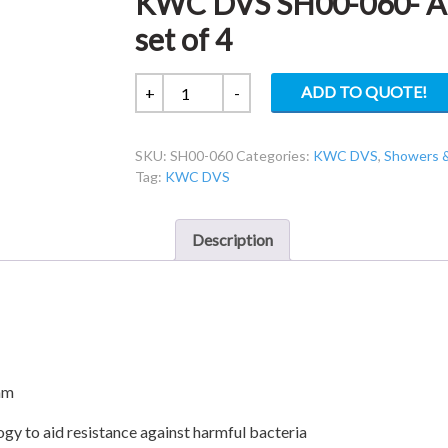
KWC DVS SH00-060- Ant
set of 4
KWC
ADD TO QUOTE!
+
-
DVS
SH00-
SKU:
SH00-060
Categories:
KWC DVS
,
Showers 
060-
Tag:
KWC DVS
Anti-
microbial
shower
Description
disc
set
of
4
quantity
mm
gy to aid resistance against harmful bacteria