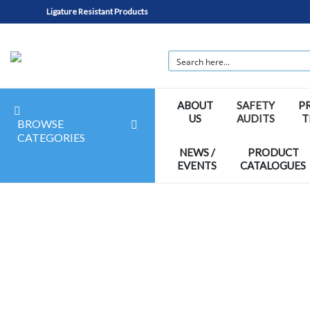
Ligature Resistant Products
ABOUT
SAFETY
P
US
AUDITS
T
BROWSE
CATEGORIES
NEWS /
PRODUCT
EVENTS
CATALOGUES