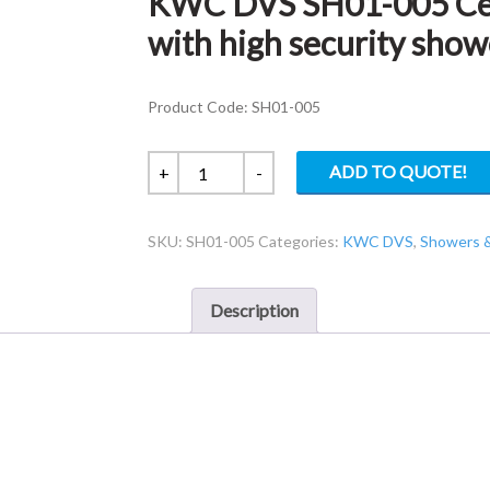
KWC DVS SH01-005 Cei
with high security show
Product Code: SH01-005
KWC
ADD TO QUOTE!
+
-
DVS
SH01-
SKU:
SH01-005
Categories:
KWC DVS
,
Showers 
005
Ceiling
height
Description
TMV3
tower
with
high
security
showerhead
-