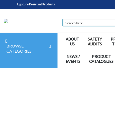
Ligature Resistant Products
ABOUT
SAFETY
P
US
AUDITS
T
BROWSE
CATEGORIES
NEWS /
PRODUCT
EVENTS
CATALOGUES