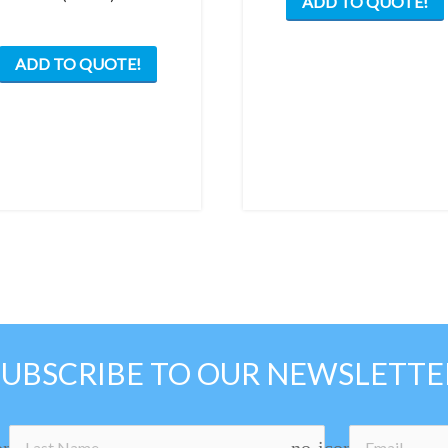
ADD TO QUOTE!
ADD TO QUOTE!
SUBSCRIBE TO OUR NEWSLETTE
on
no-icon