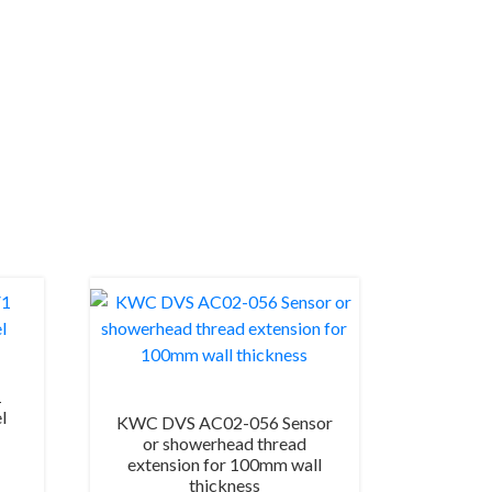
1
l
KWC DVS AC02-056 Sensor
or showerhead thread
extension for 100mm wall
thickness