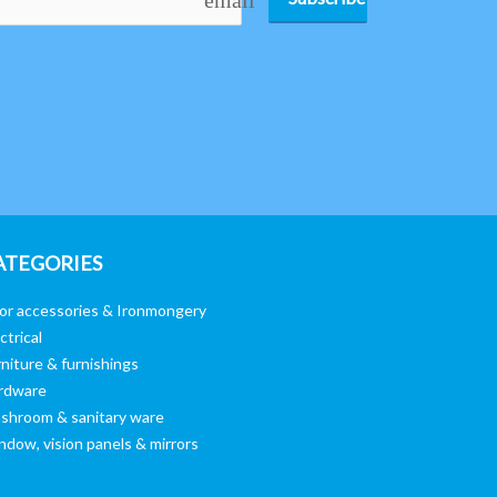
ATEGORIES
or accessories & Ironmongery
ctrical
niture & furnishings
rdware
shroom & sanitary ware
ndow, vision panels & mirrors