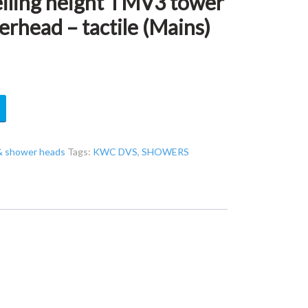
ling height TMV3 tower
erhead – tactile (Mains)
& shower heads
Tags:
KWC DVS
,
SHOWERS