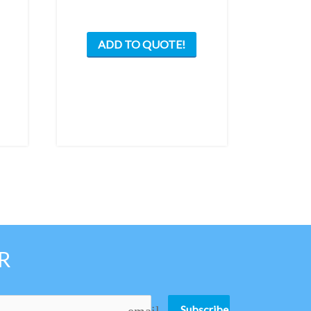
ADD TO QUOTE!
R
Subscribe
email