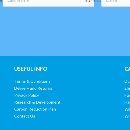
USEFUL INFO
C
Terms & Conditions
Do
Delivery and Returns
Ele
Privacy Policy
Fur
Research & Development
Ha
Carbon Reduction Plan
Wa
Contact Us
Wi