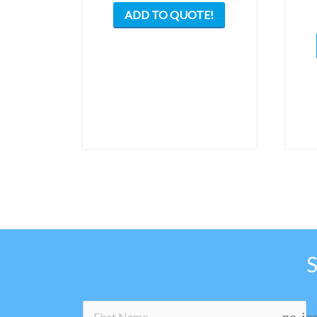
ADD TO QUOTE!
no-ic