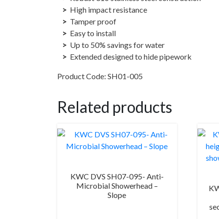
High impact resistance
Tamper proof
Easy to install
Up to 50% savings for water
Extended designed to hide pipework
Product Code: SH01-005
Related products
KWC DVS SH07-095- Anti-
Microbial Showerhead –
KW
Slope
se