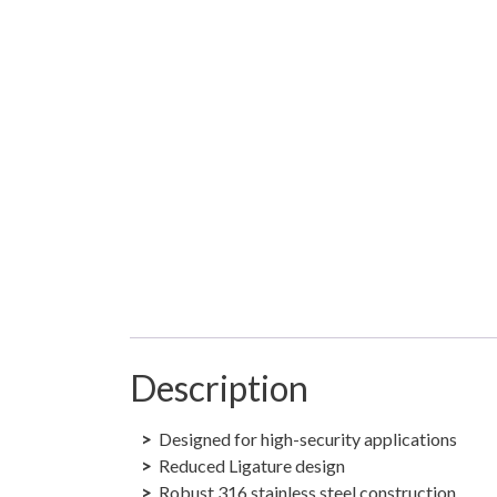
Description
Designed for high-security applications
Reduced Ligature design
Robust 316 stainless steel construction