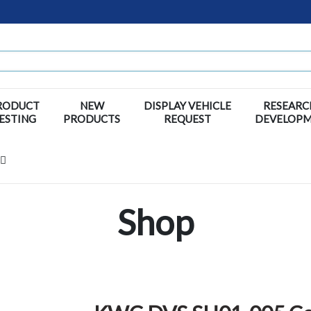
RODUCT
NEW
DISPLAY VEHICLE
RESEARC
ESTING
PRODUCTS
REQUEST
DEVELOP
Shop