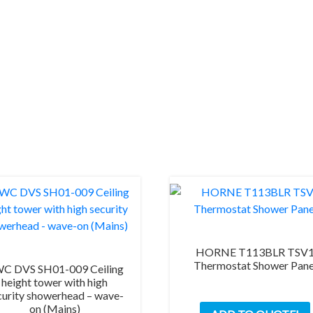
tactile
(Mains)
quantity
HORNE T113BLR TSV
Thermostat Shower Pane
C DVS SH01-009 Ceiling
height tower with high
curity showerhead – wave-
on (Mains)