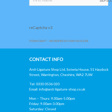
reCaptcha v3
FORMCRAFT - WORDPRESS FORM BUILDER
CONTACT INFO
Anti-Ligature Shop Ltd, Soteria House, 51 Haydock
Street, Warrington, Cheshire, WA2 7UW
Tel: 0330 0536 020
Email:
info@anti-ligature-shop.co.uk
Mon – Thurs: 9.00am-5.00pm
Friday: 9.00am-3.00pm
Saturday: Closed