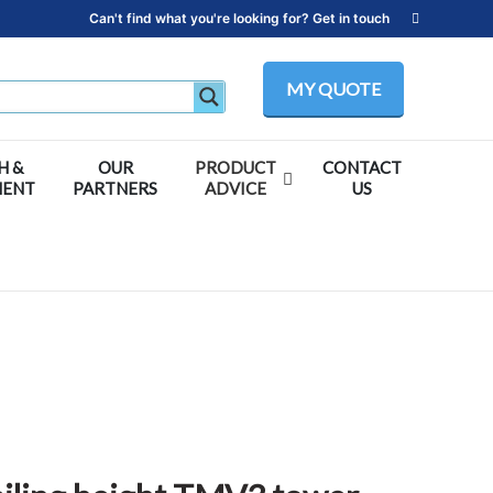
Can't find what you're looking for? Get in touch
MY QUOTE
H &
OUR
PRODUCT
CONTACT
MENT
PARTNERS
ADVICE
US