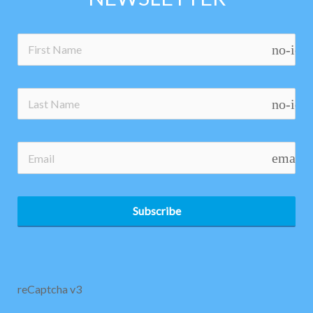
no-ico
no-ico
email
Subscribe
reCaptcha v3