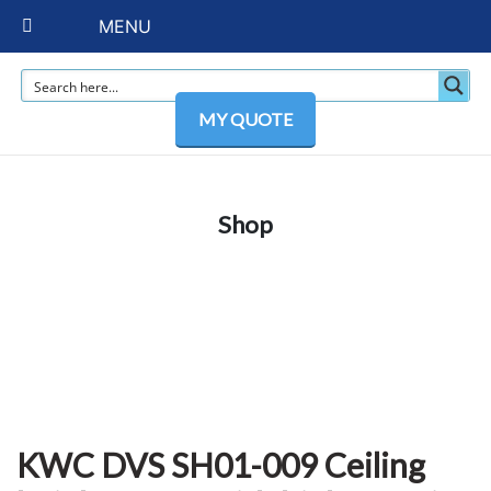
MENU
MY QUOTE
Shop
KWC DVS SH01-009 Ceiling