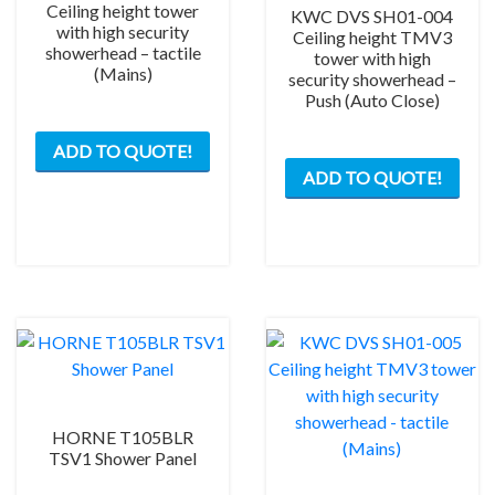
Ceiling height tower
KWC DVS SH01-004
with high security
Ceiling height TMV3
showerhead – tactile
tower with high
(Mains)
security showerhead –
Push (Auto Close)
ADD TO QUOTE!
ADD TO QUOTE!
HORNE T105BLR
TSV1 Shower Panel