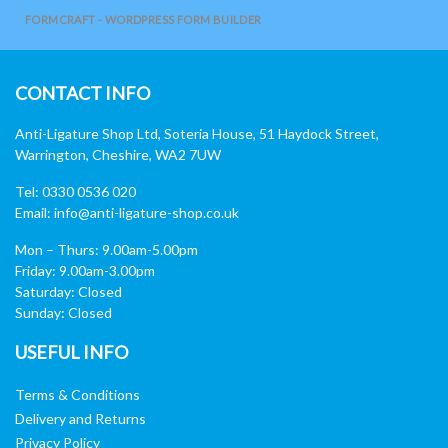
FORMCRAFT - WORDPRESS FORM BUILDER
CONTACT INFO
Anti-Ligature Shop Ltd, Soteria House, 51 Haydock Street,
Warrington, Cheshire, WA2 7UW
Tel: 0330 0536 020
Email:
info@anti-ligature-shop.co.uk
Mon – Thurs: 9.00am-5.00pm
Friday: 9.00am-3.00pm
Saturday: Closed
Sunday: Closed
USEFUL INFO
Terms & Conditions
Delivery and Returns
Privacy Policy