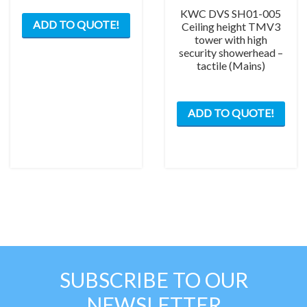
KWC DVS SH01-005
ADD TO QUOTE!
Ceiling height TMV3
tower with high
security showerhead –
tactile (Mains)
ADD TO QUOTE!
SUBSCRIBE TO OUR
NEWSLETTER