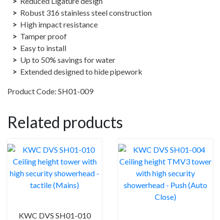
Reduced Ligature design
on
Robust 316 stainless steel construction
(Mains)
High impact resistance
quantity
Tamper proof
Easy to install
Up to 50% savings for water
Extended designed to hide pipework
Product Code: SH01-009
Related products
KWC DVS SH01-010