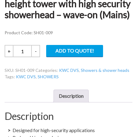
height tower with high security
showerhead – wave-on (Mains)
Product Code: SH01-009
KWC
ADD TO QUOTE!
+
-
DVS
SH01-
SKU:
SH01-009
Categories:
KWC DVS
,
Showers & shower heads
009
Tags:
KWC DVS
,
SHOWERS
Ceiling
height
tower
Description
with
high
Description
security
showerhead
-
Designed for high-security applications
wave-