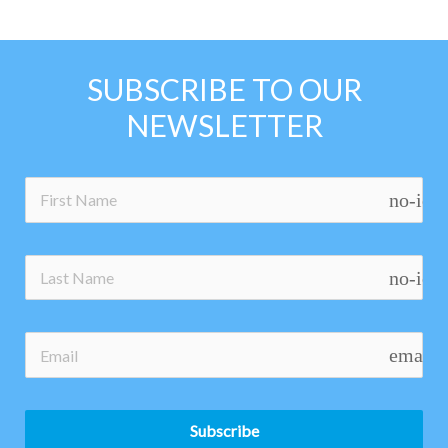
SUBSCRIBE TO OUR
NEWSLETTER
no-ico
no-ico
email
Subscribe