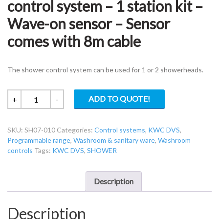
control system – 1 station kit –
Wave-on sensor – Sensor
comes with 8m cable
The shower control system can be used for 1 or 2 showerheads.
KWC
ADD TO QUOTE!
+
-
DVS
SH07-
SKU:
SH07-010
Categories:
Control systems
,
KWC DVS
,
010
Programmable range
,
Washroom & sanitary ware
,
Washroom
Shower
controls
Tags:
KWC DVS
,
SHOWER
control
system
–
Description
1
station
Description
kit