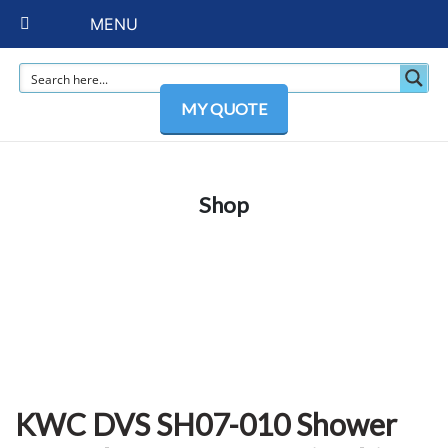
MENU
MY QUOTE
Shop
KWC DVS SH07-010 Shower