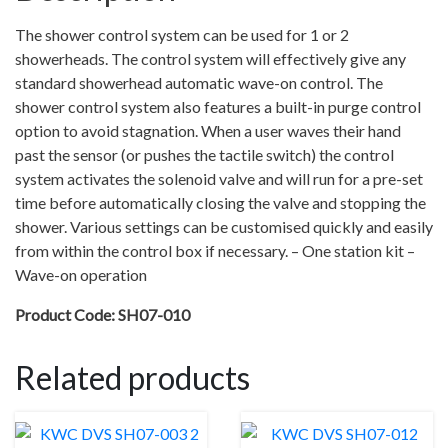
–
The shower control system can be used for 1 or 2
Wave-
showerheads. The control system will effectively give any
on
standard showerhead automatic wave-on control. The
sensor
shower control system also features a built-in purge control
–
option to avoid stagnation. When a user waves their hand
Sensor
past the sensor (or pushes the tactile switch) the control
comes
system activates the solenoid valve and will run for a pre-set
with
time before automatically closing the valve and stopping the
8m
shower. Various settings can be customised quickly and easily
cable
from within the control box if necessary. – One station kit –
quantity
Wave-on operation
Product Code: SH07-010
Related products