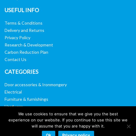
USEFUL INFO
Terms & Conditions
Delivery and Returns
Privacy Policy
Research & Development
Carbon Reduction Plan
Contact Us
CATEGORIES
Door accessories & Ironmongery
Electrical
Furniture & furnishings
Hardware
Washroom & sanitary ware
We use cookies to ensure that we give you the best
experience on our website. If you continue to use this site we
Window, vision panels & mirrors
will assume that you are happy with it.
Ok
Privacy policy