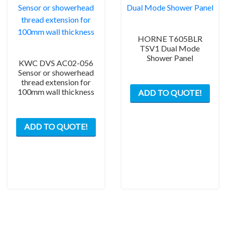
HORNE T605BLR
TSV1 Dual Mode
Shower Panel
KWC DVS AC02-056
Sensor or showerhead
thread extension for
100mm wall thickness
ADD TO QUOTE!
ADD TO QUOTE!