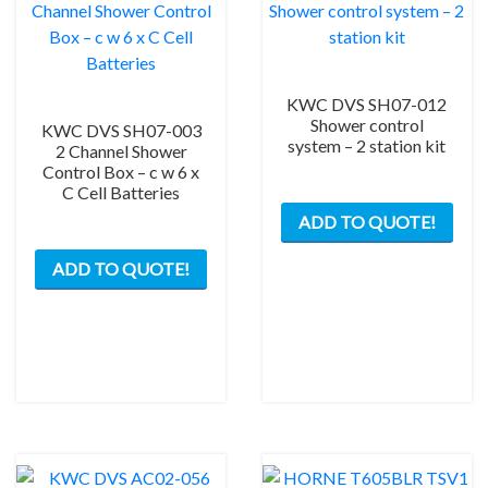
KWC DVS SH07-012
Shower control
KWC DVS SH07-003
system – 2 station kit
2 Channel Shower
Control Box – c w 6 x
C Cell Batteries
ADD TO QUOTE!
ADD TO QUOTE!