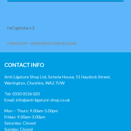
reCaptcha v3
FORMCRAFT - WORDPRESS FORM BUILDER
CONTACT INFO
Anti-Ligature Shop Ltd, Soteria House, 51 Haydock Street,
Warrington, Cheshire, WA2 7UW
Tel: 0330 0536 020
Email:
info@anti-ligature-shop.co.uk
Mon – Thurs: 9.00am-5.00pm
Friday: 9.00am-3.00pm
Saturday: Closed
Sunday: Closed