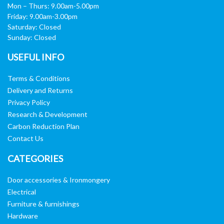
Mon – Thurs: 9.00am-5.00pm
Friday: 9.00am-3.00pm
Saturday: Closed
Sunday: Closed
USEFUL INFO
Terms & Conditions
Delivery and Returns
Privacy Policy
Research & Development
Carbon Reduction Plan
Contact Us
CATEGORIES
Door accessories & Ironmongery
Electrical
Furniture & furnishings
Hardware