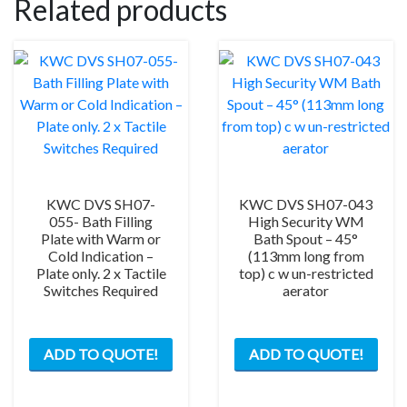
Related products
KWC DVS SH07-
KWC DVS SH07-043
055- Bath Filling
High Security WM
Plate with Warm or
Bath Spout – 45°
Cold Indication –
(113mm long from
Plate only. 2 x Tactile
top) c w un-restricted
Switches Required
aerator
ADD TO QUOTE!
ADD TO QUOTE!