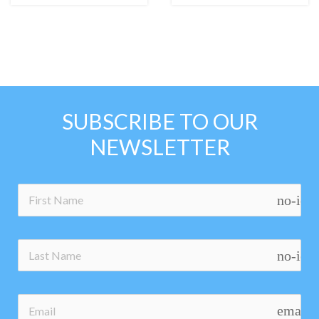
SUBSCRIBE TO OUR
NEWSLETTER
no-ico
no-ico
email