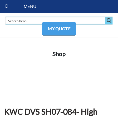
MENU
MY QUOTE
Shop
KWC DVS SH07-084- High