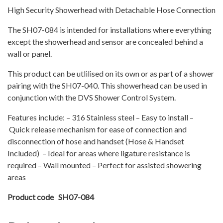
quantity
High Security Showerhead with Detachable Hose Connection
The SH07-084 is intended for installations where everything
except the showerhead and sensor are concealed behind a
wall or panel.
This product can be utlilised on its own or as part of a shower
pairing with the SH07-040. This showerhead can be used in
conjunction with the DVS Shower Control System.
Features include: – 316 Stainless steel – Easy to install –
Quick release mechanism for ease of connection and
disconnection of hose and handset (Hose & Handset
Included) – Ideal for areas where ligature resistance is
required – Wall mounted – Perfect for assisted showering
areas
Product code SH07-084