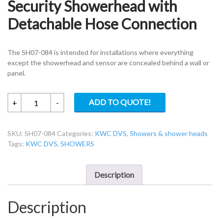
Security Showerhead with
Detachable Hose Connection
The SH07-084 is intended for installations where everything
except the showerhead and sensor are concealed behind a wall or
panel.
KWC
ADD TO QUOTE!
+
-
DVS
SH07-
SKU:
SH07-084
Categories:
KWC DVS
,
Showers & shower heads
084-
Tags:
KWC DVS
,
SHOWERS
High
Security
Showerhead
Description
with
Detachable
Description
Hose
Connection