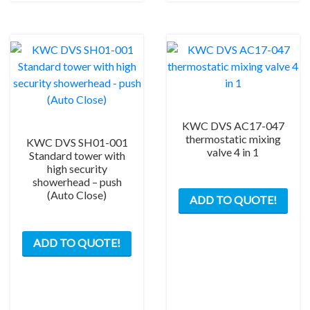
KWC DVS AC17-047
thermostatic mixing
KWC DVS SH01-001
valve 4 in 1
Standard tower with
high security
showerhead – push
(Auto Close)
ADD TO QUOTE!
ADD TO QUOTE!