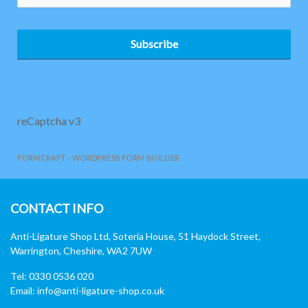
Subscribe
reCaptcha v3
FORMCRAFT - WORDPRESS FORM BUILDER
CONTACT INFO
Anti-Ligature Shop Ltd, Soteria House, 51 Haydock Street,
Warrington, Cheshire, WA2 7UW
Tel: 0330 0536 020
Email:
info@anti-ligature-shop.co.uk