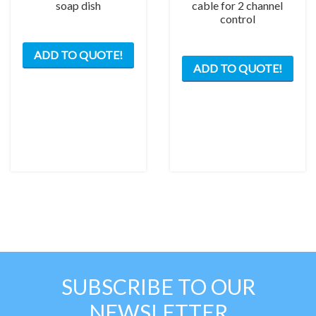
soap dish
cable for 2 channel
control
ADD TO QUOTE!
ADD TO QUOTE!
SUBSCRIBE TO OUR
NEWSLETTER