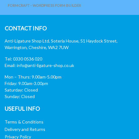
FORMCRAFT - WORDPRESS FORM BUILDER
CONTACT INFO
Anti-Ligature Shop Ltd, Soteria House, 51 Haydock Street,
Warrington, Cheshire, WA2 7UW
Tel: 0330 0536 020
Email:
info@anti-ligature-shop.co.uk
Mon – Thurs: 9.00am-5.00pm
Friday: 9.00am-3.00pm
Saturday: Closed
Sunday: Closed
USEFUL INFO
Terms & Conditions
Delivery and Returns
Privacy Policy