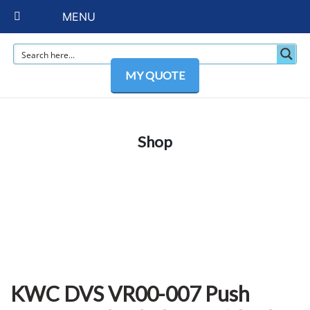
MENU
MY QUOTE
Shop
KWC DVS VR00-007 Push