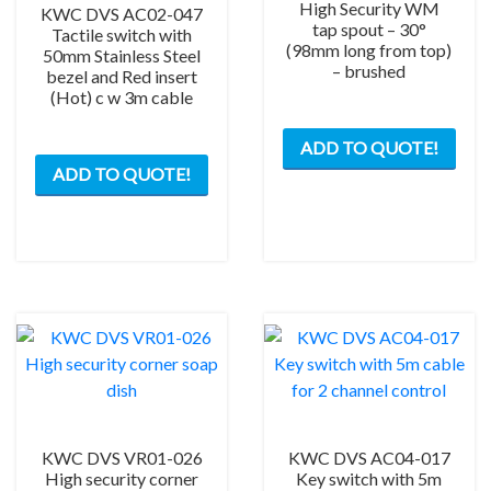
quantity
High Security WM
KWC DVS AC02-047
tap spout – 30°
Tactile switch with
(98mm long from top)
50mm Stainless Steel
– brushed
bezel and Red insert
(Hot) c w 3m cable
ADD TO QUOTE!
ADD TO QUOTE!
KWC DVS VR01-026
KWC DVS AC04-017
High security corner
Key switch with 5m