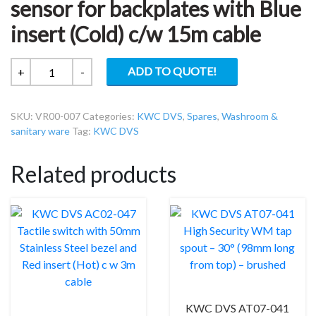
sensor for backplates with Blue
insert (Cold) c/w 15m cable
KWC
ADD TO QUOTE!
+
-
DVS
VR00-
SKU:
VR00-007
Categories:
KWC DVS
,
Spares
,
Washroom &
007
sanitary ware
Tag:
KWC DVS
Push
sensor
Related products
for
backplates
with
Blue
insert
(Cold)
c/w
15m
cable
KWC DVS AT07-041