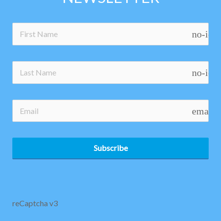
no-ico
no-ico
email
Subscribe
reCaptcha v3