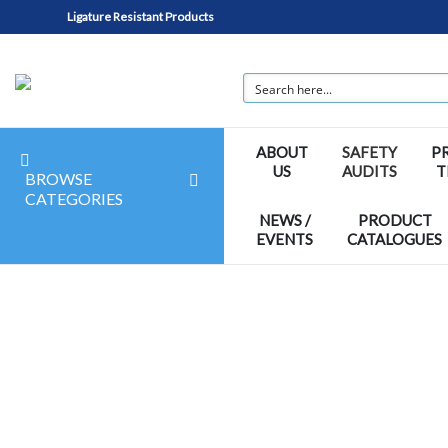
Ligature Resistant Products
ABOUT
SAFETY
P
US
AUDITS
T
BROWSE
CATEGORIES
NEWS /
PRODUCT
EVENTS
CATALOGUES