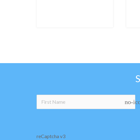
no-ic
reCaptcha v3