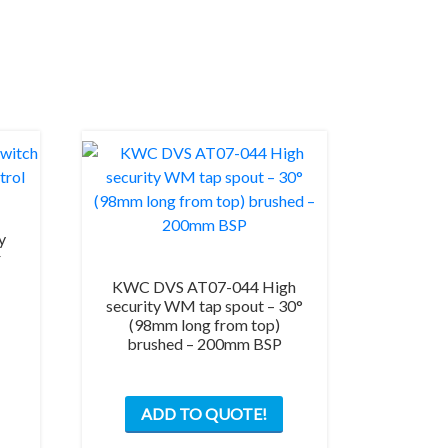
y
r
KWC DVS AT07-044 High
security WM tap spout – 30°
(98mm long from top)
brushed – 200mm BSP
ADD TO QUOTE!