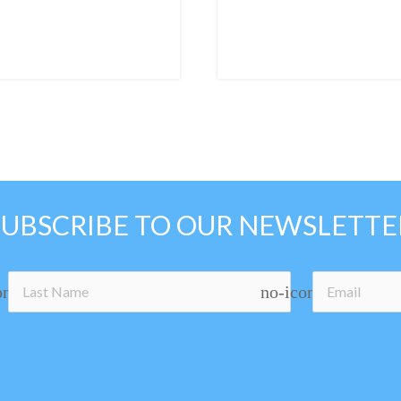
SUBSCRIBE TO OUR NEWSLETTE
on
no-icon