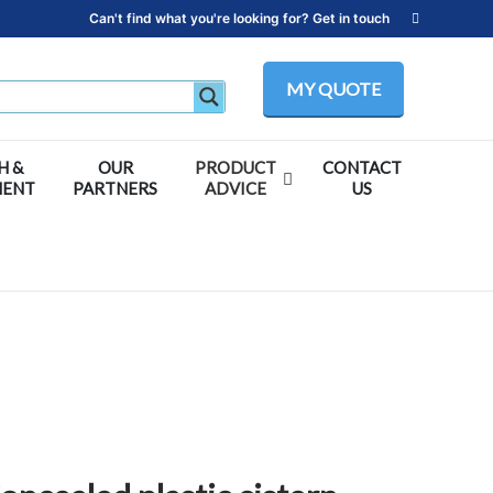
Can't find what you're looking for? Get in touch
MY QUOTE
H &
OUR
PRODUCT
CONTACT
MENT
PARTNERS
ADVICE
US