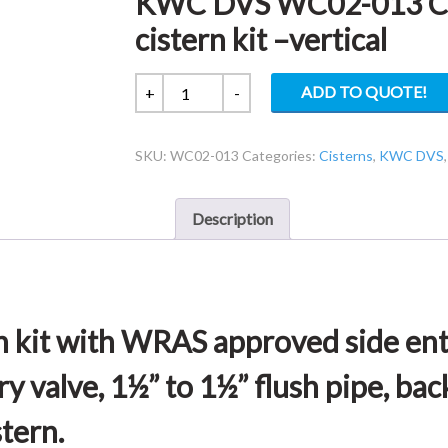
KWC DVS WC02-013 Conc
cistern kit –vertical
KWC
ADD TO QUOTE!
+
-
DVS
WC02-
SKU:
WC02-013
Categories:
Cisterns
,
KWC DVS
013
Concealed
plastic
Description
cistern
–
cistern
kit
–
n kit with WRAS approved side entr
vertical
quantity
 valve, 1½” to 1½” flush pipe, bac
stern.