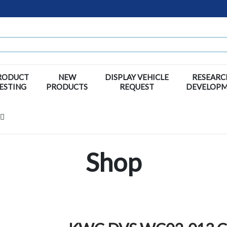
RODUCT
NEW
DISPLAY VEHICLE
RESEARC
ESTING
PRODUCTS
REQUEST
DEVELOP
Shop