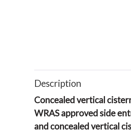
Description
Concealed vertical cister
WRAS approved side entry
and concealed vertical ci