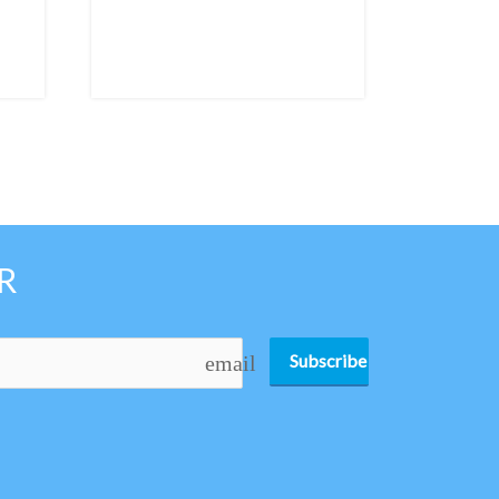
R
Subscribe
email