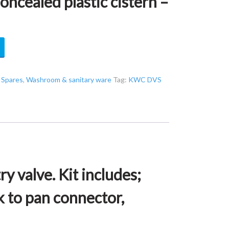
ealed plastic cistern –
,
Spares
,
Washroom & sanitary ware
Tag:
KWC DVS
y valve. Kit includes;
k to pan connector,