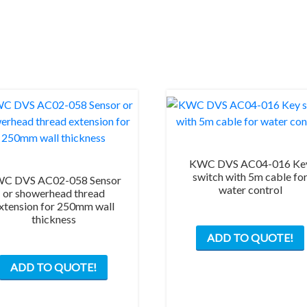
KWC DVS AC04-016 Ke
switch with 5m cable fo
C DVS AC02-058 Sensor
water control
or showerhead thread
xtension for 250mm wall
thickness
ADD TO QUOTE!
ADD TO QUOTE!