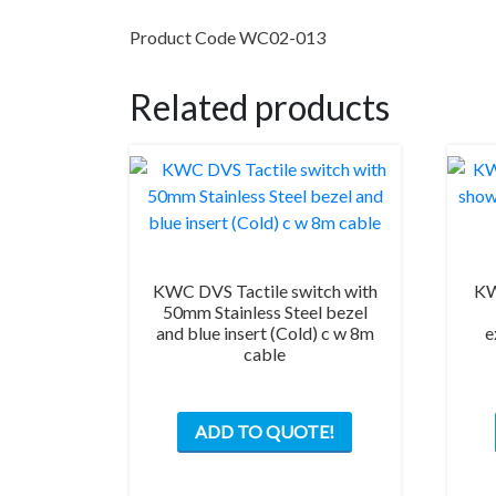
Product Code WC02-013
Related products
KWC DVS Tactile switch with
KW
50mm Stainless Steel bezel
and blue insert (Cold) c w 8m
e
cable
ADD TO QUOTE!