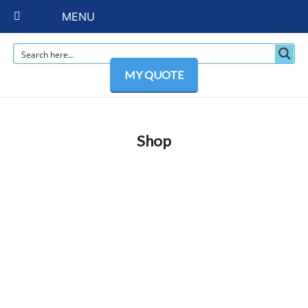
MENU
MY QUOTE
Shop