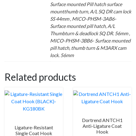
Surface mounted Pill hatch surface
mountthumb turn, A/L SQ DR cam lock
SS 44mm , MICO-PHSM-3AB6-
Surface mounted pill hatch, A/L
Thumbturn & deadlock SQ DR. 56mm ,
MICO-PHSM-3BB6- Surface mounted
pill hatch, thumb turn & M3ARX cam
lock. 56mm
Related products
Dortrend ANTCH1
Anti-Ligature Coat
Ligature-Resistant
Hook
Single Coat Hook