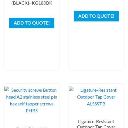
(BLACK)- KG180BK
ADD TO QUOTE!
ADD TO QUOTE!
Ligature-Resistant
Outdoor Tap Cover