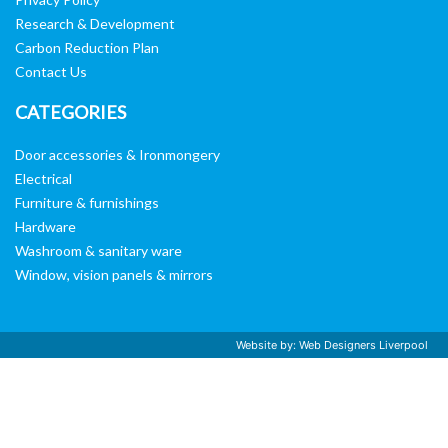
Research & Development
Carbon Reduction Plan
Contact Us
CATEGORIES
Door accessories & Ironmongery
Electrical
Furniture & furnishings
Hardware
Washroom & sanitary ware
Window, vision panels & mirrors
Website by:
Web Designers Liverpool