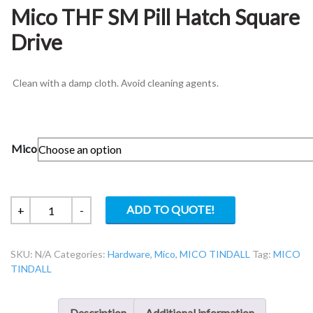
Mico THF SM Pill Hatch Square
Drive
Clean with a damp cloth. Avoid cleaning agents.
Mico
Mico
ADD TO QUOTE!
+
-
THF
SM
SKU:
N/A
Categories:
Hardware
,
Mico
,
MICO TINDALL
Tag:
MICO
Pill
TINDALL
Hatch
Square
Drive
Description
Additional information