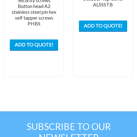
Security screws
ALSSSTB
Button head A2
stainless steel pin hex
self tapper screws
This
PHBS
ADD TO QUOTE!
prod
has
This
mult
ADD TO QUOTE!
product
varia
has
The
multiple
opti
variants.
may
The
be
options
chos
may
on
be
the
chosen
prod
on
pag
the
SUBSCRIBE TO OUR
product
page