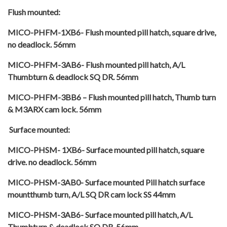
Flush mounted:
MICO-PHFM-1XB6- Flush mounted pill hatch, square drive,
no deadlock. 56mm
MICO-PHFM-3AB6- Flush mounted pill hatch, A/L
Thumbturn & deadlock SQ DR. 56mm
MICO-PHFM-3BB6 – Flush mounted pill hatch, Thumb turn
& M3ARX cam lock. 56mm
Surface mounted:
MICO-PHSM- 1XB6- Surface mounted pill hatch, square
drive. no deadlock. 56mm
MICO-PHSM-3AB0- Surface mounted Pill hatch surface
mountthumb turn, A/L SQ DR cam lock SS 44mm
MICO-PHSM-3AB6- Surface mounted pill hatch, A/L
Thumbturn & deadlock SQ DR. 56mm