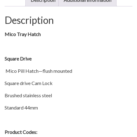
quantity
Description
Mico Tray Hatch
Square Drive
Mico Pill Hatch—flush mounted
Square drive Cam Lock
Brushed stainless steel
Standard 44mm
Product Codes: