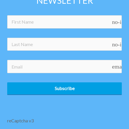
NEWSLETTER
no-ico
no-ico
email
Subscribe
reCaptcha v3