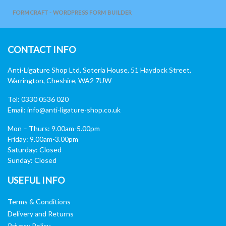
FORMCRAFT - WORDPRESS FORM BUILDER
CONTACT INFO
Anti-Ligature Shop Ltd, Soteria House, 51 Haydock Street,
Warrington, Cheshire, WA2 7UW
Tel: 0330 0536 020
Email:
info@anti-ligature-shop.co.uk
Mon – Thurs: 9.00am-5.00pm
Friday: 9.00am-3.00pm
Saturday: Closed
Sunday: Closed
USEFUL INFO
Terms & Conditions
Delivery and Returns
Privacy Policy