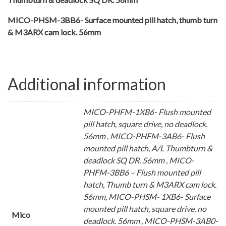
MICO-PHSM-3BB6- Surface mounted pill hatch, thumb turn
& M3ARX cam lock. 56mm
Additional information
MICO-PHFM-1XB6- Flush mounted
pill hatch, square drive, no deadlock.
56mm , MICO-PHFM-3AB6- Flush
mounted pill hatch, A/L Thumbturn &
deadlock SQ DR. 56mm , MICO-
PHFM-3BB6 – Flush mounted pill
hatch, Thumb turn & M3ARX cam lock.
56mm, MICO-PHSM- 1XB6- Surface
mounted pill hatch, square drive. no
Mico
deadlock. 56mm , MICO-PHSM-3AB0-