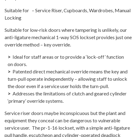
Suitable for – Service Riser, Cupboards, Wardrobes, Manual
Locking
Suitable for low-risk doors where tampering is unlikely, our
anti-ligature mechanical 1-way SOS lockset provides just one
override method – key override.
Ideal for staff areas or to provide a ‘lock-off’ function
on doors.
Patented direct mechanical override means the key and
turn-pull operate independently – allowing staff to unlock
the door even if a service user holds the turn-pull.
Addresses the limitations of clutch and geared cylinder
‘primary’ override systems.
Service riser doors maybe inconspicuous but the plant and
equipment they conceal can be dangerous to vulnerable
service user. The pr-1-16 lockset, with a simple anti-ligature
pull handle, escutcheon and cylinder-operated deadlock