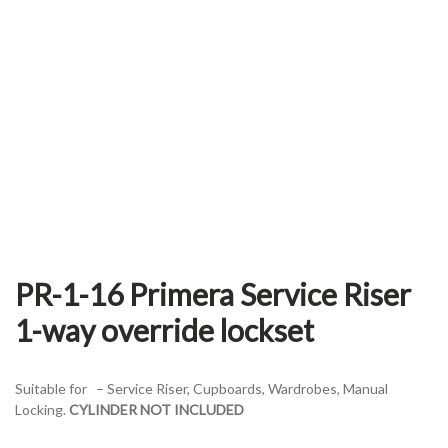
PR-1-16 Primera Service Riser
1-way override lockset
Suitable for – Service Riser, Cupboards, Wardrobes, Manual
Locking.
CYLINDER NOT INCLUDED