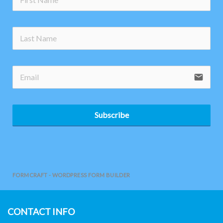
no-
email
Subscribe
FORMCRAFT - WORDPRESS FORM BUILDER
CONTACT INFO