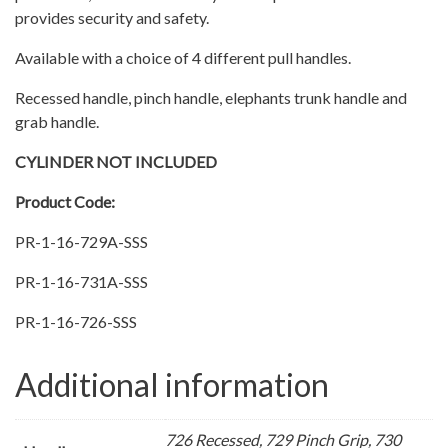
provides security and safety.
Available with a choice of 4 different pull handles.
Recessed handle, pinch handle, elephants trunk handle and
grab handle.
CYLINDER NOT INCLUDED
Product Code:
PR-1-16-729A-SSS
PR-1-16-731A-SSS
PR-1-16-726-SSS
Additional information
726 Recessed, 729 Pinch Grip, 730