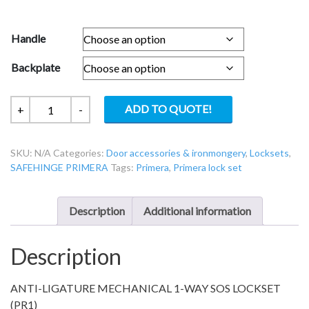
Handle
Backplate
PR-
ADD TO QUOTE!
+
-
1-
16
SKU:
N/A
Categories:
Door accessories & ironmongery
,
Locksets
,
Primera
SAFEHINGE PRIMERA
Tags:
Primera
,
Primera lock set
Service
Riser
1-
Description
Additional information
way
override
Description
lockset
quantity
ANTI-LIGATURE MECHANICAL 1-WAY SOS LOCKSET
(PR1)