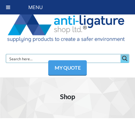
MENU
MY QUOTE
Shop