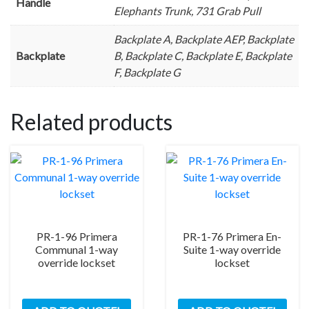
Handle
Elephants Trunk, 731 Grab Pull
Backplate A, Backplate AEP, Backplate
Backplate
B, Backplate C, Backplate E, Backplate
F, Backplate G
Related products
PR-1-96 Primera
PR-1-76 Primera En-
Communal 1-way
Suite 1-way override
override lockset
lockset
This
This