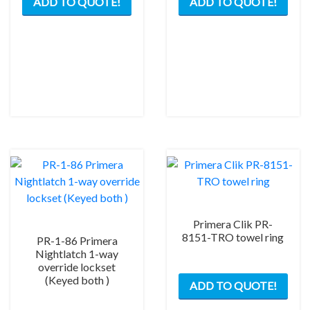
ADD TO QUOTE!
ADD TO QUOTE!
product
prod
has
has
multiple
mult
variants.
varia
The
The
options
opti
may
may
be
be
chosen
chos
on
on
the
the
product
prod
page
pag
Primera Clik PR-
8151-TRO towel ring
PR-1-86 Primera
Nightlatch 1-way
override lockset
(Keyed both )
ADD TO QUOTE!