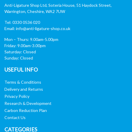
Anti-Ligature Shop Ltd, Soteria House, 51 Haydock Street,
Warrington, Cheshire, WA2 7UW
Tel: 0330 0536 020
Email:
info@anti-ligature-shop.co.uk
Mon – Thurs: 9.00am-5.00pm
Friday: 9.00am-3.00pm
Saturday: Closed
Sunday: Closed
USEFUL INFO
Terms & Conditions
Delivery and Returns
Privacy Policy
Research & Development
Carbon Reduction Plan
Contact Us
CATEGORIES