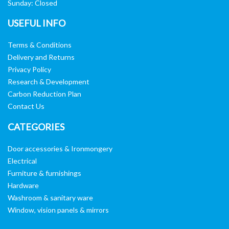
Sunday: Closed
USEFUL INFO
Terms & Conditions
Delivery and Returns
Privacy Policy
Research & Development
Carbon Reduction Plan
Contact Us
CATEGORIES
Door accessories & Ironmongery
Electrical
Furniture & furnishings
Hardware
Washroom & sanitary ware
Window, vision panels & mirrors