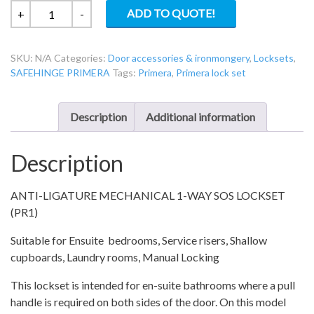
PR-
ADD TO QUOTE!
+
-
1-
76
SKU:
N/A
Categories:
Door accessories & ironmongery
,
Locksets
,
Primera
SAFEHINGE PRIMERA
Tags:
Primera
,
Primera lock set
En-
Suite
1-
Description
Additional information
way
override
Description
lockset
quantity
ANTI-LIGATURE MECHANICAL 1-WAY SOS LOCKSET
(PR1)
Suitable for Ensuite bedrooms, Service risers, Shallow
cupboards, Laundry rooms, Manual Locking
This lockset is intended for en-suite bathrooms where a pull
handle is required on both sides of the door. On this model