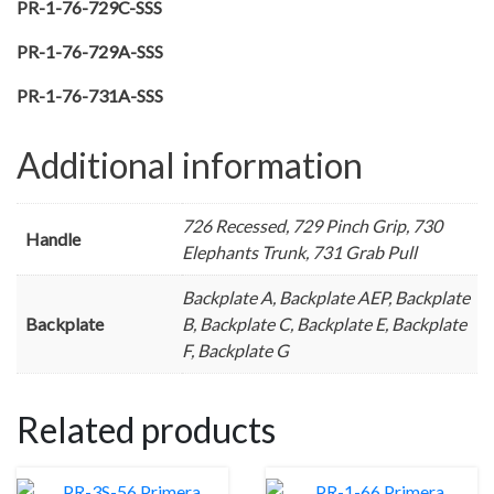
PR-1-76-729C-SSS
PR-1-76-729A-SSS
PR-1-76-731A-SSS
Additional information
726 Recessed, 729 Pinch Grip, 730
Handle
Elephants Trunk, 731 Grab Pull
Backplate A, Backplate AEP, Backplate
Backplate
B, Backplate C, Backplate E, Backplate
F, Backplate G
Related products