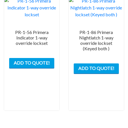
on
the
the
product
prod
page
pag
PR-1-56 Primera
PR-1-86 Primera
Indicator 1-way
Nightlatch 1-way
override lockset
override lockset
(Keyed both )
This
This
ADD TO QUOTE!
product
ADD TO QUOTE!
prod
has
has
multiple
mult
variants.
varia
The
The
options
opti
may
may
be
be
chosen
chos
on