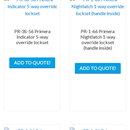
PR-3S-56 Primera
PR-1-66 Primera
Indicator 5-way
Nightlatch 1-way
override lockset
override lockset
(handle inside)
This
This
ADD TO QUOTE!
product
ADD TO QUOTE!
prod
has
has
multiple
mult
variants.
varia
The
The
options
opti
may
may
be
be
chosen
chos
on