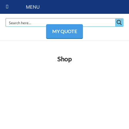
MENU
MY QUOTE
Shop