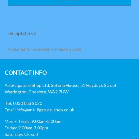
reCaptcha v3
FORMCRAFT - WORDPRESS FORM BUILDER
CONTACT INFO
Anti-Ligature Shop Ltd, Soteria House, 51 Haydock Street,
Warrington, Cheshire, WA2 7UW
Tel: 0330 0536 020
Email:
info@anti-ligature-shop.co.uk
Mon – Thurs: 9.00am-5.00pm
Friday: 9.00am-3.00pm
Saturday: Closed