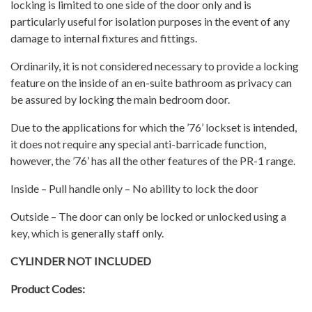
locking is limited to one side of the door only and is
particularly useful for isolation purposes in the event of any
damage to internal fixtures and fittings.
Ordinarily, it is not considered necessary to provide a locking
feature on the inside of an en-suite bathroom as privacy can
be assured by locking the main bedroom door.
Due to the applications for which the ’76’ lockset is intended,
it does not require any special anti-barricade function,
however, the ’76’ has all the other features of the PR-1 range.
Inside – Pull handle only – No ability to lock the door
Outside – The door can only be locked or unlocked using a
key, which is generally staff only.
CYLINDER NOT INCLUDED
Product Codes: