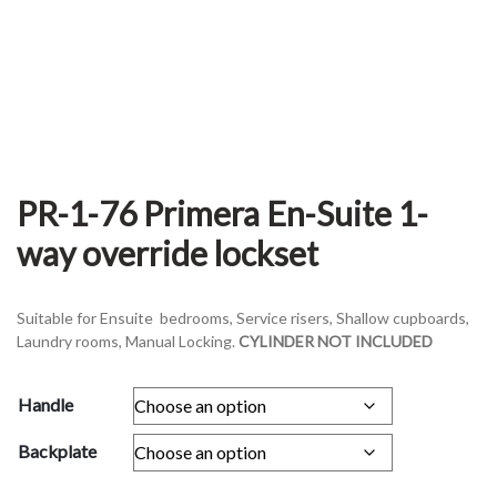
PR-1-76 Primera En-Suite 1-
way override lockset
Suitable for Ensuite bedrooms, Service risers, Shallow cupboards,
Laundry rooms, Manual Locking.
CYLINDER NOT INCLUDED
Handle
Backplate