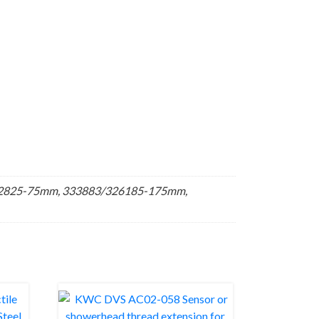
22825-75mm, 333883/326185-175mm,