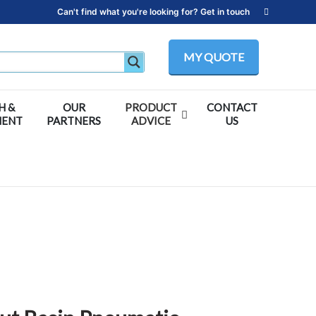
Can't find what you're looking for? Get in touch
MY QUOTE
H &
OUR
PRODUCT
CONTACT
MENT
PARTNERS
ADVICE
US