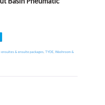
ut Basin Pneumatic
e ensuites & ensuite packages
,
TYDE
,
Washroom &