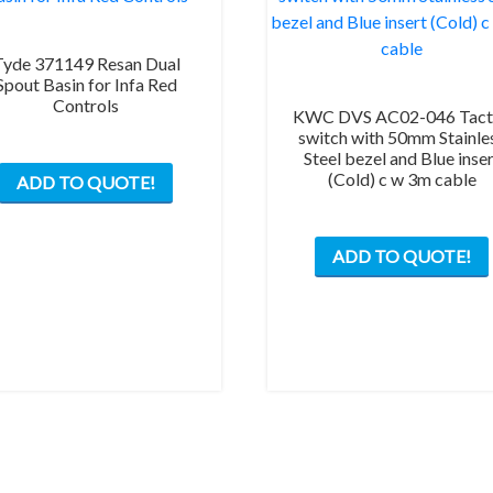
Tyde 371149 Resan Dual
Spout Basin for Infa Red
Controls
KWC DVS AC02-046 Tacti
switch with 50mm Stainle
This
Steel bezel and Blue inse
(Cold) c w 3m cable
ADD TO QUOTE!
product
has
multiple
ADD TO QUOTE!
variants.
The
options
may
be
chosen
on
the
product