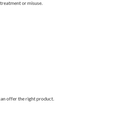
 treatment or misuse.
an offer the right product.