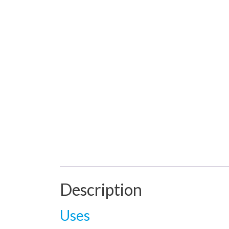
Description
Uses