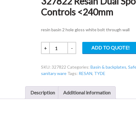
327822 Resan Dual Spo
Controls <240mm
resin basin 2 hole gloss white bolt through wall
327822
ADD TO QUOTE!
+
-
Resan
Dual
SKU:
327822
Categories:
Basin & backplates
,
Saf
Spout
sanitary ware
Tags:
RESAN
,
TYDE
Basin
Pneumatic
Controls
Description
Additional information
quantity