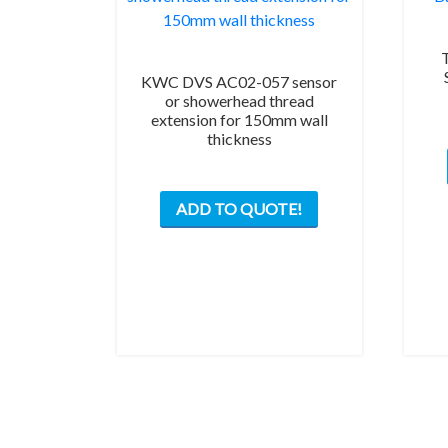
KWC DVS AC02-057 sensor
or showerhead thread
extension for 150mm wall
thickness
ADD TO QUOTE!