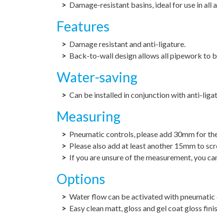
Damage-resistant basins, ideal for use in all
Features
Damage resistant and anti-ligature.
Back-to-wall design allows all pipework to b
Water-saving
Can be installed in conjunction with anti-liga
Measuring
Pneumatic controls, please add 30mm for the 
Please also add at least another 15mm to scre
If you are unsure of the measurement, you can
Options
Water flow can be activated with pneumatic 
Easy clean matt, gloss and gel coat gloss fini