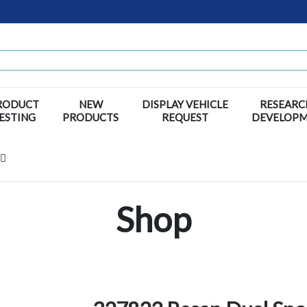
RODUCT
NEW
DISPLAY VEHICLE
RESEARC
ESTING
PRODUCTS
REQUEST
DEVELOP
Shop