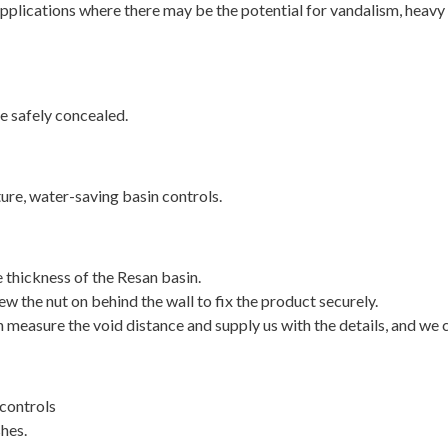
 applications where there may be the potential for vandalism, heavy
e safely concealed.
ture, water-saving basin controls.
thickness of the Resan basin.
w the nut on behind the wall to fix the product securely.
 measure the void distance and supply us with the details, and we c
controls
shes.