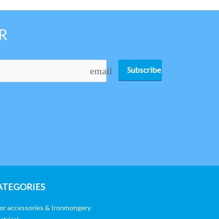
R
Subscribe
email
ATEGORIES
or accessories & Ironmongery