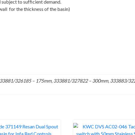
 subject to sufficient demand.
all for the thickness of the basin)
33881/326185 – 175mm, 333881/327822 – 300mm, 333883/3