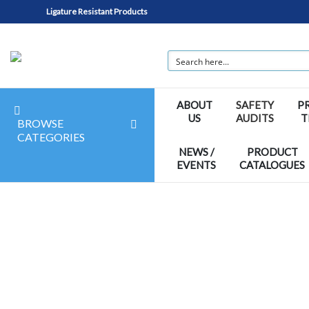
Ligature Resistant Products
ABOUT
SAFETY
P
US
AUDITS
T
BROWSE
CATEGORIES
NEWS /
PRODUCT
EVENTS
CATALOGUES