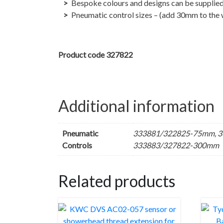
Bespoke colours and designs can be supplied
Pneumatic control sizes – (add 30mm to the w
Product code 327822
Additional information
Pneumatic
333881/322825-75mm, 3
Controls
333883/327822-300mm
Related products