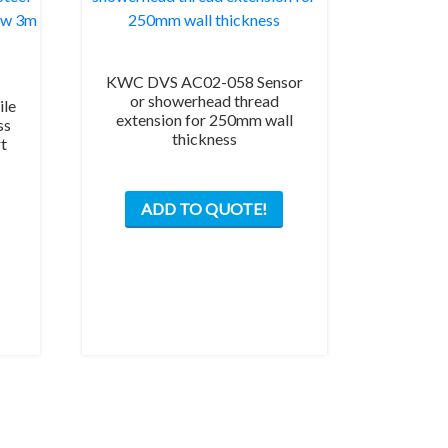
KWC DVS AC02-058 Sensor
or showerhead thread
le
extension for 250mm wall
ss
thickness
rt
ADD TO QUOTE!