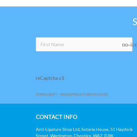
no-ic
reCaptcha v3
FORMCRAFT - WORDPRESS FORM BUILDER
CONTACT INFO
Anti-Ligature Shop Ltd, Soteria House, 51 Haydock
Street, Warrington, Cheshire, WA2 7UW