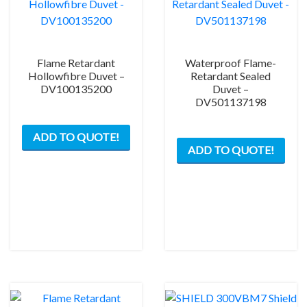
Flame Retardant
Waterproof Flame-
Hollowfibre Duvet –
Retardant Sealed
DV100135200
Duvet –
DV501137198
ADD TO QUOTE!
ADD TO QUOTE!