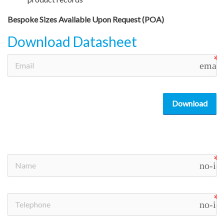
Bespoke Sizes Available Upon Request (POA)
Download Datasheet
email
Download
no-ic
no-ic