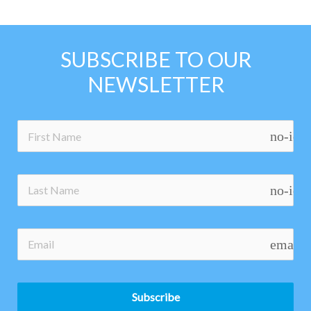
SUBSCRIBE TO OUR
NEWSLETTER
no-ico
no-ico
email
Subscribe