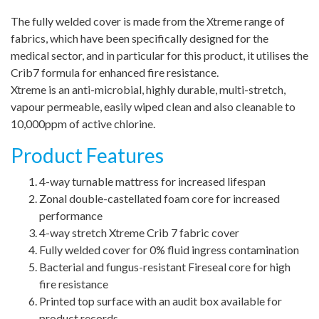
The fully welded cover is made from the Xtreme range of
fabrics, which have been specifically designed for the
medical sector, and in particular for this product, it utilises the
Crib7 formula for enhanced fire resistance.
Xtreme is an anti-microbial, highly durable, multi-stretch,
vapour permeable, easily wiped clean and also cleanable to
10,000ppm of active chlorine.
Product Features
4-way turnable mattress for increased lifespan
Zonal double-castellated foam core for increased
performance
4-way stretch Xtreme Crib 7 fabric cover
Fully welded cover for 0% fluid ingress contamination
Bacterial and fungus-resistant Fireseal core for high
fire resistance
Printed top surface with an audit box available for
product records