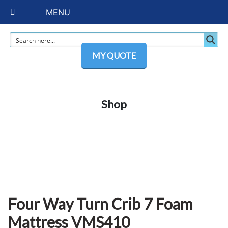
MENU
MY QUOTE
Shop
Four Way Turn Crib 7 Foam
Mattress VMS410