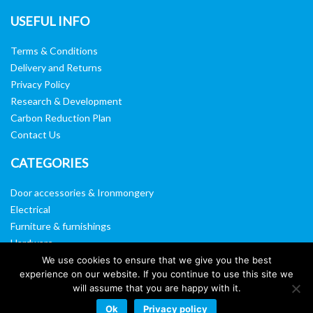
USEFUL INFO
Terms & Conditions
Delivery and Returns
Privacy Policy
Research & Development
Carbon Reduction Plan
Contact Us
CATEGORIES
Door accessories & Ironmongery
Electrical
Furniture & furnishings
Hardware
Washroom & sanitary ware
We use cookies to ensure that we give you the best
experience on our website. If you continue to use this site we
Window, vision panels & mirrors
will assume that you are happy with it.
Ok
Privacy policy