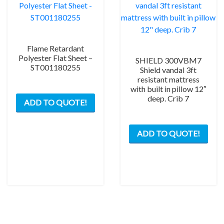
Flame Retardant
Polyester Flat Sheet –
SHIELD 300VBM7
ST001180255
Shield vandal 3ft
resistant mattress
with built in pillow 12″
deep. Crib 7
ADD TO QUOTE!
ADD TO QUOTE!