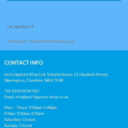
reCaptcha v3
FORMCRAFT - WORDPRESS FORM BUILDER
CONTACT INFO
Anti-Ligature Shop Ltd, Soteria House, 51 Haydock Street,
Warrington, Cheshire, WA2 7UW
Tel: 0330 0536 020
Email:
info@anti-ligature-shop.co.uk
Mon – Thurs: 9.00am-5.00pm
Friday: 9.00am-3.00pm
Saturday: Closed
Sunday: Closed