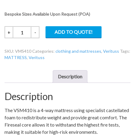
Bespoke Sizes Available Upon Request (POA)
Four
ADD TO QUOTE!
+
-
Way
Turn
SKU:
VMS410
Categories:
clothing and mattresses
,
Verituss
Tags:
Crib
MATTRESS
,
Verituss
7
Foam
Mattress
Description
VMS410
quantity
Description
The VSM410 is a 4-way mattress using specialist castellated
foam to redistribute weight and provide great comfort. The
Fireseal core allows it to withstand the highest fire tests,
making it suitable for high-risk environments.