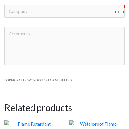
no-ic
FORMCRAFT - WORDPRESS FORM BUILDER
Related products