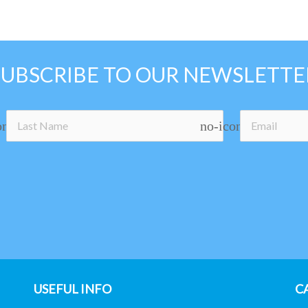
SUBSCRIBE TO OUR NEWSLETTE
on
no-icon
USEFUL INFO
C