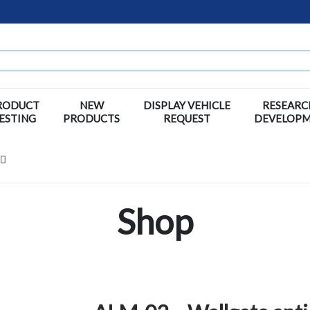
RODUCT
NEW
DISPLAY VEHICLE
RESEARC
ESTING
PRODUCTS
REQUEST
DEVELOP
Shop