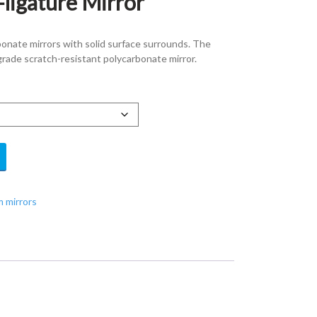
-ligature Mirror
bonate mirrors with solid surface surrounds. The
grade scratch-resistant polycarbonate mirror.
 mirrors