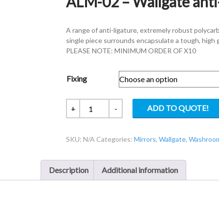
ALM-02 – Wallgate anti
A range of anti-ligature, extremely robust polycar
single piece surrounds encapsulate a tough, high 
PLEASE NOTE: MINIMUM ORDER OF X10
Fixing
ALM-
ADD TO QUOTE!
+
-
02
-
SKU:
N/A
Categories:
Mirrors
,
Wallgate
,
Washroom
Wallgate
anti-
ligature
Description
Additional information
Mirror
quantity