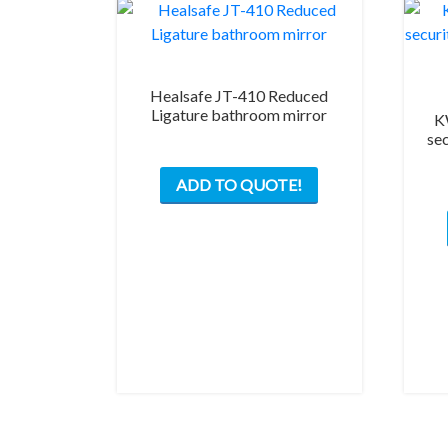
Healsafe JT-410 Reduced
Ligature bathroom mirror
K
se
ADD TO QUOTE!