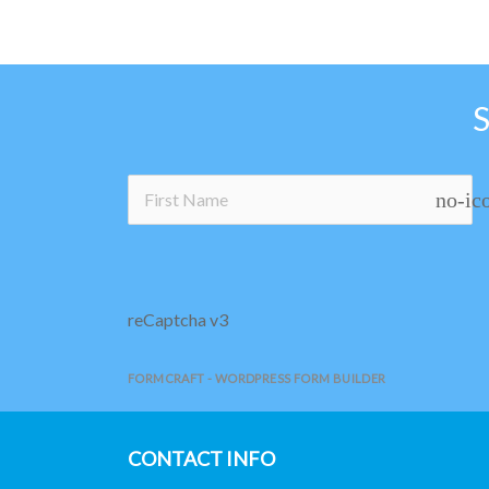
no-ic
reCaptcha v3
FORMCRAFT - WORDPRESS FORM BUILDER
CONTACT INFO