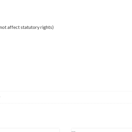
ot affect statutory rights)