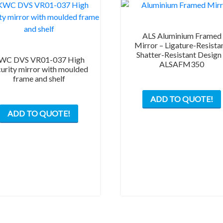
ALS Aluminium Framed
Mirror – Ligature-Resistan
Shatter-Resistant Design
WC DVS VR01-037 High
ALSAFM350
curity mirror with moulded
frame and shelf
ADD TO QUOTE!
ADD TO QUOTE!