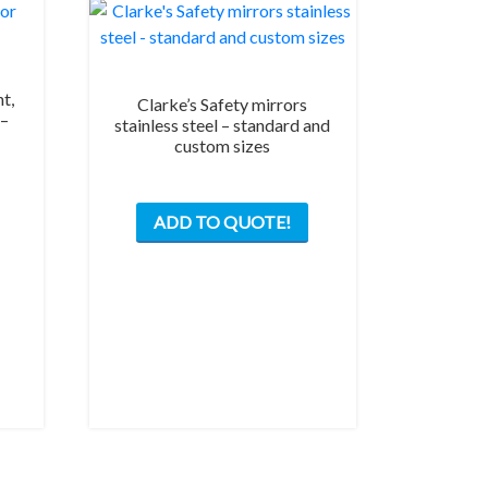
t,
Clarke’s Safety mirrors
 –
stainless steel – standard and
custom sizes
This
ADD TO QUOTE!
product
has
multiple
variants.
The
options
may
be
chosen
on
the