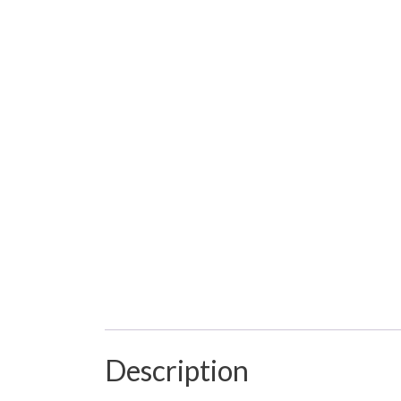
Description