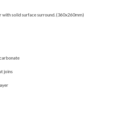
or with solid surface surround. (360x260mm)
ycarbonate
t joins
layer