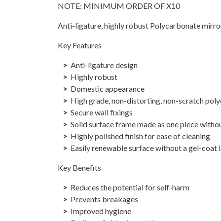
NOTE: MINIMUM ORDER OF X10
Anti-ligature, highly robust Polycarbonate mirr
Key Features
Anti-ligature design
Highly robust
Domestic appearance
High grade, non-distorting, non-scratch pol
Secure wall fixings
Solid surface frame made as one piece withou
Highly polished finish for ease of cleaning
Easily renewable surface without a gel-coat 
Key Benefits
Reduces the potential for self-harm
Prevents breakages
Improved hygiene