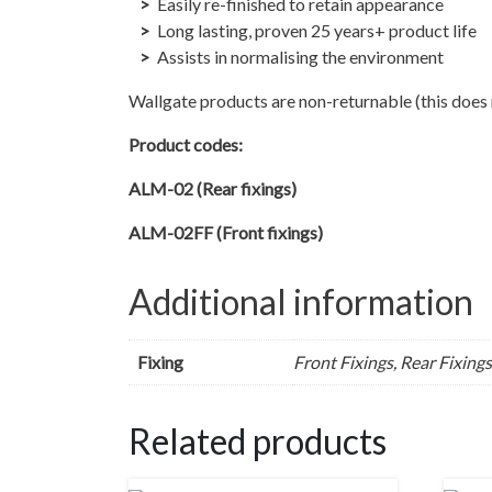
Easily re-finished to retain appearance
Long lasting, proven 25 years+ product life
Assists in normalising the environment
Wallgate products are non-returnable (this does n
Product codes:
ALM-02 (Rear fixings)
ALM-02FF (Front fixings)
Additional information
Fixing
Front Fixings, Rear Fixings
Related products