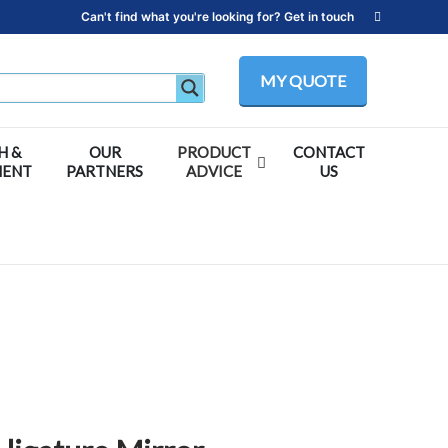
Can't find what you're looking for? Get in touch
MY QUOTE
H &
OUR
PRODUCT
CONTACT
MENT
PARTNERS
ADVICE
US