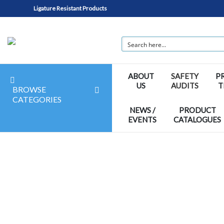
Ligature Resistant Products
ABOUT
SAFETY
P
US
AUDITS
T
BROWSE
CATEGORIES
NEWS /
PRODUCT
EVENTS
CATALOGUES