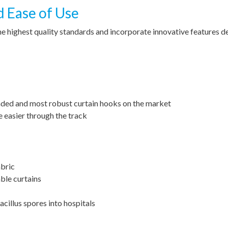
d Ease of Use
he highest quality standards and incorporate innovative features 
nded and most robust curtain hooks on the market
e easier through the track
abric
ble curtains
cillus spores into hospitals