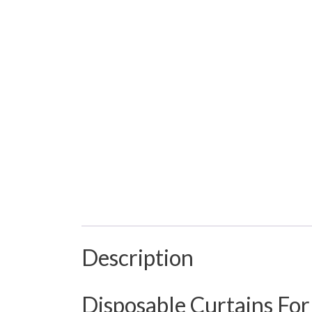
Description
Disposable Curtains For