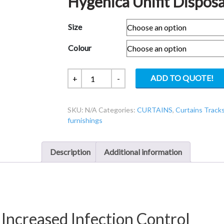
Hygenica Unifit Disposa
Size
Colour
Hygenica
ADD TO QUOTE!
+
-
Unifit
Disposable
SKU:
N/A
Categories:
CURTAINS
,
Curtains Tracks
Curtains
furnishings
quantity
Description
Additional information
 Increased Infection Control