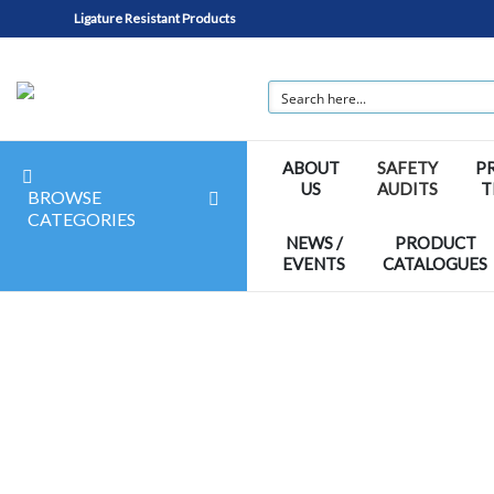
Ligature Resistant Products
ABOUT
SAFETY
P
US
AUDITS
T
BROWSE
CATEGORIES
NEWS /
PRODUCT
EVENTS
CATALOGUES