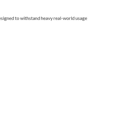
designed to withstand heavy real-world usage