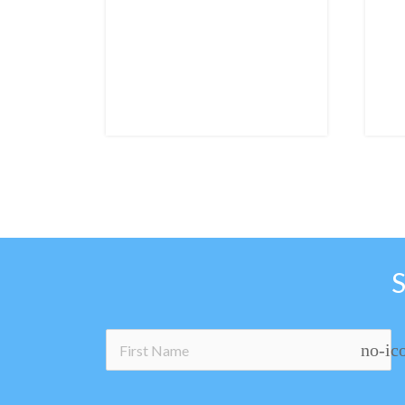
no-ic