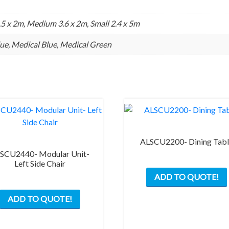
.5 x 2m, Medium 3.6 x 2m, Small 2.4 x 5m
Blue, Medical Blue, Medical Green
ALSCU2200- Dining Tab
SCU2440- Modular Unit-
Left Side Chair
ADD TO QUOTE!
ADD TO QUOTE!