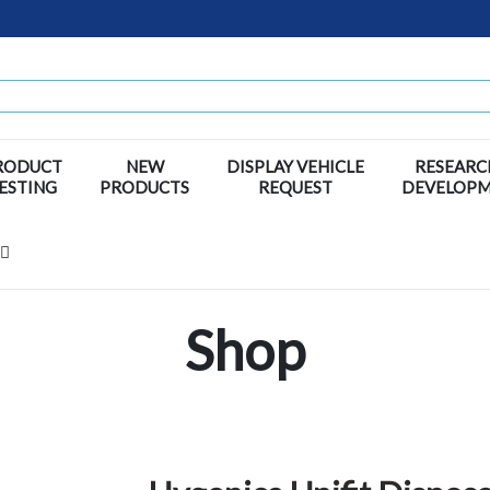
RODUCT
NEW
DISPLAY VEHICLE
RESEARC
ESTING
PRODUCTS
REQUEST
DEVELOP
Shop