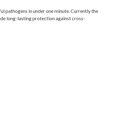
ful pathogens in under one minute. Currently the
ide long-lasting protection against cross-