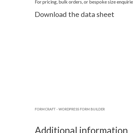
For pricing, bulk orders, or bespoke size enquirie
Download the data sheet
FORMCRAFT - WORDPRESS FORM BUILDER
Additional information