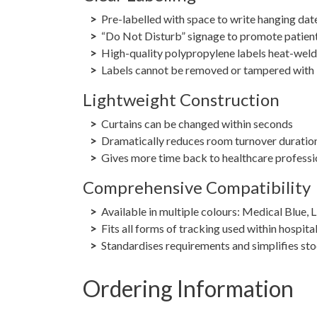
Pre-labelled with space to write hanging dat
“Do Not Disturb” signage to promote patien
High-quality polypropylene labels heat-weld
Labels cannot be removed or tampered with
Lightweight Construction
Curtains can be changed within seconds
Dramatically reduces room turnover duratio
Gives more time back to healthcare professi
Comprehensive Compatibility
Available in multiple colours: Medical Blue, 
Fits all forms of tracking used within hospita
Standardises requirements and simplifies s
Ordering Information