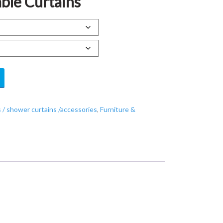
ble Curtains
 / shower curtains /accessories
,
Furniture &