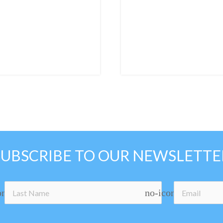
SUBSCRIBE TO OUR NEWSLETTE
on
no-icon