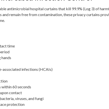
le antimicrobial hospital curtains that kill 99.9% (Log 3) of harm
ens and remain free from contamination, these privacy curtains prov
me.
tact time
period
g hands
re-associated infections (HCAIs)
ction
s within 60 seconds
 upon contact
acteria, viruses, and fungi
face protection