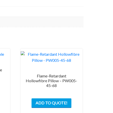
le
Flame-Retardant
Hollowfibre Pillow – PW005-
This
45-68
product
has
multiple
ADD TO QUOTE!
variants.
The