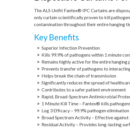
The ALS Unifit Fantex® IPC Curtains are disposab
only curtain scientifically proven to kill pathog
contamination throughout their entire hanging ti
Key Benefits
Superior Infection Prevention
Kills 99.9% of pathogens within 1 minute con
Remains highly active for the entire hanging 
Prevents transfer of pathogens to interactin
Helps break the chain of transmission
Significantly reduces the spread of healthca
Contributes to a safer patient environment
Rapid, Broad-Spectrum Antimicrobial Prote
1 Minute Kill Time – Fantex® kills pathogen
Log 3 Efficacy – 99.9% pathogen elimination
Broad Spectrum Activity – Effective against b
Residual Activity – Provides long-lasting sur