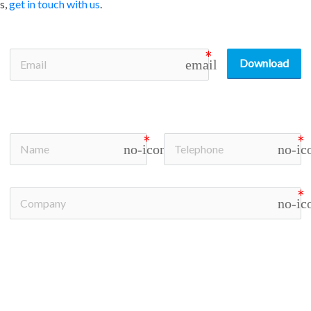
s,
get in touch with us
.
Download
email
no-icon
no-ic
no-ic