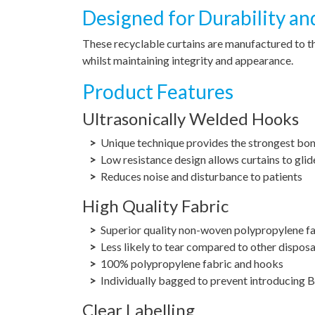
Designed for Durability an
These recyclable curtains are manufactured to t
whilst maintaining integrity and appearance.
Product Features
Ultrasonically Welded Hooks
Unique technique provides the strongest bo
Low resistance design allows curtains to glid
Reduces noise and disturbance to patients
High Quality Fabric
Superior quality non-woven polypropylene f
Less likely to tear compared to other disposa
100% polypropylene fabric and hooks
Individually bagged to prevent introducing Ba
Clear Labelling