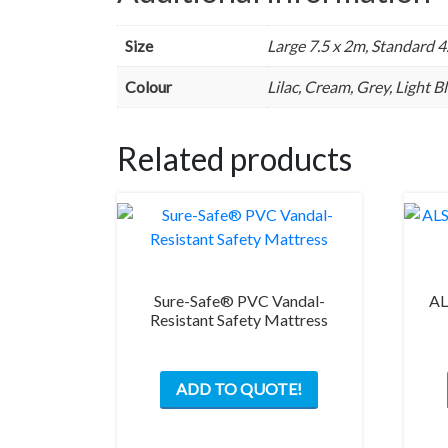
Size
Large 7.5 x 2m, Standard 4
Colour
Lilac, Cream, Grey, Light 
Related products
Sure-Safe® PVC Vandal-
AL
Resistant Safety Mattress
ADD TO QUOTE!