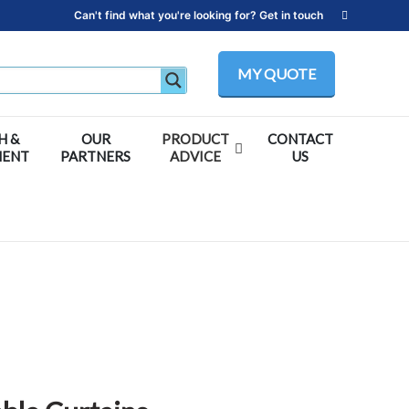
Can't find what you're looking for? Get in touch
MY QUOTE
H &
OUR
PRODUCT
CONTACT
MENT
PARTNERS
ADVICE
US