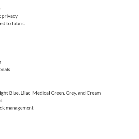
e
t privacy
ed to fabric
n
onals
Light Blue, Lilac, Medical Green, Grey, and Cream
ls
tock management