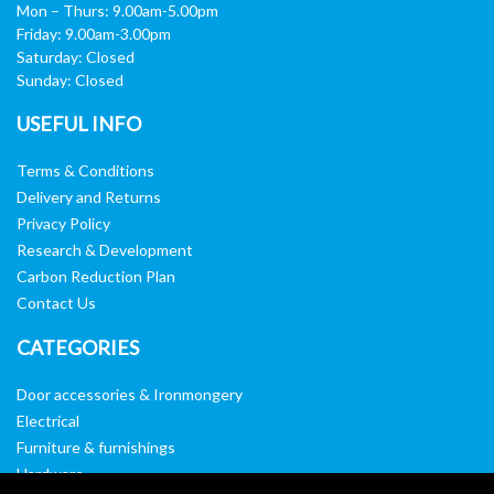
Mon – Thurs: 9.00am-5.00pm
Friday: 9.00am-3.00pm
Saturday: Closed
Sunday: Closed
USEFUL INFO
Terms & Conditions
Delivery and Returns
Privacy Policy
Research & Development
Carbon Reduction Plan
Contact Us
CATEGORIES
Door accessories & Ironmongery
Electrical
Furniture & furnishings
Hardware