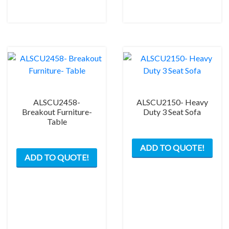
ALSCU2458-
ALSCU2150- Heavy
Breakout Furniture-
Duty 3 Seat Sofa
Table
ADD TO QUOTE!
ADD TO QUOTE!