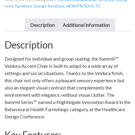
Accent
room furniture
,
lounge furniture
,
NEW PRODUCTS
Chair
-
COR-
Description
Additional information
311
quantity
Description
Designed for individual and group seating, the Summit™
Veldura Accent Chair is built to adapt to a wide array of
settings and social situations. Thanks to the Veldura finish,
this chair not only offers a pleasant sensory experience but
also an elegant visual contrast that complements the
environment with elegance, without visual clutter. The
Summit Series™ earned a Nightingale Innovation Award in the
Behavioural Health Furnishings category at the Healthcare
Design Conference.
Key Features: