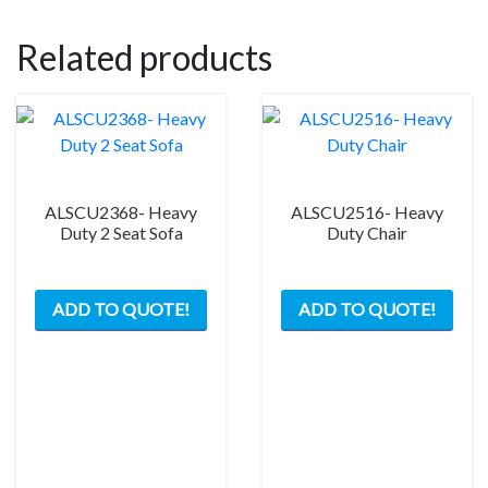
Related products
ALSCU2368- Heavy
ALSCU2516- Heavy
Duty 2 Seat Sofa
Duty Chair
ADD TO QUOTE!
ADD TO QUOTE!