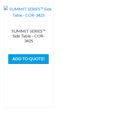
SUMMIT SERIES™
Side Table – COR-
342S
ADD TO QUOTE!