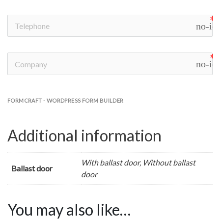
no-ic
no-ic
FORMCRAFT - WORDPRESS FORM BUILDER
Additional information
With ballast door, Without ballast
Ballast door
door
You may also like…