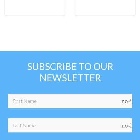
SUBSCRIBE TO OUR
NEWSLETTER
no-ico
no-ico