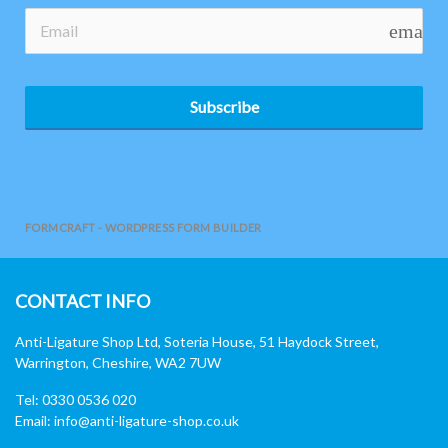
email
Subscribe
FORMCRAFT - WORDPRESS FORM BUILDER
CONTACT INFO
Anti-Ligature Shop Ltd, Soteria House, 51 Haydock Street,
Warrington, Cheshire, WA2 7UW
Tel: 0330 0536 020
Email:
info@anti-ligature-shop.co.uk