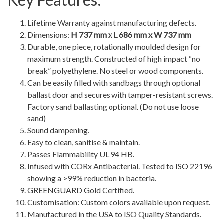
Lifetime Warranty against manufacturing defects.
Dimensions:
H 737 mm x L 686 mm x W 737 mm
Durable, one piece, rotationally moulded design for
maximum strength. Constructed of high impact “no
break” polyethylene. No steel or wood components.
Can be easily filled with sandbags through optional
ballast door and secures with tamper-resistant screws.
Factory sand ballasting optional. (Do not use loose
sand)
Sound dampening.
Easy to clean, sanitise & maintain.
Passes Flammability UL 94 HB.
Infused with CORx Antibacterial. Tested to ISO 22196
showing a >99% reduction in bacteria.
GREENGUARD Gold Certified.
Customisation: Custom colors available upon request.
Manufactured in the USA to ISO Quality Standards.