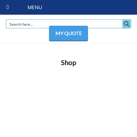
MENU
MY QUOTE
Shop