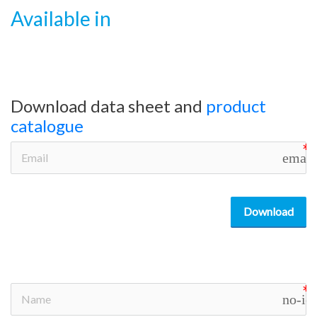
Available in
Download data sheet and
product
catalogue
email
Download
no-ic