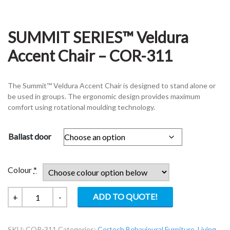
SUMMIT SERIES™ Veldura
Accent Chair – COR-311
The Summit™ Veldura Accent Chair is designed to stand alone or
be used in groups. The ergonomic design provides maximum
comfort using rotational moulding technology.
Ballast door
Colour
*
SUMMIT
ADD TO QUOTE!
+
-
SERIES™
Veldura
SKU:
COR-311
Categories:
Cortech Behavioural Furniture
,
Living