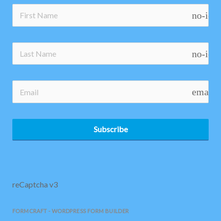
no-ico
no-ico
email
Subscribe
reCaptcha v3
FORMCRAFT - WORDPRESS FORM BUILDER