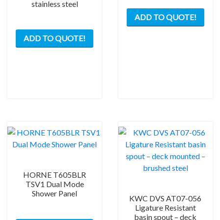
stainless steel
ADD TO QUOTE!
ADD TO QUOTE!
HORNE T605BLR
TSV1 Dual Mode
Shower Panel
KWC DVS AT07-056
Ligature Resistant
basin spout – deck