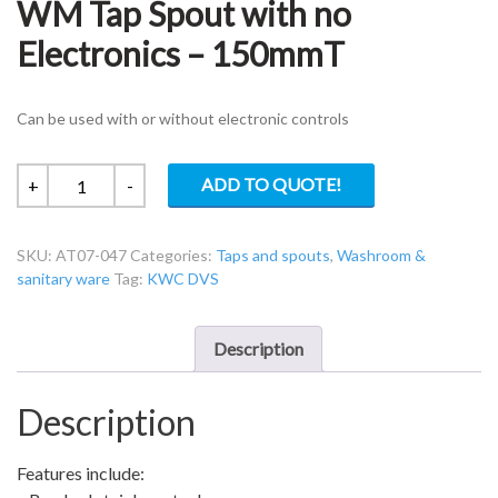
WM Tap Spout with no
Electronics – 150mmT
Can be used with or without electronic controls
KWC
ADD TO QUOTE!
+
-
DVS
AT07-
SKU:
AT07-047
Categories:
Taps and spouts
,
Washroom &
047
sanitary ware
Tag:
KWC DVS
Aquarius
WM
Tap
Description
Spout
with
Description
no
Electronics
-
Features include:
150mmT