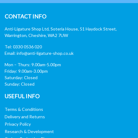
CONTACT INFO
Anti-Ligature Shop Ltd, Soteria House, 51 Haydock Street,
Warrington, Cheshire, WA2 7UW
Tel: 0330 0536 020
Email:
info@anti-ligature-shop.co.uk
Mon – Thurs: 9.00am-5.00pm
Friday: 9.00am-3.00pm
Saturday: Closed
Sunday: Closed
USEFUL INFO
Terms & Conditions
Delivery and Returns
Privacy Policy
Research & Development