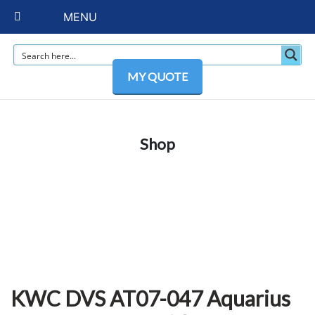
MENU
MY QUOTE
Shop
KWC DVS AT07-047 Aquarius