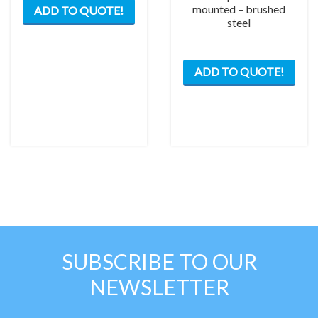
mounted – brushed
ADD TO QUOTE!
steel
ADD TO QUOTE!
SUBSCRIBE TO OUR
NEWSLETTER