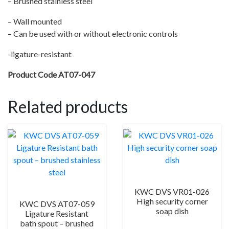
– Brushed stainless steel
quantity
– Wall mounted
– Can be used with or without electronic controls
-ligature-resistant
Product Code AT07-047
Related products
KWC DVS VR01-026
High security corner
KWC DVS AT07-059
soap dish
Ligature Resistant
bath spout – brushed