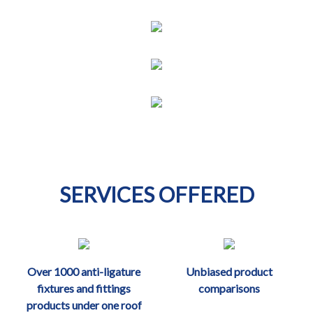
SERVICES OFFERED
Over 1000 anti-ligature
Unbiased product
fixtures and fittings
comparisons
products under one roof