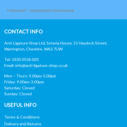
FORMCRAFT - WORDPRESS FORM BUILDER
CONTACT INFO
Anti-Ligature Shop Ltd, Soteria House, 51 Haydock Street,
Warrington, Cheshire, WA2 7UW
Tel: 0330 0536 020
Email:
info@anti-ligature-shop.co.uk
Mon – Thurs: 9.00am-5.00pm
Friday: 9.00am-3.00pm
Saturday: Closed
Sunday: Closed
USEFUL INFO
Terms & Conditions
Delivery and Returns