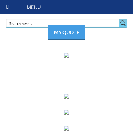
MENU
MY QUOTE