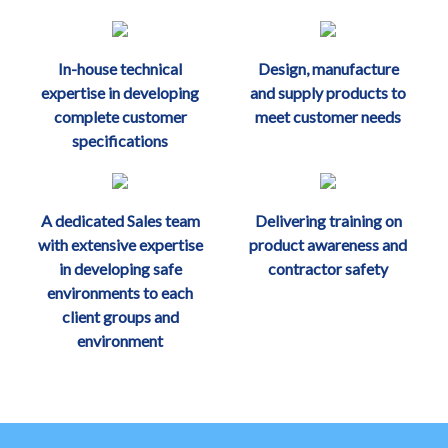
In-house technical
Design, manufacture
expertise in developing
and supply products to
complete customer
meet customer needs
specifications
A dedicated Sales team
Delivering training on
with extensive expertise
product awareness and
in developing safe
contractor safety
environments to each
client groups and
environment