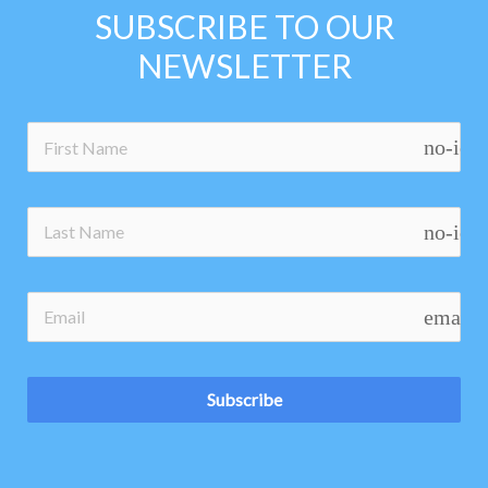
SUBSCRIBE TO OUR
NEWSLETTER
no-ico
no-ico
email
Subscribe