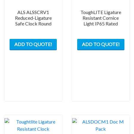
ALS ALSSCRV1
ToughLITE Ligature
Reduced-Ligature
Resistant Cornice
Safe Clock Round
Light IP65 Rated
This
This
ADD TO QUOTE!
ADD TO QUOTE!
product
prod
has
has
multiple
mult
variants.
varia
The
The
options
opti
may
may
be
be
chosen
chos
on
on
the
the
product
prod
page
pag