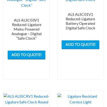
ALS ALSC01V1
Reduced-Ligature
ALS ALSC03V1
Battery Operated
Reduced-Ligature
Digital Safe Clock
Mains Powered
Analogue – Digital
“Safe Clock”
ADD TO QUOTE!
ADD TO QUOTE!