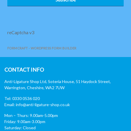
reCaptcha v3
FORMCRAFT - WORDPRESS FORM BUILDER
CONTACT INFO
Anti-Ligature Shop Ltd, Soteria House, 51 Haydock Street,
Warrington, Cheshire, WA2 7UW
Tel: 0330 0536 020
Email:
info@anti-ligature-shop.co.uk
Mon – Thurs: 9.00am-5.00pm
Friday: 9.00am-3.00pm
Saturday: Closed