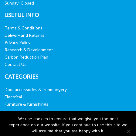
Sunday: Closed
USEFUL INFO
Terms & Conditions
Delivery and Returns
Privacy Policy
Research & Development
Carbon Reduction Plan
Contact Us
CATEGORIES
Door accessories & Ironmongery
Electrical
Furniture & furnishings
Hardware
Washroom & sanitary ware
We use cookies to ensure that we give you the best
experience on our website. If you continue to use this site we
Window, vision panels & mirrors
will assume that you are happy with it.