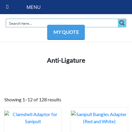
MENU
MY QUOTE
Anti-Ligature
Showing 1–12 of 128 results