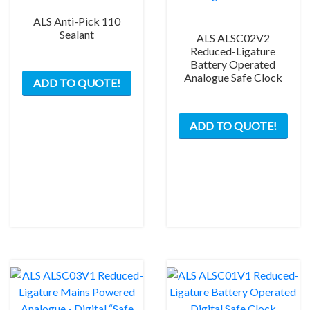
ALS Anti-Pick 110
Sealant
ALS ALSC02V2
Reduced-Ligature
Battery Operated
This
Analogue Safe Clock
ADD TO QUOTE!
product
has
multiple
ADD TO QUOTE!
variants.
The
options
may
be
chosen
on
the
product
page