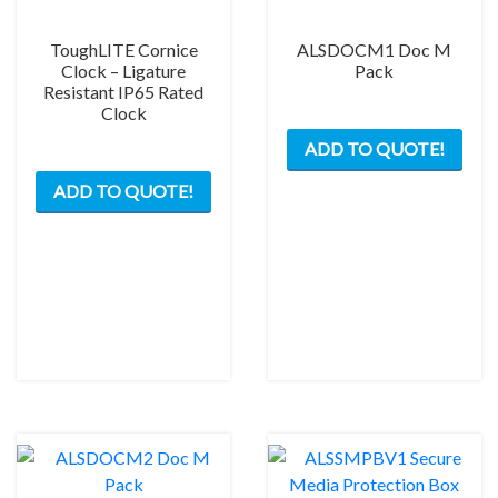
ToughLITE Cornice
ALSDOCM1 Doc M
Clock – Ligature
Pack
Resistant IP65 Rated
Clock
This
ADD TO QUOTE!
prod
This
has
ADD TO QUOTE!
product
mult
has
varia
multiple
The
variants.
opti
The
may
options
be
may
chos
be
on
chosen
the
on
prod
the
pag
product