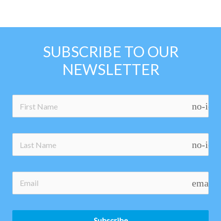
SUBSCRIBE TO OUR
NEWSLETTER
no-ico
no-ico
email
Subscribe