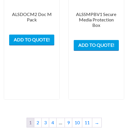
page
ALSDOCM2 Doc M
ALSSMPBV1 Secure
Pack
Media Protection
Box
This
ADD TO QUOTE!
product
ADD TO QUOTE!
has
multiple
variants.
The
options
may
be
chosen
on
the
product
page
1
2
3
4
…
9
10
11
→