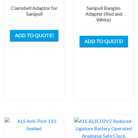
Clamshell Adaptor for
Sanipull Bangles
Sanipull
Adapter (Red and
White)
This
This
ADD TO QUOTE!
product
ADD TO QUOTE!
prod
has
has
multiple
mult
variants.
varia
The
The
options
opti
may
may
be
be
chosen
chos
on
on
the
the
product
prod
page
pag