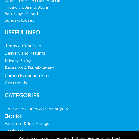
Mon – Thurs: 9.00am-5.00pm
Friday: 9.00am-3.00pm
Saturday: Closed
Sunday: Closed
USEFUL INFO
Terms & Conditions
Delivery and Returns
Privacy Policy
Research & Development
Carbon Reduction Plan
Contact Us
CATEGORIES
Door accessories & Ironmongery
Electrical
Furniture & furnishings
Hardware
Washroom & sanitary ware
We use cookies to ensure that we give you the best