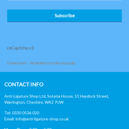
Subscribe
reCaptcha v3
FORMCRAFT - WORDPRESS FORM BUILDER
CONTACT INFO
Anti-Ligature Shop Ltd, Soteria House, 51 Haydock Street,
Warrington, Cheshire, WA2 7UW
Tel: 0330 0536 020
Email:
info@anti-ligature-shop.co.uk