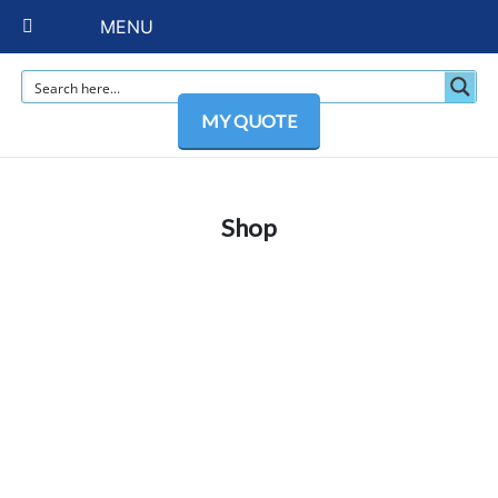
MENU
MY QUOTE
Shop