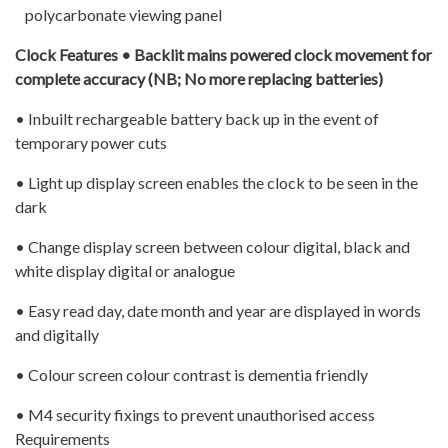
polycarbonate viewing panel
Clock Features • Backlit mains powered clock movement for
complete accuracy (NB; No more replacing batteries)
• Inbuilt rechargeable battery back up in the event of
temporary power cuts
• Light up display screen enables the clock to be seen in the
dark
• Change display screen between colour digital, black and
white display digital or analogue
• Easy read day, date month and year are displayed in words
and digitally
• Colour screen colour contrast is dementia friendly
• M4 security fixings to prevent unauthorised access
Requirements