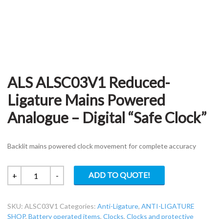
ALS ALSC03V1 Reduced-
Ligature Mains Powered
Analogue – Digital “Safe Clock”
Backlit mains powered clock movement for complete accuracy
ALS
ADD TO QUOTE!
+
-
ALSC03V1
Reduced-
SKU:
ALSC03V1
Categories:
Anti-Ligature
,
ANTI-LIGATURE
Ligature
SHOP
,
Battery operated items
,
Clocks
,
Clocks and protective
Mains