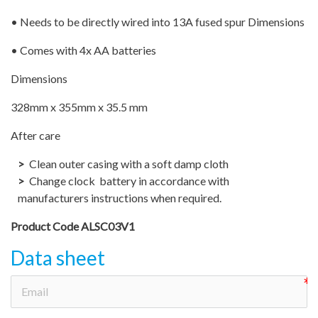
• Needs to be directly wired into 13A fused spur Dimensions
• Comes with 4x AA batteries
Dimensions
328mm x 355mm x 35.5 mm
After care
Clean outer casing with a soft damp cloth
Change clock battery in accordance with
manufacturers instructions when required.
Product Code ALSC03V1
Data sheet