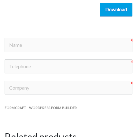
Download
FORMCRAFT - WORDPRESS FORM BUILDER
Related products