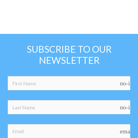
SUBSCRIBE TO OUR
NEWSLETTER
no-ico
no-ico
email