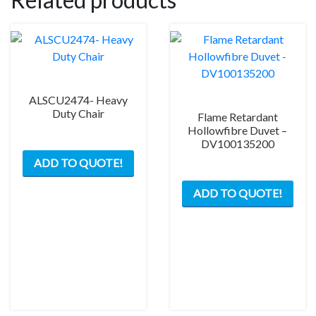
ALSCU2474- Heavy
Duty Chair
Flame Retardant
Hollowfibre Duvet –
DV100135200
ADD TO QUOTE!
ADD TO QUOTE!