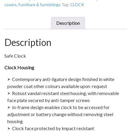
covers
,
Furniture & furnishings
Tag:
CLOCK
Powered
Analogue
-
Description
Digital
“Safe
Description
Clock”
quantity
Safe Clock
Clock Housing
Contemporary anti-ligature design finished in white
powder coat other colours available upon request
Robust vandal resistant steel housing, with removable
face plate secured by anti-tamper screws
In-frame design enables clock to be accessed for
adjustment or battery change without removing steel
housing
Clock face protected by impact resistant