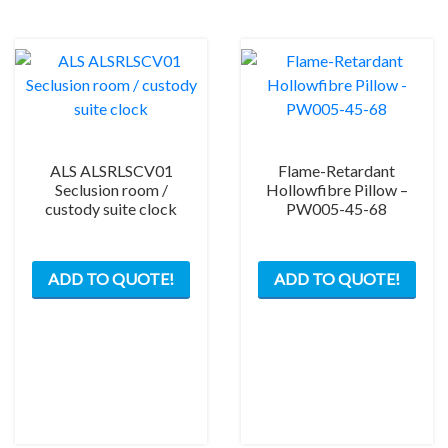
ALS ALSRLSCV01
Flame-Retardant
Seclusion room /
Hollowfibre Pillow –
custody suite clock
PW005-45-68
ADD TO QUOTE!
ADD TO QUOTE!