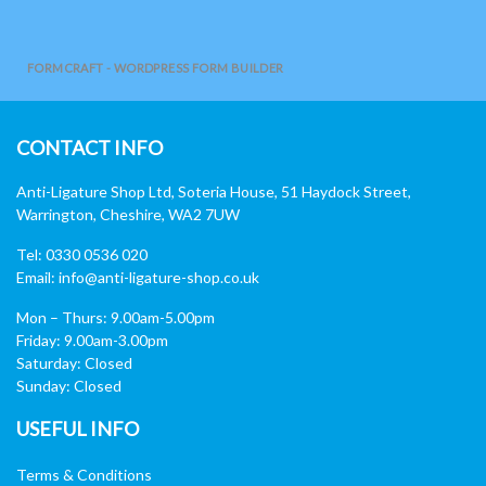
FORMCRAFT - WORDPRESS FORM BUILDER
CONTACT INFO
Anti-Ligature Shop Ltd, Soteria House, 51 Haydock Street,
Warrington, Cheshire, WA2 7UW
Tel: 0330 0536 020
Email:
info@anti-ligature-shop.co.uk
Mon – Thurs: 9.00am-5.00pm
Friday: 9.00am-3.00pm
Saturday: Closed
Sunday: Closed
USEFUL INFO
Terms & Conditions