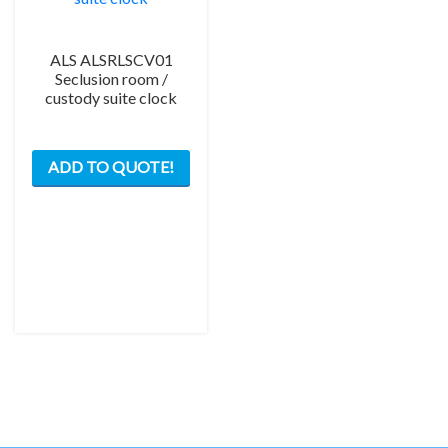
ALS ALSRLSCV01
Seclusion room /
custody suite clock
ADD TO QUOTE!