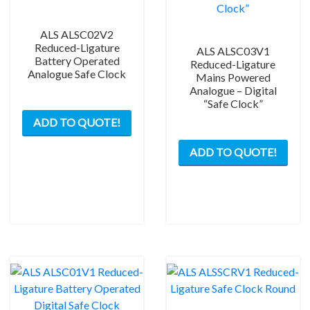
ALS ALSC02V2
Reduced-Ligature
ALS ALSC03V1
Battery Operated
Reduced-Ligature
Analogue Safe Clock
Mains Powered
Analogue – Digital
“Safe Clock”
ADD TO QUOTE!
ADD TO QUOTE!