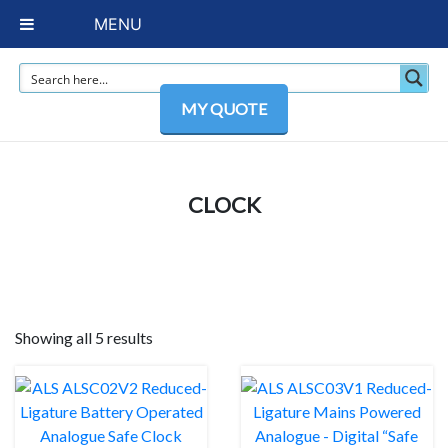
MENU
MY QUOTE
CLOCK
Showing all 5 results