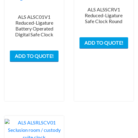
ALS ALSSCRV1
Reduced-Ligature
ALS ALSC01V1
Safe Clock Round
Reduced-Ligature
Battery Operated
Digital Safe Clock
This
ADD TO QUOTE!
prod
has
ADD TO QUOTE!
mult
varia
The
opti
may
be
chos
on
the
prod
pag