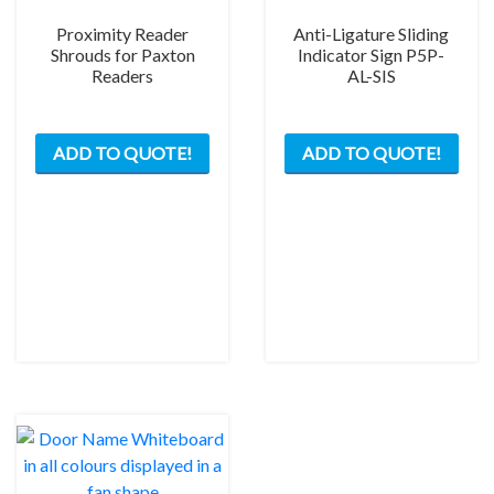
page
Proximity Reader
Anti-Ligature Sliding
Shrouds for Paxton
Indicator Sign P5P-
Readers
AL-SIS
This
This
ADD TO QUOTE!
ADD TO QUOTE!
product
prod
has
has
multiple
mult
variants.
varia
The
The
options
opti
may
may
be
be
chosen
chos
on
on
the
the
product
prod
page
pag