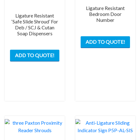
Ligature Resistant
Bedroom Door
Ligature Resistant
Number
‘Safe Slide Shroud’ For
Deb / SCJ & Cutan
Soap Dispensers
This
ADD TO QUOTE!
prod
This
has
ADD TO QUOTE!
product
mult
has
varia
multiple
The
variants.
opti
The
may
options
be
may
chos
be
on
chosen
the
on
prod
the
pag
product