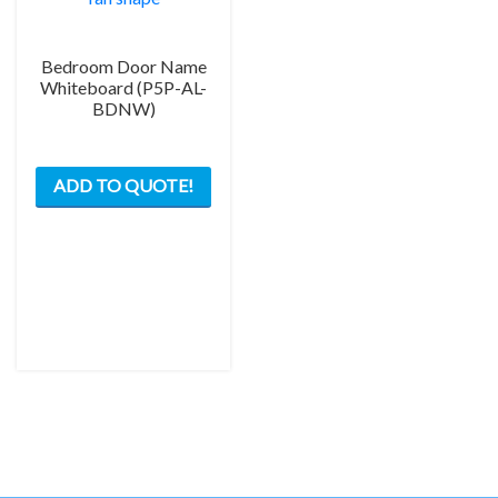
Bedroom Door Name
Whiteboard (P5P-AL-
BDNW)
This
ADD TO QUOTE!
product
has
multiple
variants.
The
options
may
be
chosen
on
the
product