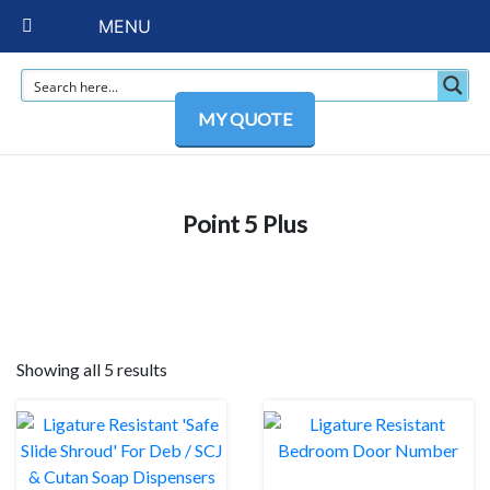
MENU
MY QUOTE
Point 5 Plus
Showing all 5 results