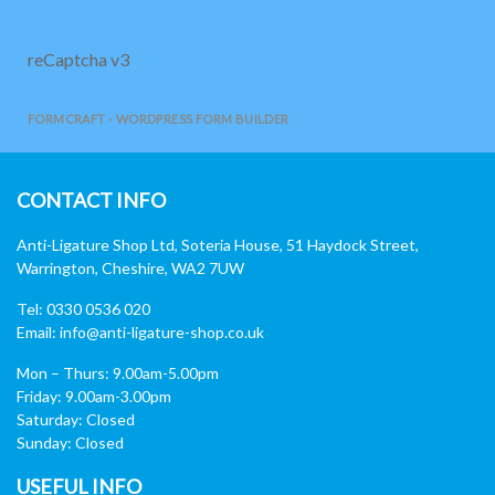
reCaptcha v3
FORMCRAFT - WORDPRESS FORM BUILDER
CONTACT INFO
Anti-Ligature Shop Ltd, Soteria House, 51 Haydock Street,
Warrington, Cheshire, WA2 7UW
Tel: 0330 0536 020
Email:
info@anti-ligature-shop.co.uk
Mon – Thurs: 9.00am-5.00pm
Friday: 9.00am-3.00pm
Saturday: Closed
Sunday: Closed
USEFUL INFO