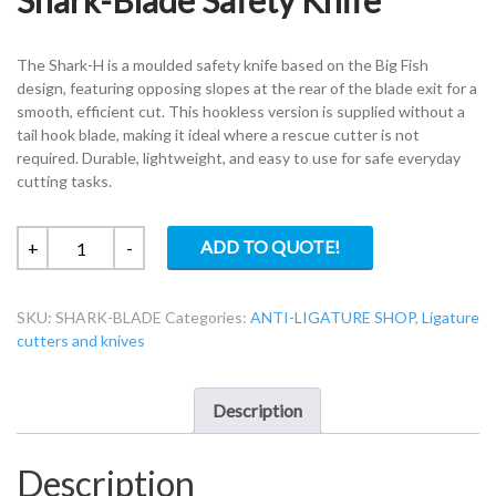
Shark-Blade Safety Knife
The Shark-H is a moulded safety knife based on the Big Fish
design, featuring opposing slopes at the rear of the blade exit for a
smooth, efficient cut. This hookless version is supplied without a
tail hook blade, making it ideal where a rescue cutter is not
required. Durable, lightweight, and easy to use for safe everyday
cutting tasks.
Shark-
ADD TO QUOTE!
+
-
Blade
Safety
SKU:
SHARK-BLADE
Categories:
ANTI-LIGATURE SHOP
,
Ligature
Knife
cutters and knives
quantity
Description
Description