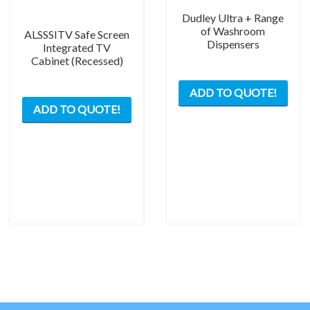
Dudley Ultra + Range
of Washroom
ALSSSITV Safe Screen
Dispensers
Integrated TV
Cabinet (Recessed)
This
ADD TO QUOTE!
This
prod
ADD TO QUOTE!
product
has
has
mult
multiple
varia
variants.
The
The
opti
options
may
may
be
be
chos
chosen
on
on
the
the
prod
product
pag
page