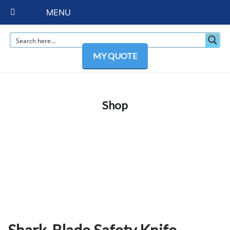
MENU
MY QUOTE
Shop