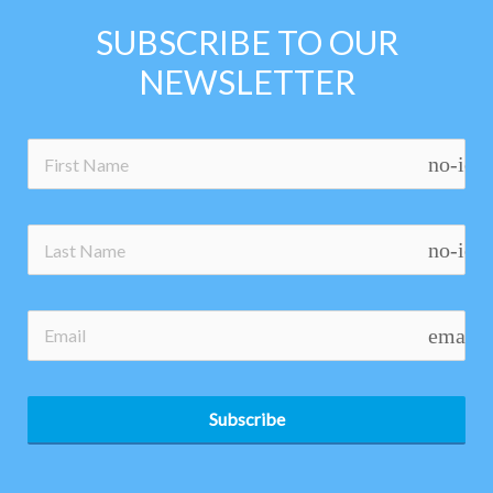
SUBSCRIBE TO OUR
NEWSLETTER
no-ico
no-ico
email
Subscribe