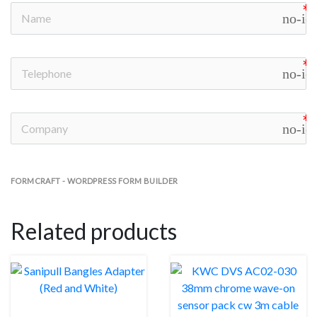
no-ic
no-ic
no-ic
FORMCRAFT - WORDPRESS FORM BUILDER
Related products