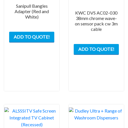
Sanipull Bangles
Adapter (Red and
KWC DVS AC02-030
White)
38mm chrome wave-
on sensor pack cw 3m
cable
This
ADD TO QUOTE!
product
has
ADD TO QUOTE!
multiple
variants.
The
options
may
be
chosen
on
the
product
page