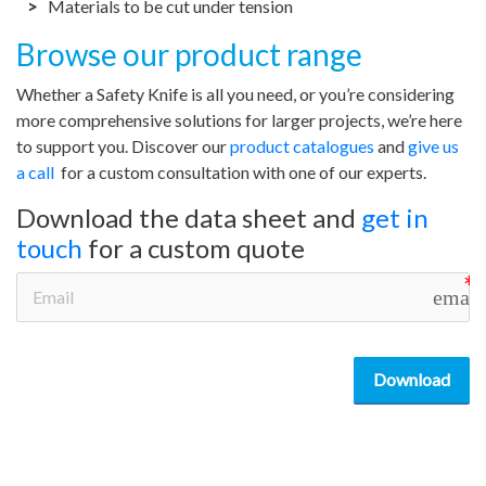
Materials to be cut under tension
Browse our product range
Whether a Safety Knife is all you need, or you’re considering
more comprehensive solutions for larger projects, we’re here
to support you. Discover our
product catalogues
and
give us
a call
for a custom consultation with one of our experts.
Download the data sheet and
get in
touch
for a custom quote
email
Download