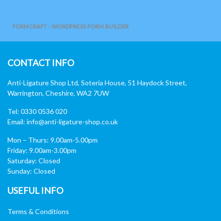
FORMCRAFT - WORDPRESS FORM BUILDER
CONTACT INFO
Anti-Ligature Shop Ltd, Soteria House, 51 Haydock Street,
Warrington, Cheshire, WA2 7UW
Tel: 0330 0536 020
Email:
info@anti-ligature-shop.co.uk
Mon – Thurs: 9.00am-5.00pm
Friday: 9.00am-3.00pm
Saturday: Closed
Sunday: Closed
USEFUL INFO
Terms & Conditions