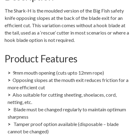
The Shark-H is the moulded version of the Big Fish safety
knife opposing slopes at the back of the blade exit for an
efficient cut. This variation comes without a hook blade at
the tail, used as a ‘rescue’ cutter in most scenarios or where a
hook blade option is not required.
Product Features
9mm mouth opening (cuts upto 12mm rope)
Opposing slopes at the mouth exit reduces friction for a
more efficient cut
Also suitable for cutting sheeting, shoelaces, cord,
netting, etc.
Blade must be changed regularly to maintain optimum
sharpness
Tamper proof option available (disposable – blade
cannot be changed)