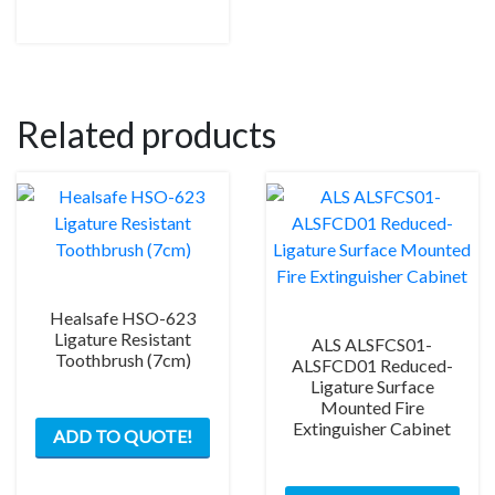
on
the
product
page
Related products
Healsafe HSO-623
Ligature Resistant
ALS ALSFCS01-
Toothbrush (7cm)
ALSFCD01 Reduced-
Ligature Surface
Mounted Fire
Extinguisher Cabinet
ADD TO QUOTE!
This