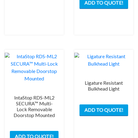
ADD TO QUOTE!
prod
has
mult
varia
The
opti
may
be
chos
on
the
Ligature Resistant
prod
Bulkhead Light
pag
IntaStop RDS-ML2
This
SECURA™ Multi-
Lock Removable
ADD TO QUOTE!
prod
Doorstop Mounted
has
mult
This
varia
ADD TO QUOTE!
product