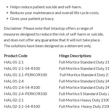
Helps reduce patient suicide and self-harm.
Reduces your maintenance and overall life cycle costs.
Gives your patient privacy.
Disclaimer: Please note that Intastop offers a range of
measures designed to reduce the risk of self-harm or suicide,
and does not offer any guarantee that it will not take place.
The solutions have been designed as a deterrent only.
Product Code
Hinge Descriptions
HAL-01-2.1
Full Mortice Standard Duty
HAL-01-2.1-54-R100
Full Mortice Standard Duty
HAL-01-2.1-PERKOR100
Full Mortice Standard Duty
HAL-01-2.4
Full Mortice Standard Duty
HAL-01-2.4-54-R100
Full Mortice Standard Duty
HAL-01-2.4-PERKOR100
Full Mortice S Standard Du
HAL-02-2.1
Full Mortice Heavy Duty 21
HAL-02-2.1-54-R100
Full Mortice Heavy Duty 21