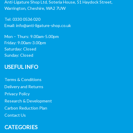
Anti-Ligature Shop Ltd, Soteria House, 51 Haydock Street,
Warrington, Cheshire, WA2 7UW
Tel: 0330 0536 020
Email:
info@anti-ligature-shop.co.uk
Mon – Thurs: 9.00am-5.00pm
Friday: 9.00am-3.00pm
Saturday: Closed
Sunday: Closed
USEFUL INFO
Terms & Conditions
Delivery and Returns
Privacy Policy
Research & Development
Carbon Reduction Plan
Contact Us
CATEGORIES