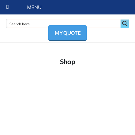
MENU
MY QUOTE
Shop