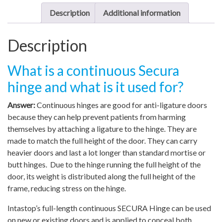
Description
Additional information
Description
What is a continuous Secura
hinge and what is it used for?
Answer:
Continuous hinges are good for anti-ligature doors
because they can help prevent patients from harming
themselves by attaching a ligature to the hinge. They are
made to match the full height of the door. They can carry
heavier doors and last a lot longer than standard mortise or
butt hinges. Due to the hinge running the full height of the
door, its weight is distributed along the full height of the
frame, reducing stress on the hinge.
Intastop’s full-length continuous SECURA Hinge can be used
on new or existing doors and is applied to conceal both