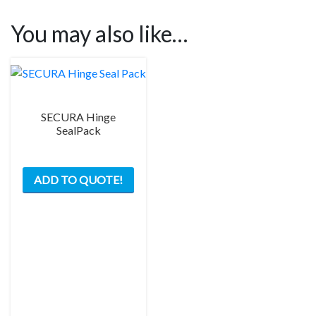
You may also like…
SECURA Hinge
SealPack
This
ADD TO QUOTE!
product
has
multiple
variants.
The
options
may
be
chosen