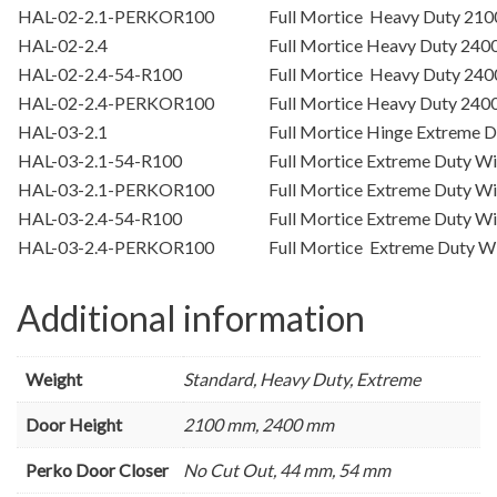
HAL-02-2.1-PERKOR100
Full Mortice Heavy Duty 2
HAL-02-2.4
Full Mortice Heavy Duty 24
HAL-02-2.4-54-R100
Full Mortice Heavy Duty 24
HAL-02-2.4-PERKOR100
Full Mortice Heavy Duty 2
HAL-03-2.1
Full Mortice Hinge Extreme
HAL-03-2.1-54-R100
Full Mortice Extreme Duty 
HAL-03-2.1-PERKOR100
Full Mortice Extreme Duty 
HAL-03-2.4-54-R100
Full Mortice Extreme Duty 
HAL-03-2.4-PERKOR100
Full Mortice Extreme Duty 
Additional information
Weight
Standard, Heavy Duty, Extreme
Door Height
2100 mm, 2400 mm
Perko Door Closer
No Cut Out, 44 mm, 54 mm