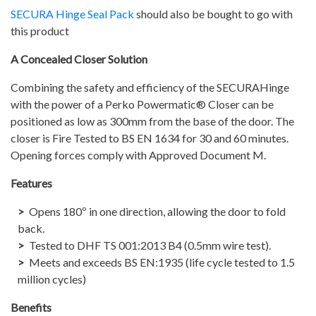
SECURA Hinge Seal Pack
should also be bought to go with
this product
A Concealed Closer Solution
Combining the safety and efficiency of the SECURAHinge
with the power of a Perko Powermatic® Closer can be
positioned as low as 300mm from the base of the door. The
closer is Fire Tested to BS EN 1634 for 30 and 60 minutes.
Opening forces comply with Approved Document M.
Features
Opens 180º in one direction, allowing the door to fold
back.
Tested to DHF TS 001:2013 B4 (0.5mm wire test).
Meets and exceeds BS EN:1935 (life cycle tested to 1.5
million cycles)
Benefits