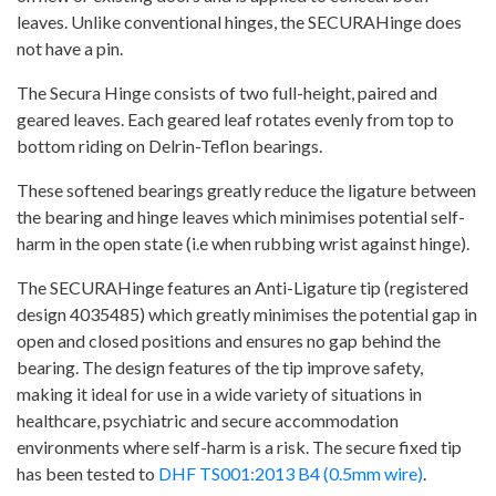
leaves. Unlike conventional hinges, the SECURAHinge does
not have a pin.
The Secura Hinge consists of two full-height, paired and
geared leaves. Each geared leaf rotates evenly from top to
bottom riding on Delrin-Teflon bearings.
These softened bearings greatly reduce the ligature between
the bearing and hinge leaves which minimises potential self-
harm in the open state (i.e when rubbing wrist against hinge).
The SECURAHinge features an Anti-Ligature tip (registered
design 4035485) which greatly minimises the potential gap in
open and closed positions and ensures no gap behind the
bearing. The design features of the tip improve safety,
making it ideal for use in a wide variety of situations in
healthcare, psychiatric and secure accommodation
environments where self-harm is a risk. The secure fixed tip
has been tested to
DHF TS001:2013 B4 (0.5mm wire)
.