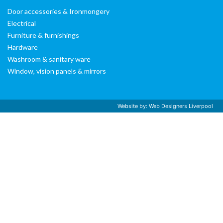
Door accessories & Ironmongery
Electrical
Furniture & furnishings
Hardware
Washroom & sanitary ware
Window, vision panels & mirrors
Website by:
Web Designers Liverpool