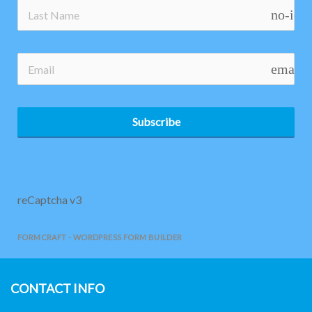
no-ico
email
Subscribe
reCaptcha v3
FORMCRAFT - WORDPRESS FORM BUILDER
CONTACT INFO