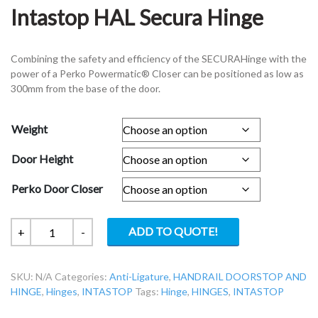
Intastop HAL Secura Hinge
Combining the safety and efficiency of the SECURAHinge with the
power of a Perko Powermatic® Closer can be positioned as low as
300mm from the base of the door.
Weight
Door Height
Perko Door Closer
Intastop
ADD TO QUOTE!
+
-
HAL
Secura
SKU:
N/A
Categories:
Anti-Ligature
,
HANDRAIL DOORSTOP AND
Hinge
HINGE
,
Hinges
,
INTASTOP
Tags:
Hinge
,
HINGES
,
INTASTOP
quantity