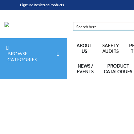
Ligature Resistant Products
ABOUT
SAFETY
P
US
AUDITS
T
BROWSE
CATEGORIES
NEWS /
PRODUCT
EVENTS
CATALOGUES