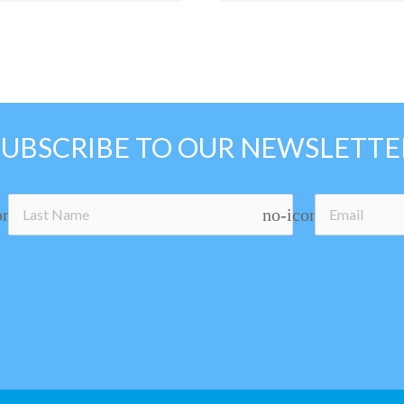
SUBSCRIBE TO OUR NEWSLETTE
on
no-icon