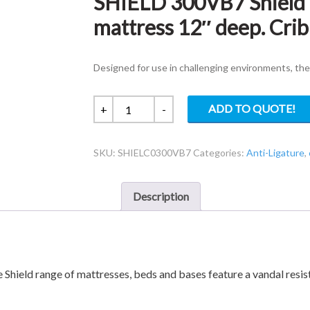
SHIELD 300VB7 Shield v
mattress 12″ deep. Crib
Designed for use in challenging environments, the
SHIELD
ADD TO QUOTE!
+
-
300VB7
Shield
SKU:
SHIELC0300VB7
Categories:
Anti-Ligature
,
vandal
3ft
resistant
Description
mattress
12"
deep.
Crib
7
e Shield range of mattresses, beds and bases feature a vandal resi
quantity