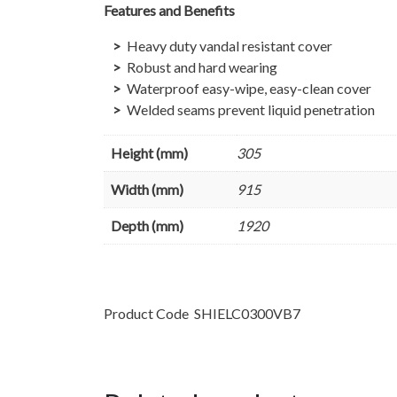
Features and Benefits
Heavy duty vandal resistant cover
Robust and hard wearing
Waterproof easy-wipe, easy-clean cover
Welded seams prevent liquid penetration
Height (mm)
305
Width (mm)
915
Depth (mm)
1920
Product Code
SHIELC0300VB7