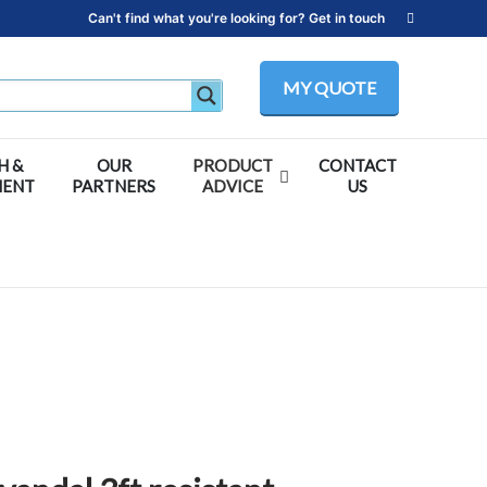
Can't find what you're looking for? Get in touch
MY QUOTE
H &
OUR
PRODUCT
CONTACT
MENT
PARTNERS
ADVICE
US