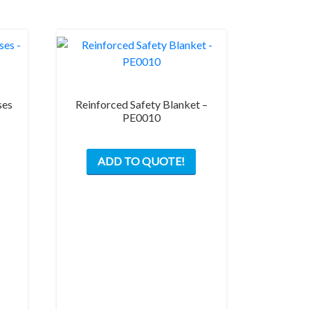
ses
Reinforced Safety Blanket –
PE0010
ADD TO QUOTE!