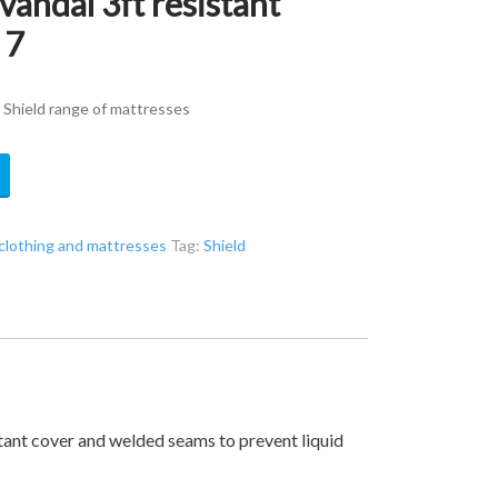
andal 3ft resistant
 7
 Shield range of mattresses
clothing and mattresses
Tag:
Shield
stant cover and welded seams to prevent liquid