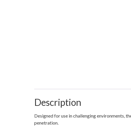
Description
Designed for use in challenging environments, th
penetration.