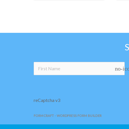
no-ic
reCaptcha v3
FORMCRAFT - WORDPRESS FORM BUILDER