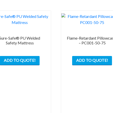
Sure-Safe® PU Welded
Flame-Retardant Pillowca
Safety Mattress
– PC001-50-75
ADD TO QUOTE!
ADD TO QUOTE!