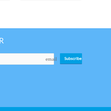
R
Subscribe
email