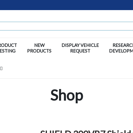
RODUCT
NEW
DISPLAY VEHICLE
RESEARC
ESTING
PRODUCTS
REQUEST
DEVELOP
Shop