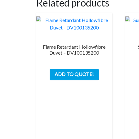
Related products
Flame Retardant Hollowfibre
Duvet – DV100135200
ADD TO QUOTE!