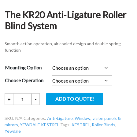
The KR20 Anti-Ligature Roller
Blind System
Smooth action operation, air cooled design and double spring
function
Mounting Option
Choose Operation
The
ADD TO QUOTE!
+
-
KR20
Anti-
SKU:
N/A
Categories:
Anti-Ligature
,
Window, vision panels &
Ligature
mirrors
,
YEWDALE KESTREL
Tags:
KESTREL
,
Roller Blinds
,
Roller
Yewdale
Blind