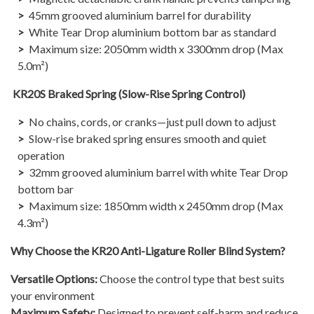
45mm grooved aluminium barrel for durability
White Tear Drop aluminium bottom bar as standard
Maximum size: 2050mm width x 3300mm drop (Max
5.0m²)​
KR20S Braked Spring (Slow-Rise Spring Control)
No chains, cords, or cranks—just pull down to adjust
Slow-rise braked spring ensures smooth and quiet
operation
32mm grooved aluminium barrel with white Tear Drop
bottom bar
Maximum size: 1850mm width x 2450mm drop (Max
4.3m²)​
Why Choose the KR20 Anti-Ligature Roller Blind System?
Versatile Options:
Choose the control type that best suits
your environment
Maximum Safety:
Designed to prevent self-harm and reduce