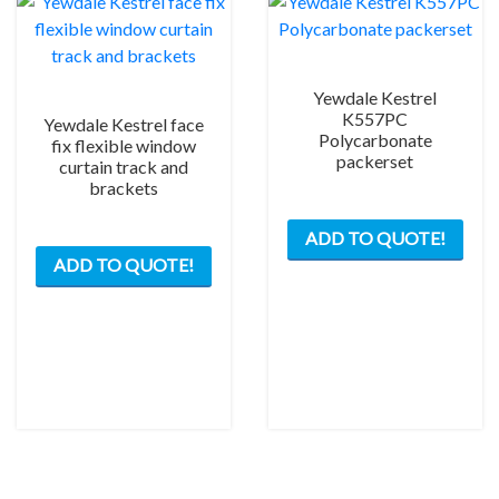
Yewdale Kestrel
K557PC
Yewdale Kestrel face
Polycarbonate
fix flexible window
packerset
curtain track and
brackets
ADD TO QUOTE!
ADD TO QUOTE!