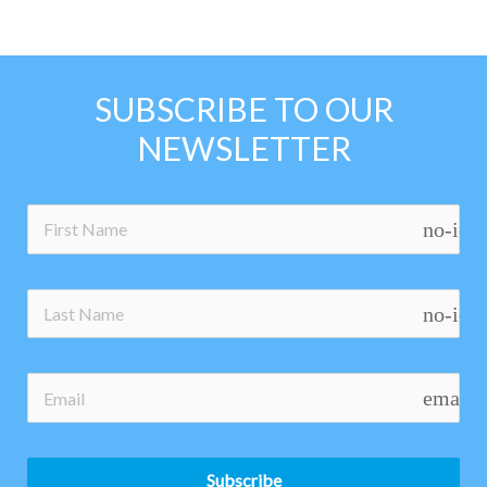
SUBSCRIBE TO OUR
NEWSLETTER
no-ico
no-ico
email
Subscribe