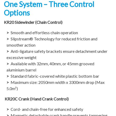
One System – Three Control
Options
KR20 Sidewinder (Chain Control)
Smooth and effortless chain operation
Slipstream® Technology for reduced friction and
smoother action
Anti-ligature safety brackets ensure detachment under
excessive weight
Available with 32mm, 40mm, or 45mm grooved
aluminium barrel
Standard fabric-covered white plastic bottom bar
Maximum size: 2050mm width x 3300mm drop (Max
5.0m²)​
KR20C Crank (Hand Crank Control)
Cord- and chain-free for enhanced safety
Magnetic detachable crank handle prevents tampering