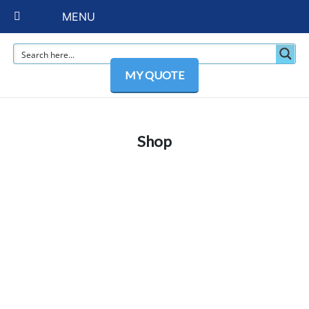
MENU
MY QUOTE
Shop