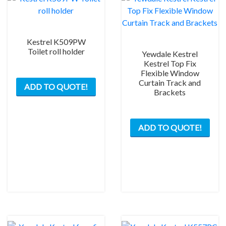
Kestrel K509PW
Toilet roll holder
Yewdale Kestrel
Kestrel Top Fix
Flexible Window
Curtain Track and
ADD TO QUOTE!
Brackets
ADD TO QUOTE!