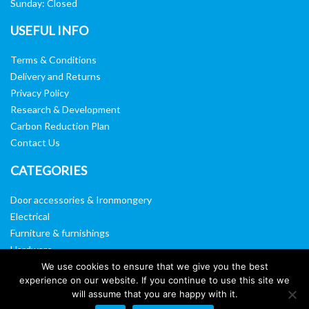
Sunday: Closed
USEFUL INFO
Terms & Conditions
Delivery and Returns
Privacy Policy
Research & Development
Carbon Reduction Plan
Contact Us
CATEGORIES
Door accessories & Ironmongery
Electrical
Furniture & furnishings
Hardware
Washroom & sanitary ware
We use cookies to ensure that we give you the best
experience on our website. If you continue to use this site we
Window, vision panels & mirrors
will assume that you are happy with it.