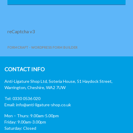
reCaptcha v3
FORMCRAFT - WORDPRESS FORM BUILDER
CONTACT INFO
Anti-Ligature Shop Ltd, Soteria House, 51 Haydock Street,
Warrington, Cheshire, WA2 7UW
Tel: 0330 0536 020
Email:
info@anti-ligature-shop.co.uk
Mon – Thurs: 9.00am-5.00pm
Friday: 9.00am-3.00pm
Saturday: Closed