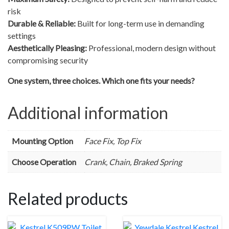
risk
Durable & Reliable:
Built for long-term use in demanding
settings
Aesthetically Pleasing:
Professional, modern design without
compromising security
One system, three choices. Which one fits your needs?
Additional information
Mounting Option
Face Fix, Top Fix
Choose Operation
Crank, Chain, Braked Spring
Related products