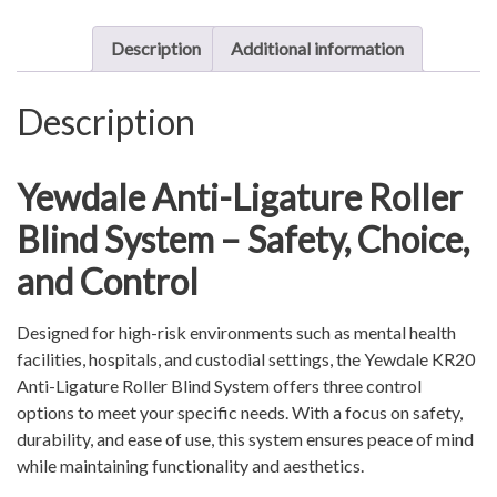
System
quantity
Description
Additional information
Description
Yewdale Anti-Ligature Roller
Blind System – Safety, Choice,
and Control
Designed for high-risk environments such as mental health
facilities, hospitals, and custodial settings, the Yewdale KR20
Anti-Ligature Roller Blind System offers three control
options to meet your specific needs. With a focus on safety,
durability, and ease of use, this system ensures peace of mind
while maintaining functionality and aesthetics.