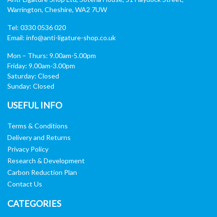
Warrington, Cheshire, WA2 7UW
Tel: 0330 0536 020
Email:
info@anti-ligature-shop.co.uk
Mon – Thurs: 9.00am-5.00pm
Friday: 9.00am-3.00pm
Saturday: Closed
Sunday: Closed
USEFUL INFO
Terms & Conditions
Delivery and Returns
Privacy Policy
Research & Development
Carbon Reduction Plan
Contact Us
CATEGORIES