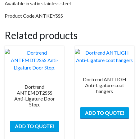
Available in satin stainless steel.
Product Code ANTKEYSSS
Related products
Dortrend ANTLIGH
Anti-Ligature coat
Dortrend
hangers
ANTEMDT2SSS
Anti-Ligature Door
Stop.
ADD TO QUOTE!
ADD TO QUOTE!