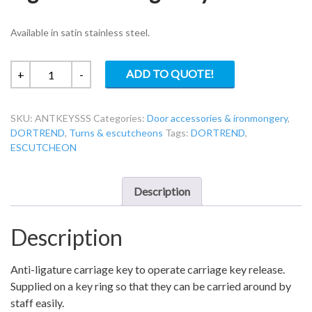
Available in satin stainless steel.
Dortrend
ADD TO QUOTE!
+
-
ANTKEYSSS
Anti-
SKU:
ANTKEYSSS
Categories:
Door accessories & ironmongery
,
Ligature
DORTREND
,
Turns & escutcheons
Tags:
DORTREND
,
Carriage
ESCUTCHEON
Key
quantity
Description
Description
Anti-ligature carriage key to operate carriage key release.
Supplied on a key ring so that they can be carried around by
staff easily.