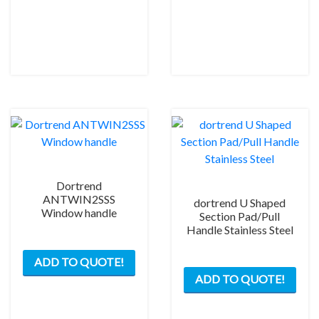
Dortrend
ANTWIN2SSS
dortrend U Shaped
Window handle
Section Pad/Pull
Handle Stainless Steel
ADD TO QUOTE!
This
ADD TO QUOTE!
prod
has
mult