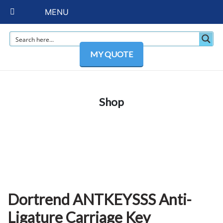
MENU
MY QUOTE
Shop
Dortrend ANTKEYSSS Anti-
Ligature Carriage Key