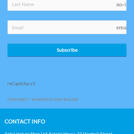
no-ico
email
Subscribe
reCaptcha v3
FORMCRAFT - WORDPRESS FORM BUILDER
CONTACT INFO
Anti-Ligature Shop Ltd, Soteria House, 51 Haydock Street,