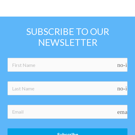
SUBSCRIBE TO OUR
NEWSLETTER
no-ico
no-ico
email
Subscribe