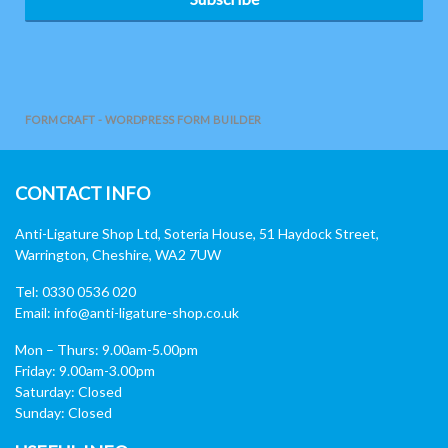
FORMCRAFT - WORDPRESS FORM BUILDER
CONTACT INFO
Anti-Ligature Shop Ltd, Soteria House, 51 Haydock Street,
Warrington, Cheshire, WA2 7UW
Tel: 0330 0536 020
Email:
info@anti-ligature-shop.co.uk
Mon – Thurs: 9.00am-5.00pm
Friday: 9.00am-3.00pm
Saturday: Closed
Sunday: Closed