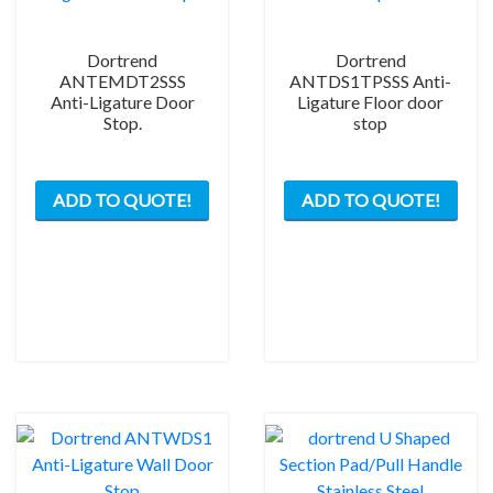
Dortrend
Dortrend
ANTEMDT2SSS
ANTDS1TPSSS Anti-
Anti-Ligature Door
Ligature Floor door
Stop.
stop
ADD TO QUOTE!
ADD TO QUOTE!