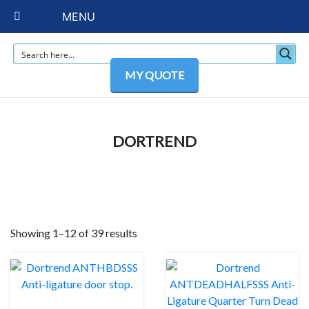
MENU
MY QUOTE
DORTREND
Showing 1–12 of 39 results