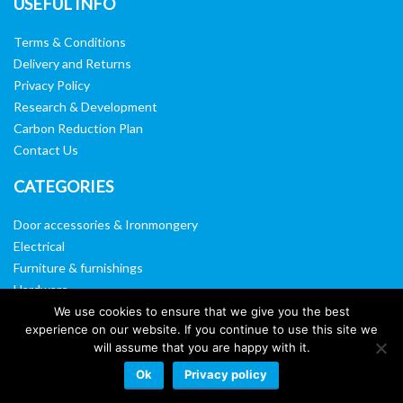
USEFUL INFO
Terms & Conditions
Delivery and Returns
Privacy Policy
Research & Development
Carbon Reduction Plan
Contact Us
CATEGORIES
Door accessories & Ironmongery
Electrical
Furniture & furnishings
Hardware
Washroom & sanitary ware
We use cookies to ensure that we give you the best
experience on our website. If you continue to use this site we
Window, vision panels & mirrors
will assume that you are happy with it.
Ok
Privacy policy
Website by:
Web Designers Liverpool