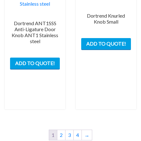
Dortrend Knurled
Knob Small
Dortrend ANT1SSS
Anti-Ligature Door
Knob ANT1 Stainless
steel
ADD TO QUOTE!
ADD TO QUOTE!
1
2
3
4
→