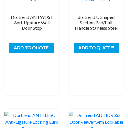
Dortrend ANTWDS1
dortrend U Shaped
Anti-Ligature Wall
Section Pad/Pull
Door Stop
Handle Stainless Steel
This
ADD TO QUOTE!
ADD TO QUOTE!
prod
has
mult
varia
The
opti
may
be
chos
on
the
prod