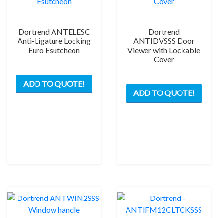
pag
Dortrend ANTELESC
Dortrend
Anti-Ligature Locking
ANTIDVSSS Door
Euro Esutcheon
Viewer with Lockable
Cover
ADD TO QUOTE!
ADD TO QUOTE!