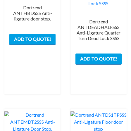
Dortrend
ANTHBDSSS Anti-
ligature door stop.
Dortrend
ANTDEADHALFSSS
Anti-Ligature Quarter
Turn Dead Lock SSSS
ADD TO QUOTE!
ADD TO QUOTE!