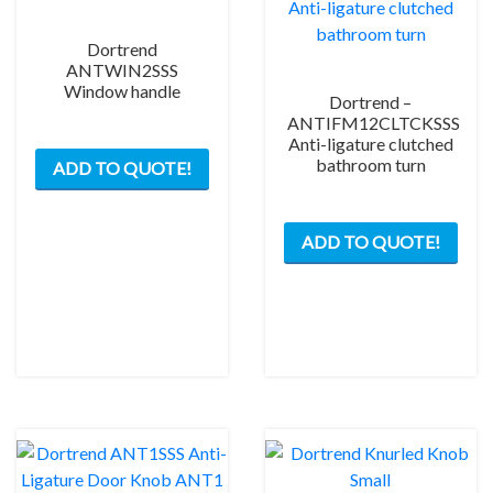
Dortrend
ANTWIN2SSS
Window handle
Dortrend –
ANTIFM12CLTCKSSS
Anti-ligature clutched
bathroom turn
ADD TO QUOTE!
ADD TO QUOTE!