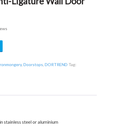
i-Ligature Wall Door
rews
 ironmongery
,
Doorstops
,
DORTREND
Tag:
n stainless steel or aluminium