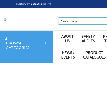
Ligature Resistant Products
ABOUT
SAFETY
P
US
AUDITS
T
BROWSE
CATEGORIES
NEWS /
PRODUCT
EVENTS
CATALOGUES