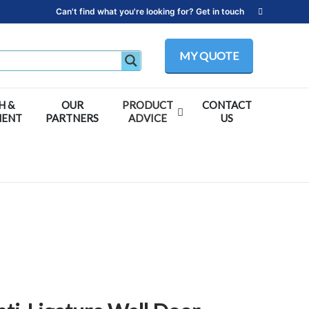
Can't find what you're looking for? Get in touch
MY QUOTE
H &
OUR
PRODUCT
CONTACT
MENT
PARTNERS
ADVICE
US