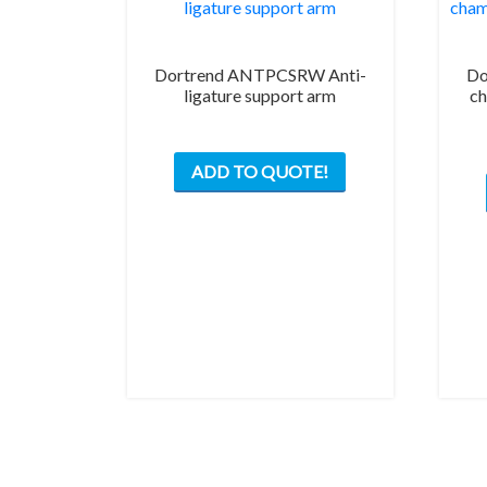
Dortrend ANTPCSRW Anti-
Do
ligature support arm
ch
This
ADD TO QUOTE!
product
has
multiple
variants.
The
options
may
be
chosen
on
the
product
page