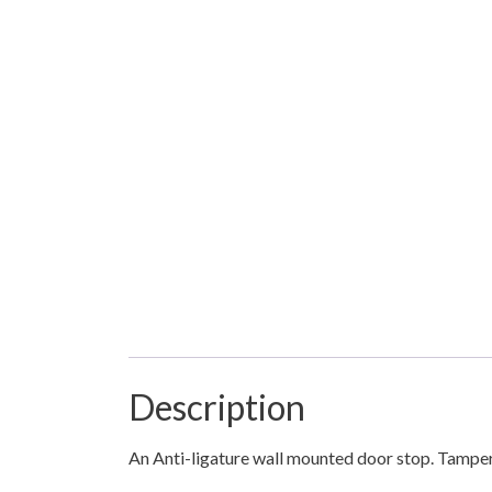
Description
An Anti-ligature wall mounted door stop. Tamper 