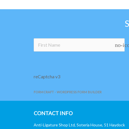
no-ic
reCaptcha v3
FORMCRAFT - WORDPRESS FORM BUILDER
CONTACT INFO
Anti-Ligature Shop Ltd, Soteria House, 51 Haydock