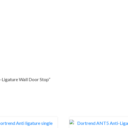
-Ligature Wall Door Stop”