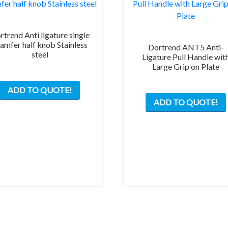
rtrend Anti ligature single
amfer half knob Stainless
Dortrend ANT5 Anti-
steel
Ligature Pull Handle wit
Large Grip on Plate
ADD TO QUOTE!
ADD TO QUOTE!