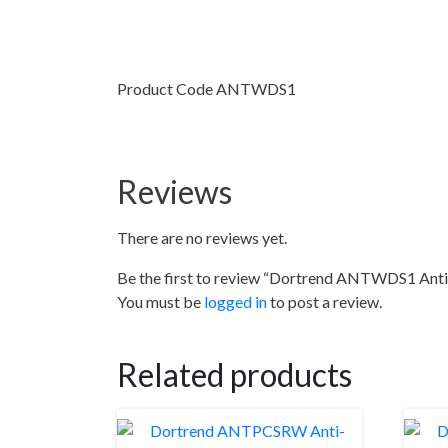
Product Code ANTWDS1
Reviews
There are no reviews yet.
Be the first to review “Dortrend ANTWDS1 Anti
You must be
logged in
to post a review.
Related products