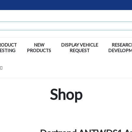
RODUCT
NEW
DISPLAY VEHICLE
RESEARC
ESTING
PRODUCTS
REQUEST
DEVELOP
Shop