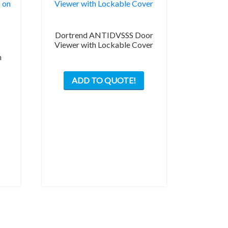
Dortrend ANTIDVSSS Door
Viewer with Lockable Cover
h
ADD TO QUOTE!
This
product
has
multiple
variants.
The
options
may
be
chosen
on
the