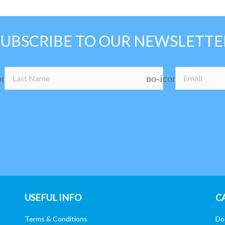
SUBSCRIBE TO OUR NEWSLETTE
on
no-icon
USEFUL INFO
C
Terms & Conditions
Do