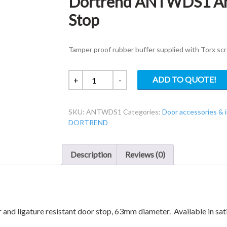
Dortrend ANTWDS1 Ant
Stop
Tamper proof rubber buffer supplied with Torx sc
Dortrend
ADD TO QUOTE!
+
-
ANTWDS1
Anti-
SKU:
ANTWDS1
Categories:
Door accessories &
Ligature
DORTREND
Wall
Door
Stop
Description
Reviews (0)
quantity
and ligature resistant door stop, 63mm diameter. Available in sati